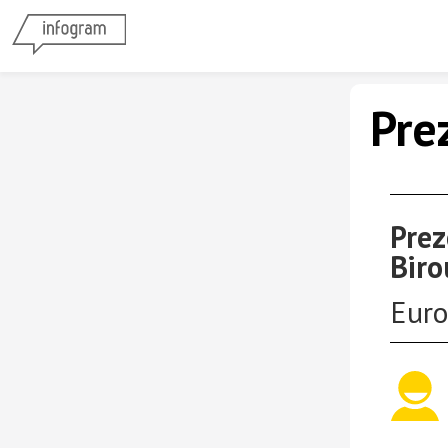
Pre
Prez
Biro
Euro