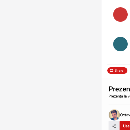
Share
Prezenț
Prezența la v
Octav
Use