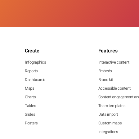
Create
Features
Infographics
Interactive content
Reports
Embeds
Dashboards
Brand kit
Maps
Accessible content
Charts
Content engagement ana
Tables
Team templates
Slides
Data import
Posters
Custom maps
Integrations