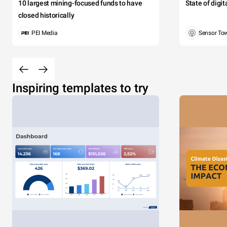
10 largest mining-focused funds to have
State of digi
closed historically
PEI Media
Sensor To
Inspiring templates to try