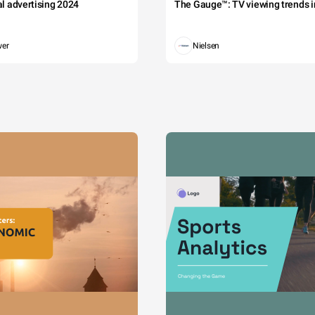
tal advertising 2024
The Gauge™: TV viewing trends in
wer
Nielsen