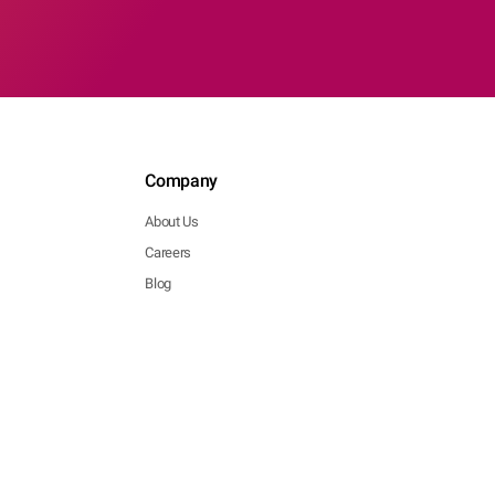
Company
About Us
Careers
Blog