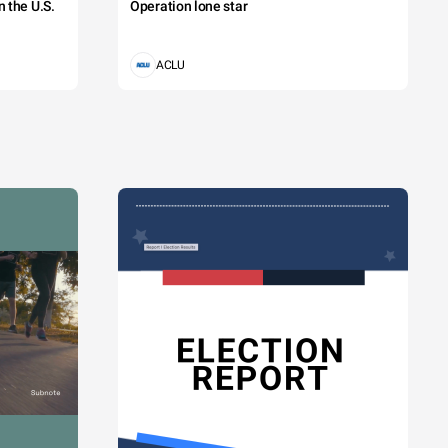
 the U.S.
Operation lone star
ACLU