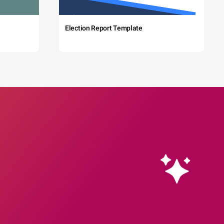
Election Report Template