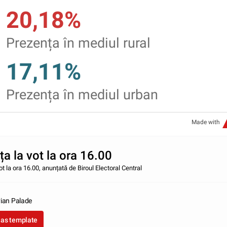
20,18%
Prezența în mediul rural
17,11%
Prezența în mediul urban
Made with
a la vot la ora 16.00
ot la ora 16.00, anunțată de Biroul Electoral Central
ian Palade
 as template