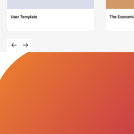
User Template
The Economi