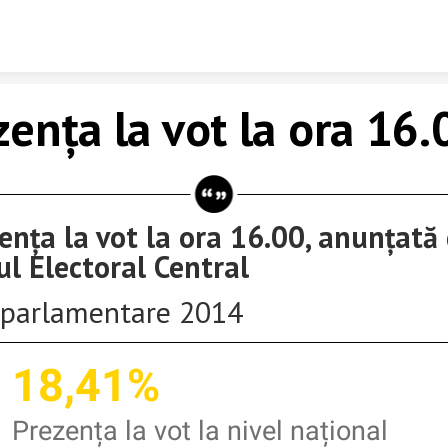
Skip to content
zența la vot la ora 16.
ența la vot la ora 16.00, anunțată
ul Electoral Central
parlamentare 2014
18,41%
Prezența la vot la nivel național