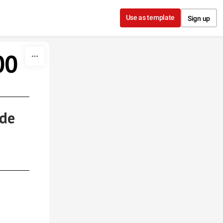
Use as template
Sign up
00
 de