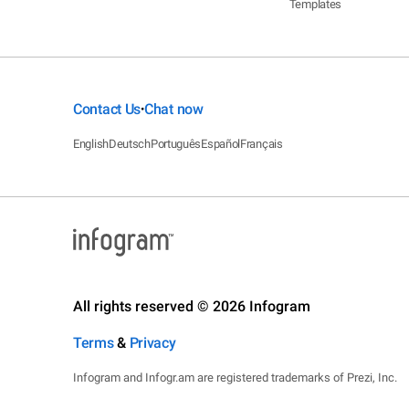
Templates
Contact Us
Chat now
•
English
Deutsch
Português
Español
Français
All rights reserved © 2026 Infogram
Terms
&
Privacy
Infogram and Infogr.am are registered trademarks of Prezi, Inc.