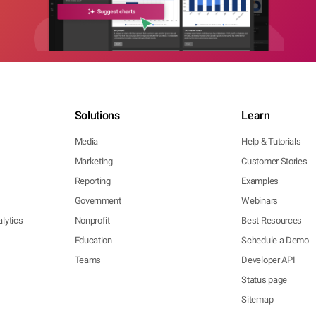
Solutions
Learn
Media
Help & Tutorials
Marketing
Customer Stories
Reporting
Examples
Government
Webinars
lytics
Nonprofit
Best Resources
Education
Schedule a Demo
Teams
Developer API
Status page
Sitemap