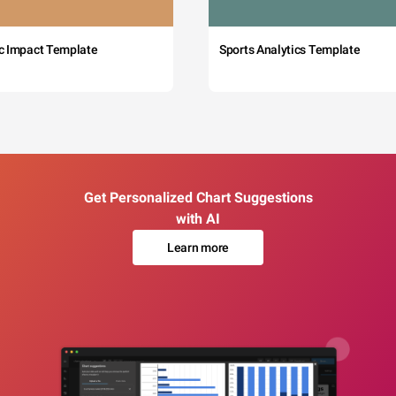
c Impact Template
Sports Analytics Template
Get Personalized Chart Suggestions
with AI
Learn more