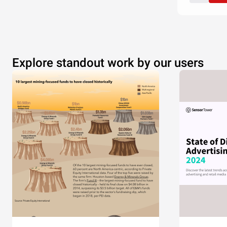
Explore standout work by our users