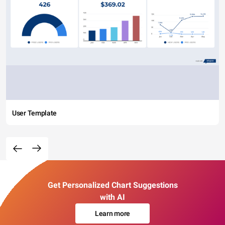
User Template
Get Personalized Chart Suggestions
with AI
Learn more