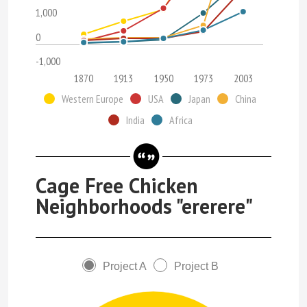
1,000
0
-1,000
1870
1913
1950
1973
2003
Western Europe
USA
Japan
China
India
Africa
Cage Free Chicken
Neighborhoods "ererere"
Project A
Project B