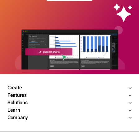
Create
Features
Solutions
Learn
Company