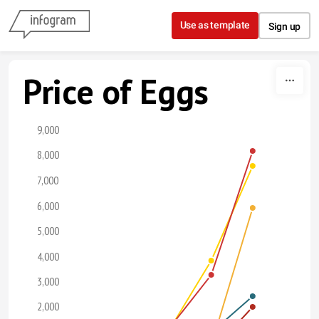
Skip to content
Use as template
Sign up
Price of Eggs
9,000
8,000
7,000
6,000
5,000
4,000
3,000
2,000