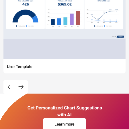
User Template
Get Personalized Chart Suggestions
with AI
Learn more