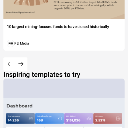
10 largest mining-focused funds to have closed historically
PEI Media
Inspiring templates to try