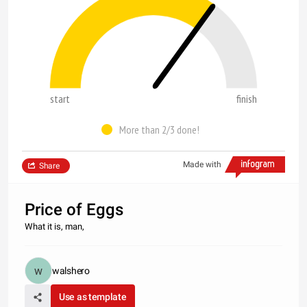
start
finish
More than 2/3 done!
Made with
Share
Price of Eggs
What it is, man,
walshero
Use as template