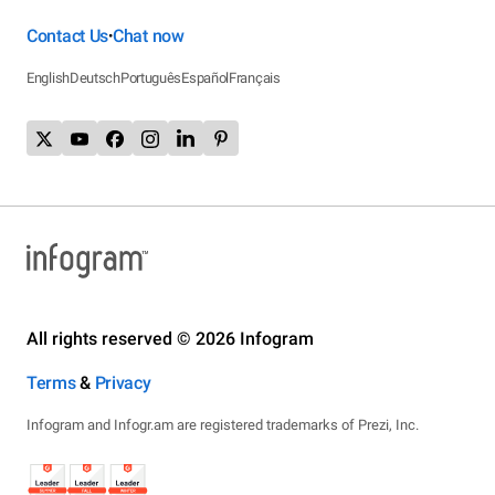
Contact Us
Chat now
•
English
Deutsch
Português
Español
Français
All rights reserved © 2026 Infogram
Terms
&
Privacy
Infogram and Infogr.am are registered trademarks of Prezi, Inc.