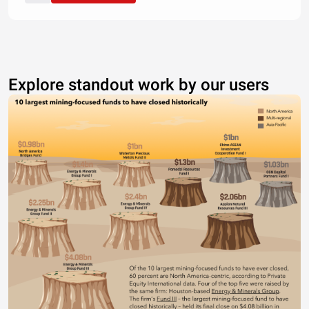
Explore standout work by our users