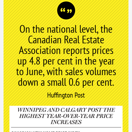
On the national level, the
Canadian Real Estate
Association reports prices
up 4.8 per cent in the year
to June, with sales volumes
down a small 0.6 per cent.
Huffington Post