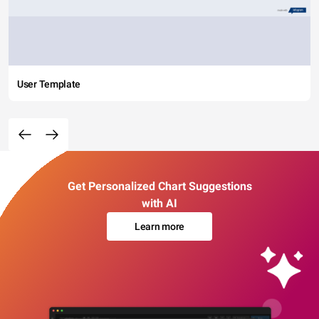
User Template
Get Personalized Chart Suggestions
with AI
Learn more