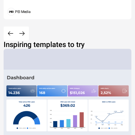
PEI Media
Inspiring templates to try