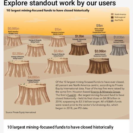
Explore standout work by our users
10 largest mining-focused funds to have closed historically