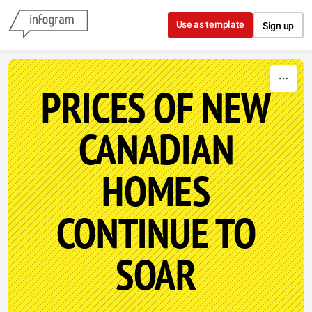
Skip to content
Use as template
Sign up
PRICES OF NEW
CANADIAN
HOMES
CONTINUE TO
SOAR