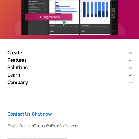
Create
Features
Solutions
Learn
Company
Contact Us
Chat now
•
English
Deutsch
Português
Español
Français