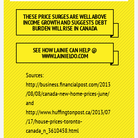
THESE PRICE SURGES ARE WELL ABOVE
INCOME GROWTH AND SUGGESTS DEBT
BURDEN WILL RISE IN CANADA
SEE HOW LAINIE CAN HELP @
WWW.LAINIELOO.COM
Sources:
http://business.financialpost.com/2013
/08/08/canada-new-home-prices-june/
and
http://www.huffingtonpost.ca/2013/07
/17/house-prices-toronto-
canada_n_3610458.html