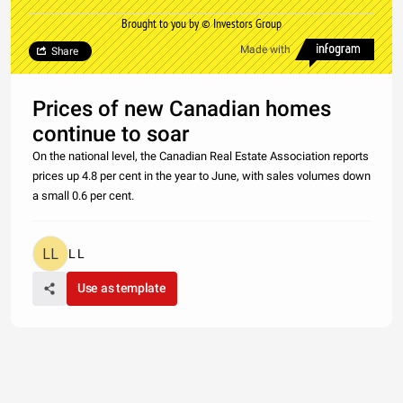
Brought to you by © Investors Group
Made with
Share
Prices of new Canadian homes
continue to soar
On the national level, the Canadian Real Estate Association reports
prices up 4.8 per cent in the year to June, with sales volumes down
a small 0.6 per cent.
L L
Use as template