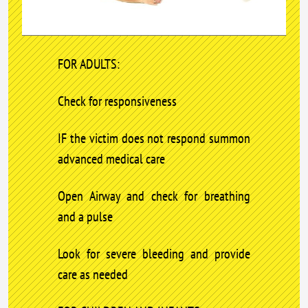
FOR ADULTS:
Check for responsiveness
IF the victim does not respond summon
advanced medical care
Open Airway and check for breathing
and a pulse
Look for severe bleeding and provide
care as needed