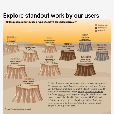
Explore standout work by our users