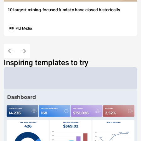
10 largest mining-focused funds to have closed historically
PEI Media
Inspiring templates to try