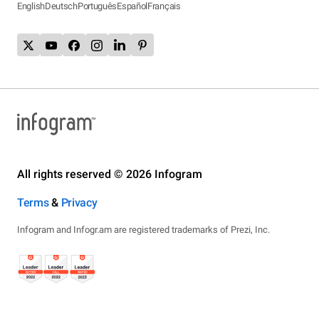
English
Deutsch
Português
Español
Français
All rights reserved © 2026 Infogram
Terms
&
Privacy
Infogram and Infogr.am are registered trademarks of Prezi, Inc.