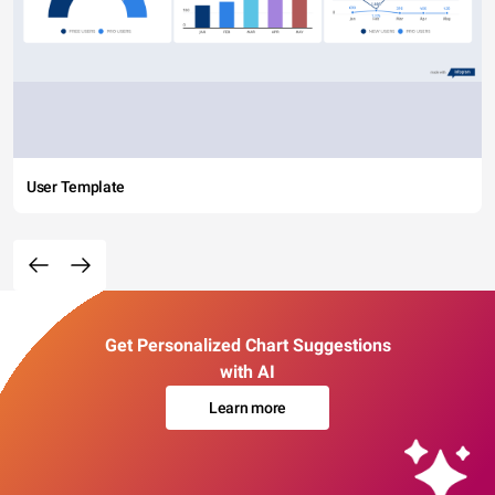
User Template
Get Personalized Chart Suggestions
with AI
Learn more