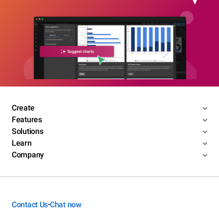
Create
Features
Solutions
Learn
Company
Contact Us
Chat now
•