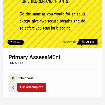
FOR CHILDREN AND INFANTS:
Do the same as you would for an adult
except give two recuse breaths and do
so before you scan for bleeding
Made with
Share
Primary AssessMEnt
FOR ADULTS:
nchennault
Use as template