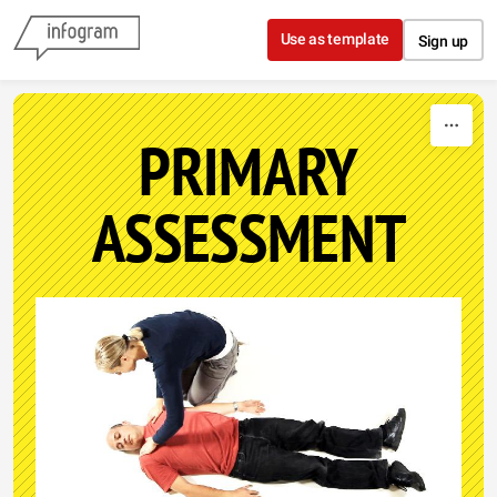
Skip to content
Use as template
Sign up
PRIMARY
ASSESSMENT