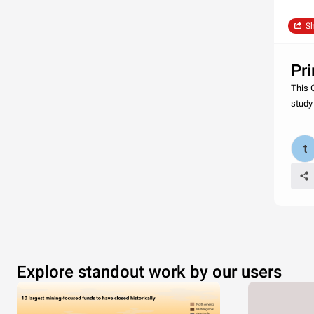
Sh
Pr
This 
study
Explore standout work by our users