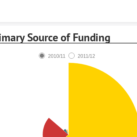
Skip to content
imary Source of Funding
2010/11
2011/12