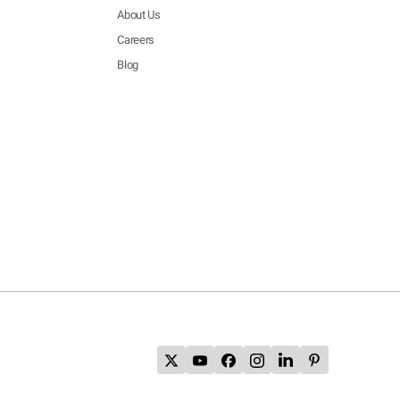
About Us
Careers
Blog