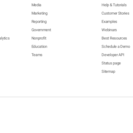
Media
Help & Tutorials
Marketing
Customer Stories
Reporting
Examples
Government
Webinars
lytics
Nonprofit
Best Resources
Education
Schedule a Demo
Teams
Developer API
Status page
Sitemap