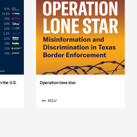
 the U.S.
Operation lone star
ACLU