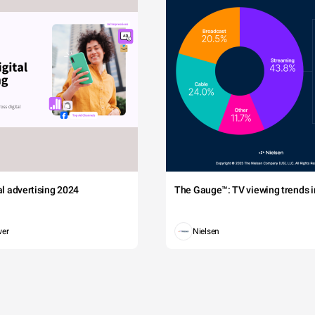
tal advertising 2024
The Gauge™: TV viewing trends in
wer
Nielsen