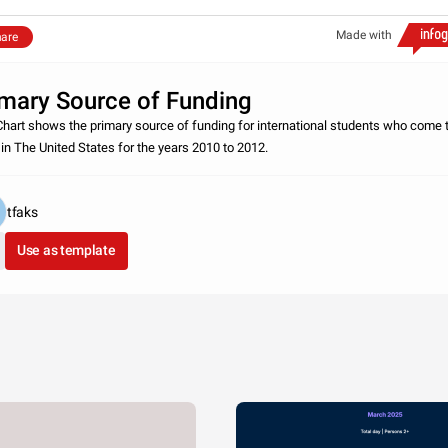
Made with
are
imary Source of Funding
Chart shows the primary source of funding for international students who come 
 in The United States for the years 2010 to 2012.
tfaks
Use as template