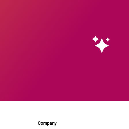
Company