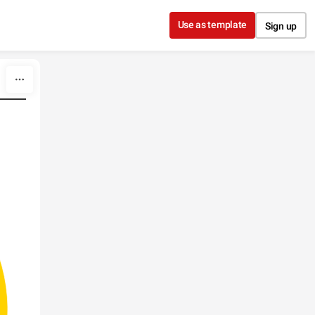
Use as template
Sign up