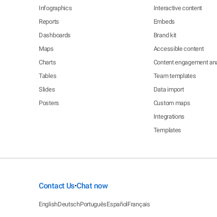
Infographics
Interactive content
Reports
Embeds
Dashboards
Brand kit
Maps
Accessible content
Charts
Content engagement ana
Tables
Team templates
Slides
Data import
Posters
Custom maps
Integrations
Templates
Contact Us
Chat now
•
English
Deutsch
Português
Español
Français