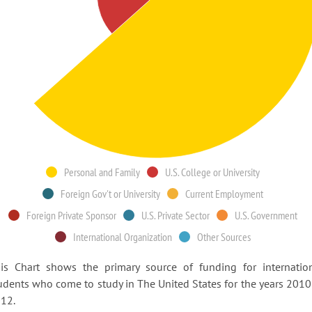
Personal and Family
U.S. College or University
Foreign Gov't or University
Current Employment
Foreign Private Sponsor
U.S. Private Sector
U.S. Government
International Organization
Other Sources
is Chart shows the primary source of funding for internatio
udents who come to study in The United States for the years 2010
12.