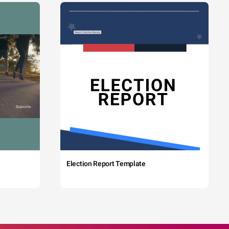
Election Report Template