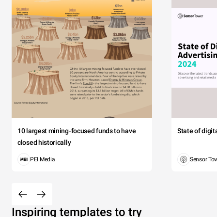
10 largest mining-focused funds to have
State of digi
closed historically
PEI Media
Sensor To
Inspiring templates to try