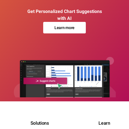
Get Personalized Chart Suggestions
with AI
Learn more
Solutions
Learn