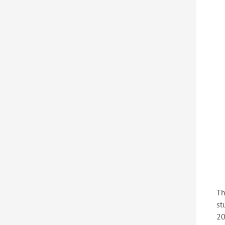
Th
st
20