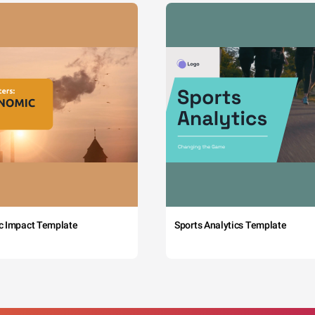
c Impact Template
Sports Analytics Template