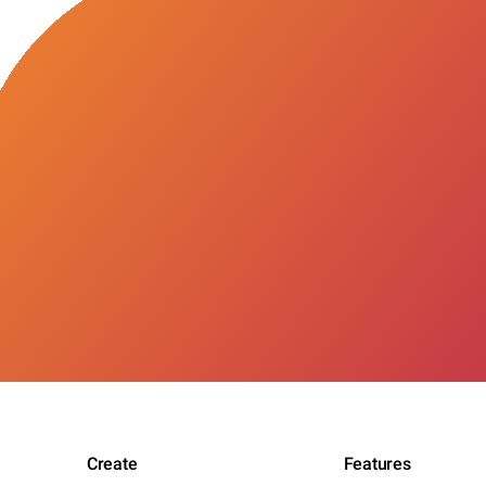
Create
Features