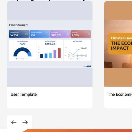
User Template
The Economi