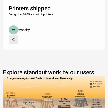
Printers shipped
Dang, that&#39;s a lot of printers
wneeley
Explore standout work by our users