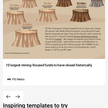
10 largest mining-focused funds to have closed historically
PEI Media
Inspiring templates to try