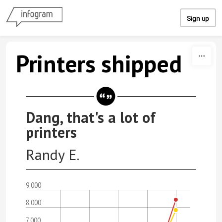
Skip to content
Sign up
Printers shipped
Dang, that's a lot of
printers
Randy E.
9,000
8,000
7,000