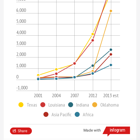
6,000
5,000
4,000
3,000
2,000
1,000
0
-1,000
2001
2004
2007
2012
2013 est
Texas
Louisiana
Indiana
Oklahoma
Asia Pacific
Africa
Made with
Share