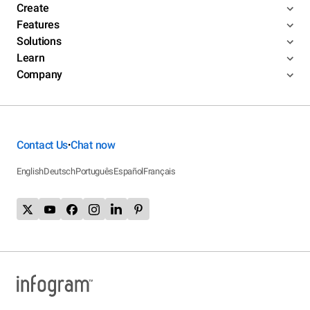
Create
Features
Solutions
Learn
Company
Contact Us
Chat now
•
English
Deutsch
Português
Español
Français