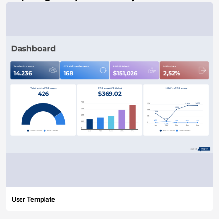
User Template