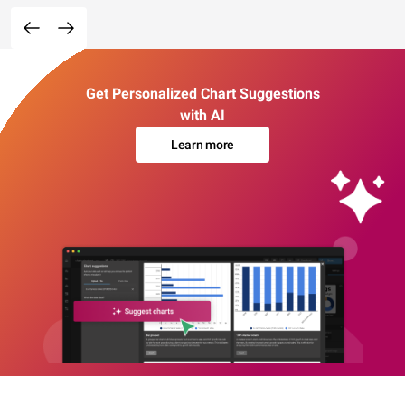
Get Personalized Chart Suggestions
with AI
Learn more