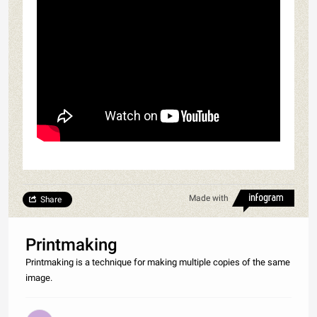
Made with
Share
Printmaking
Printmaking is a technique for making multiple copies of the same
image.