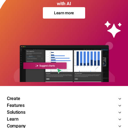
with AI
Learn more
Create
Features
Solutions
Learn
Company