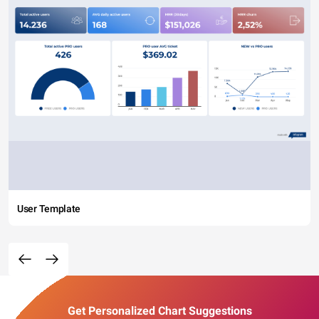
User Template
Get Personalized Chart Suggestions