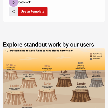
bethmck
Use as template
Explore standout work by our users