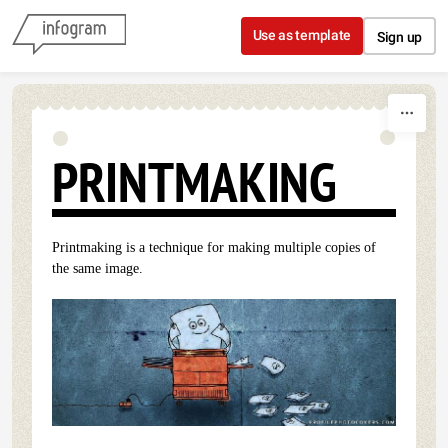
Skip to content
Use as template
Sign up
PRINTMAKING
Printmaking is a technique for making multiple copies of
the same image.