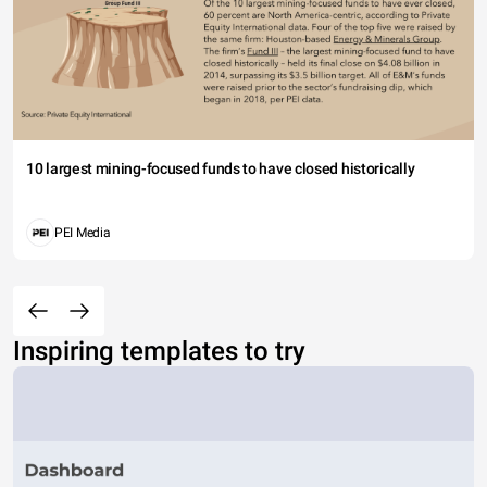
10 largest mining-focused funds to have closed historically
PEI Media
Inspiring templates to try