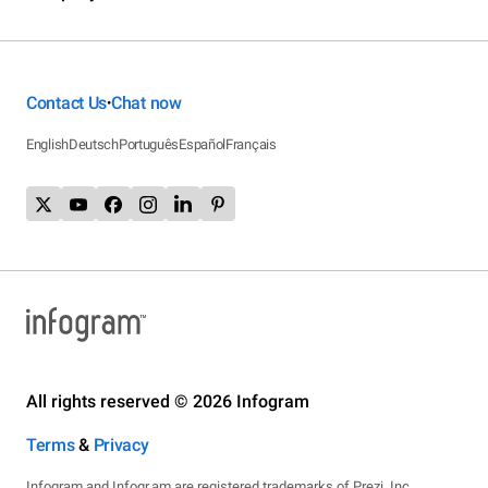
Contact Us
Chat now
•
English
Deutsch
Português
Español
Français
All rights reserved © 2026 Infogram
Terms
&
Privacy
Infogram and Infogr.am are registered trademarks of Prezi, Inc.