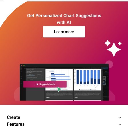
Get Personalized Chart Suggestions
with AI
Learn more
Create
Features