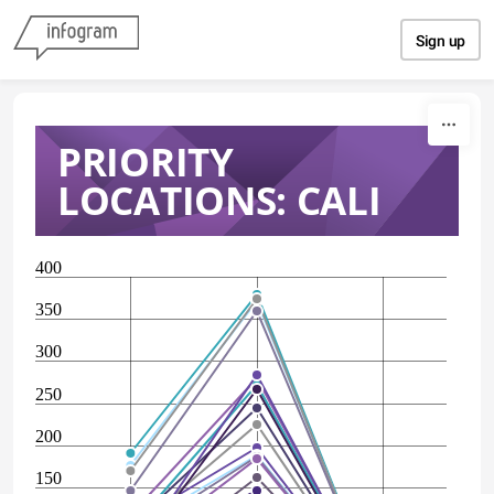
Skip to content
Sign up
PRIORITY
LOCATIONS: CALI
400
350
300
250
200
150