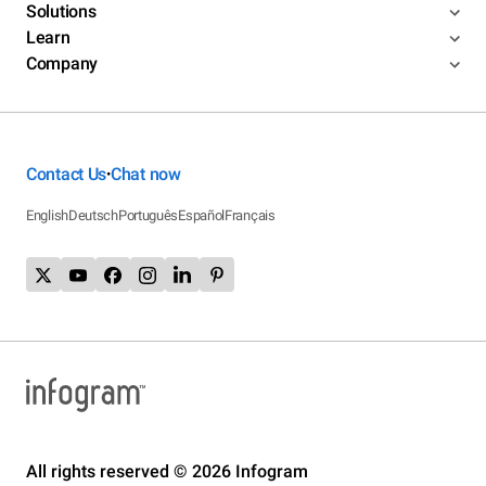
Solutions
Learn
Company
Contact Us
Chat now
•
English
Deutsch
Português
Español
Français
All rights reserved © 2026 Infogram