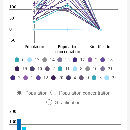
100
50
0
-50
Population
Population
Stratification
concentration
6
13
14
15
17
5
18
19
10
2
11
8
16
21
7
1
12
20
4
9
3
22
Population
Population concentration
Stratification
200
180