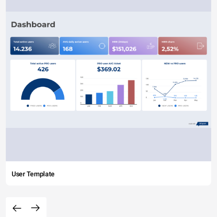
User Template