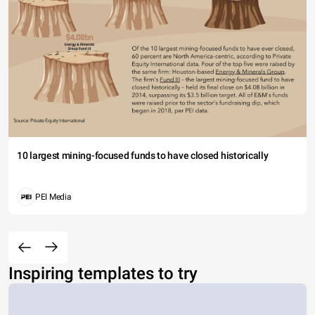
10 largest mining-focused funds to have closed historically
PEI Media
Inspiring templates to try