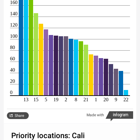
160
140
120
100
80
60
40
20
0
13
15
5
19
2
8
21
1
20
9
22
Made with
Share
Priority locations: Cali