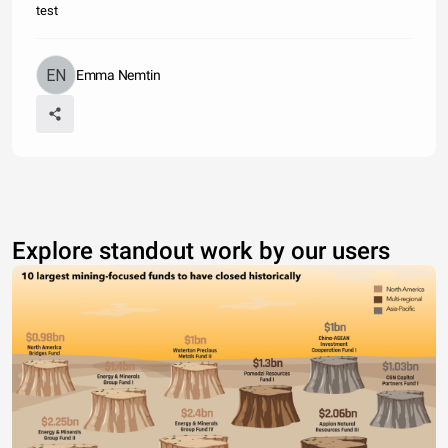
test
Emma Nemtin
Explore standout work by our users