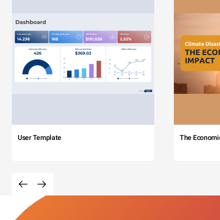
User Template
The Economi