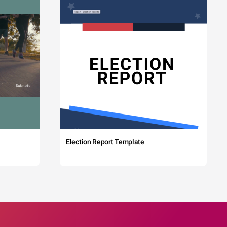
Election Report Template