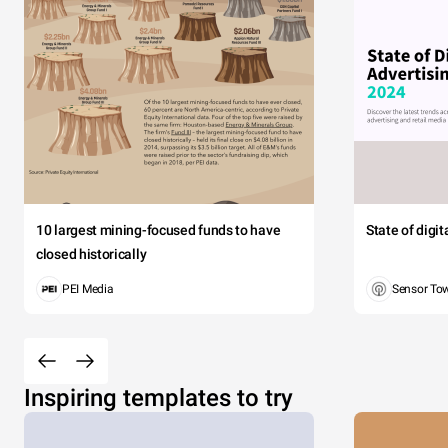
10 largest mining-focused funds to have
State of digi
closed historically
PEI Media
Sensor To
Inspiring templates to try