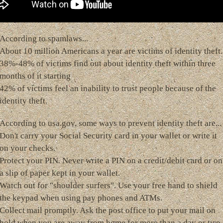
According to spamlaws...
About 10 million Americans a year are victims of identity theft.
38%-48% of victims find out about identity theft within three
months of it starting
42% of victims feel an inability to trust people because of the
identity theft.
According to usa.gov, some ways to prevent identity theft are...
Don't carry your Social Security card in your wallet or write it
on your checks.
Protect your PIN. Never write a PIN on a credit/debit card or on
a slip of paper kept in your wallet.
Watch out for "shoulder surfers". Use your free hand to shield
the keypad when using pay phones and ATMs.
Collect mail promptly. Ask the post office to put your mail on
hold when you are away from home for more than a day or two.