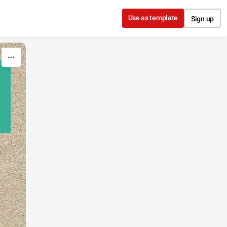
Use as template
Sign up