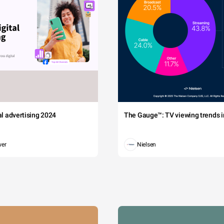
tal advertising 2024
The Gauge™: TV viewing trends in
wer
Nielsen