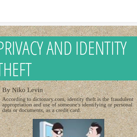
Skip to content
PRIVACY AND IDENTITY
THEFT
By Niko Levin
According to dictonary.com, identity theft is the fraudulent
appropriation and use of someone's identifying or personal
data or documents, as a credit card.