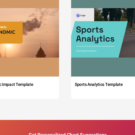
c Impact Template
Sports Analytics Template
Get Personalized Chart Suggestions