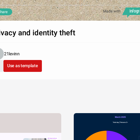
Made with
hare
ivacy and identity theft
21levinn
Use as template