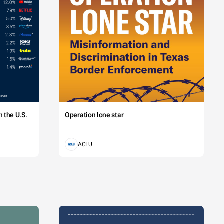
 the U.S.
Operation lone star
ACLU