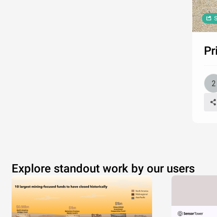
S
Pr
Explore standout work by our users