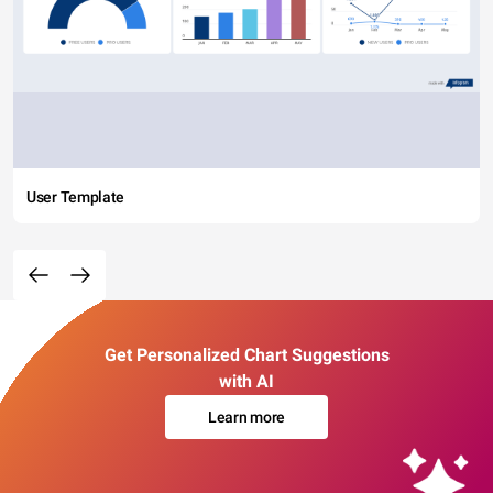
User Template
Get Personalized Chart Suggestions
with AI
Learn more