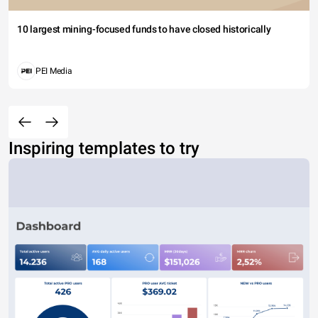
10 largest mining-focused funds to have closed historically
PEI Media
Inspiring templates to try