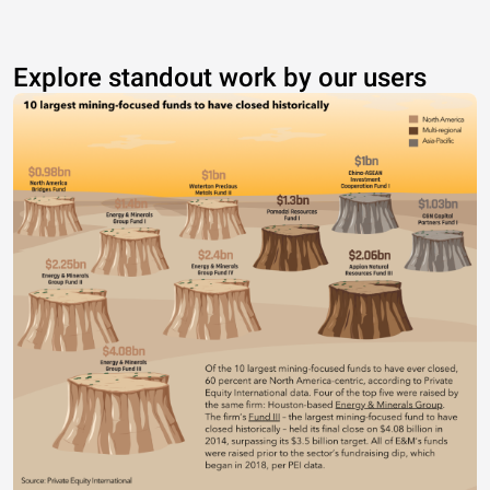
Explore standout work by our users