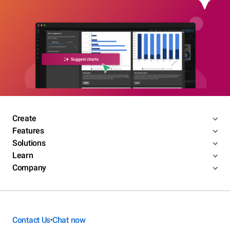
Create
Features
Solutions
Learn
Company
Contact Us
Chat now
•