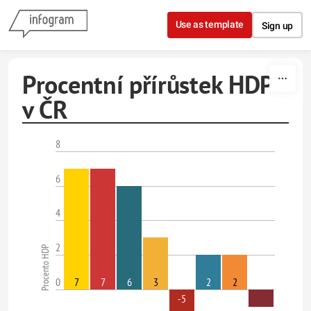
Skip to content
Use as template
Sign up
Procentní přírůstek HDP
v ČR
8
6
4
2
Procento HDP
0
7
7
6
3
2
2
-5