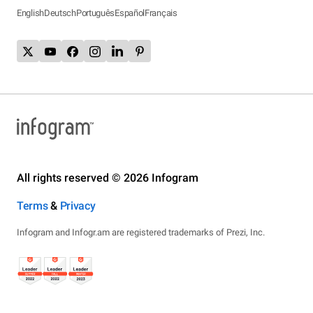
English
Deutsch
Português
Español
Français
All rights reserved © 2026 Infogram
Terms
&
Privacy
Infogram and Infogr.am are registered trademarks of Prezi, Inc.