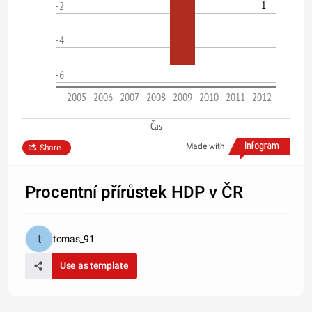
-1
-2
-4
-6
2005
2006
2007
2008
2009
2010
2011
2012
Čas
Made with
Share
Procentní přírůstek HDP v ČR
tomas_91
Use as template