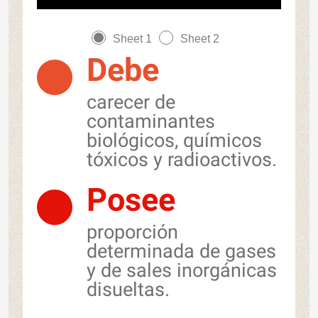
Sheet 1
Sheet 2
Debe
carecer de
contaminantes
biológicos, químicos
tóxicos y radioactivos.
Posee
proporción
determinada de gases
y de sales inorgánicas
disueltas.