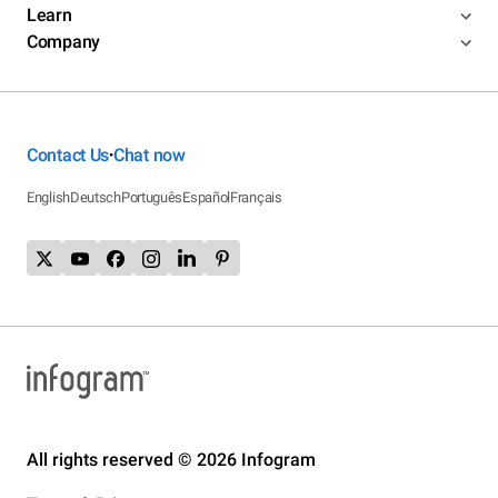
Learn
Company
Contact Us
Chat now
•
English
Deutsch
Português
Español
Français
All rights reserved © 2026 Infogram