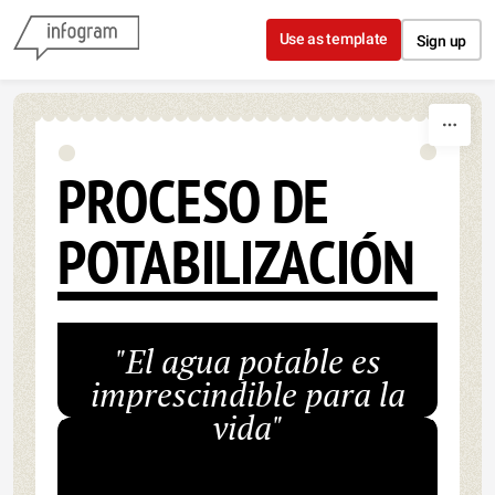
Skip to content
Use as template
Sign up
PROCESO DE
POTABILIZACIÓN
"El agua potable es
imprescindible para la
vida"