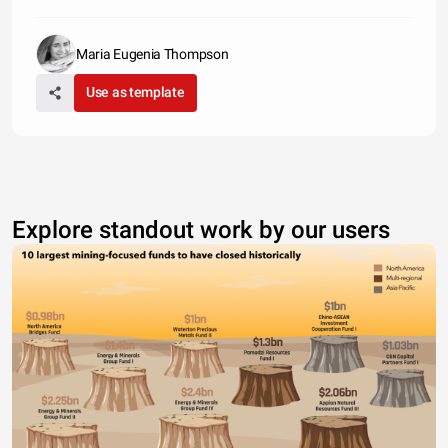
Maria Eugenia Thompson
Use as template
Explore standout work by our users