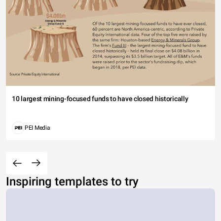
10 largest mining-focused funds to have closed historically
PEI Media
Inspiring templates to try