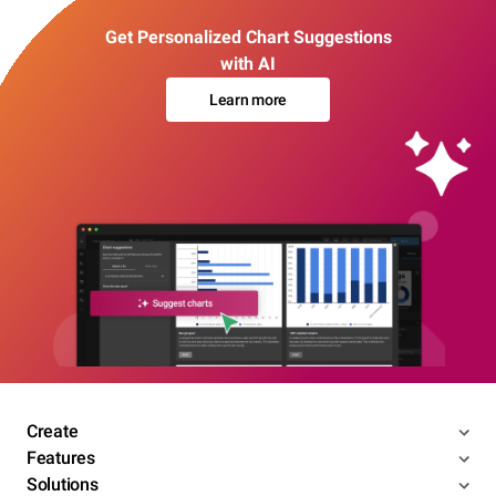
Get Personalized Chart Suggestions
with AI
Learn more
Create
Features
Solutions