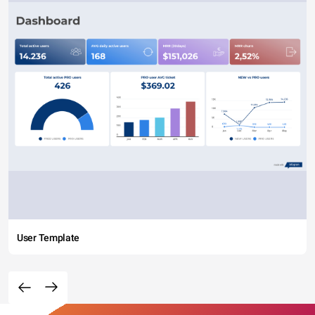
User Template