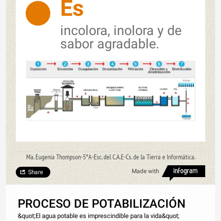
Es
incolora, inolora y de
sabor agradable.
Ma. Eugenia Thompson-5°A-Esc. del C.A.E-Cs. de la Tierra e Informática.
Made with
Share
PROCESO DE POTABILIZACIÓN
&quot;El agua potable es imprescindible para la vida&quot;