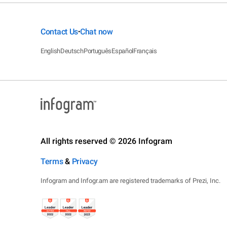
Contact Us
Chat now
•
English
Deutsch
Português
Español
Français
All rights reserved © 2026 Infogram
Terms
&
Privacy
Infogram and Infogr.am are registered trademarks of Prezi, Inc.