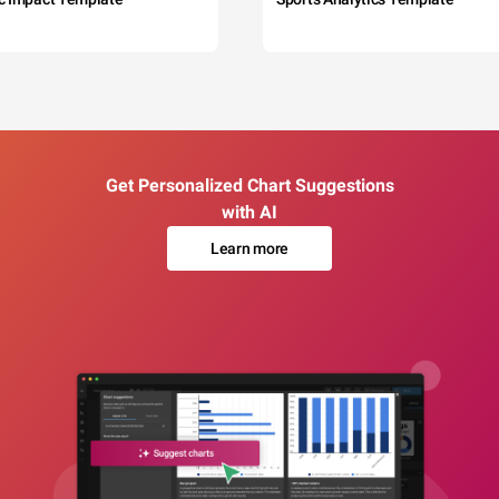
Get Personalized Chart Suggestions
with AI
Learn more