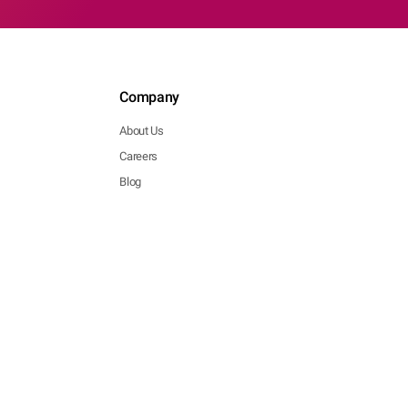
Company
About Us
Careers
Blog