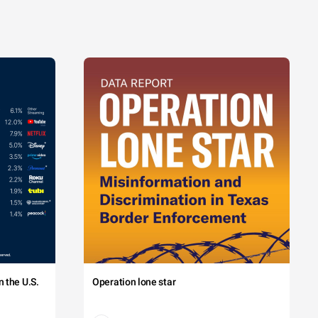
 the U.S.
Operation lone star