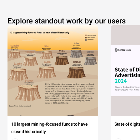
Explore standout work by our users
10 largest mining-focused funds to have
State of digi
closed historically