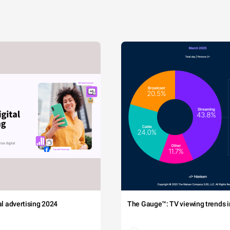
tal advertising 2024
The Gauge™: TV viewing trends in