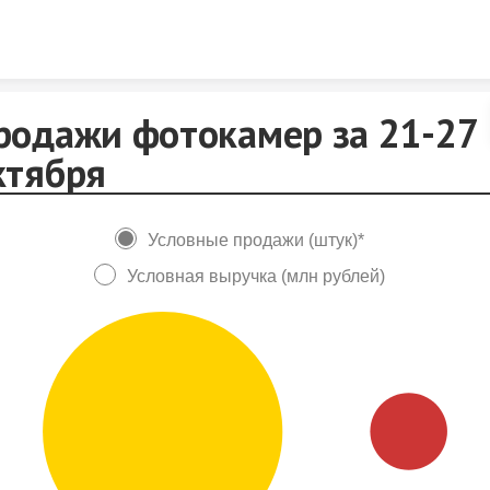
Skip to content
родажи фотокамер за 21-27
ктября
Условные продажи (штук)*
Условная выручка (млн рублей)