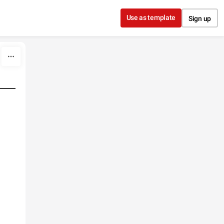
Use as template
Sign up