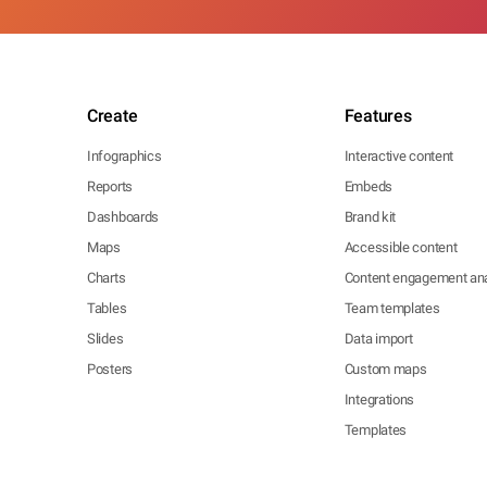
Create
Features
Infographics
Interactive content
Reports
Embeds
Dashboards
Brand kit
Maps
Accessible content
Charts
Content engagement ana
Tables
Team templates
Slides
Data import
Posters
Custom maps
Integrations
Templates