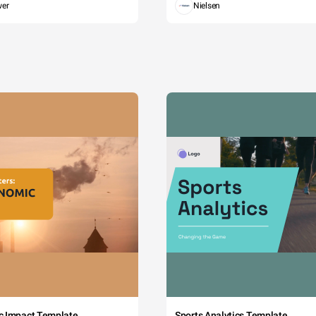
wer
Nielsen
c Impact Template
Sports Analytics Template