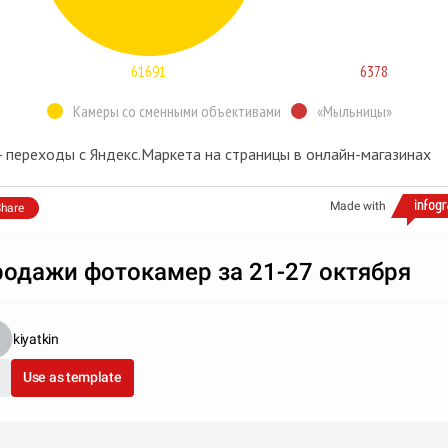
61691
6378
Камеры со сменными объективами
«Мыльницы»
 - переходы с Яндекс.Маркета на страницы в онлайн-магазинах
Made with
hare
одажи фотокамер за 21-27 октября
kiyatkin
Use as template