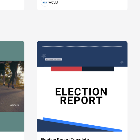
ACLU
Election Report Template