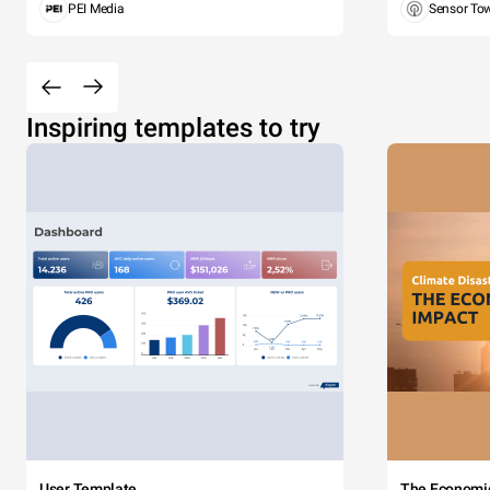
PEI Media
Sensor To
Inspiring templates to try
User Template
The Economi