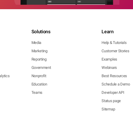
Solutions
Learn
Media
Help & Tutorials
Marketing
Customer Stories
Reporting
Examples
Government
Webinars
lytics
Nonprofit
Best Resources
Education
Schedule a Demo
Teams
Developer API
Status page
Sitemap