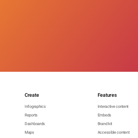
Create
Features
Infographics
Interactive content
Reports
Embeds
Dashboards
Brand kit
Maps
Accessible content