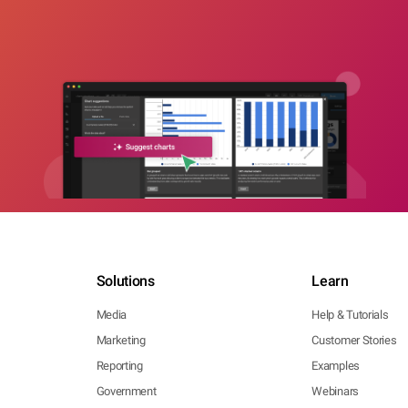
Solutions
Learn
Media
Help & Tutorials
Marketing
Customer Stories
Reporting
Examples
Government
Webinars