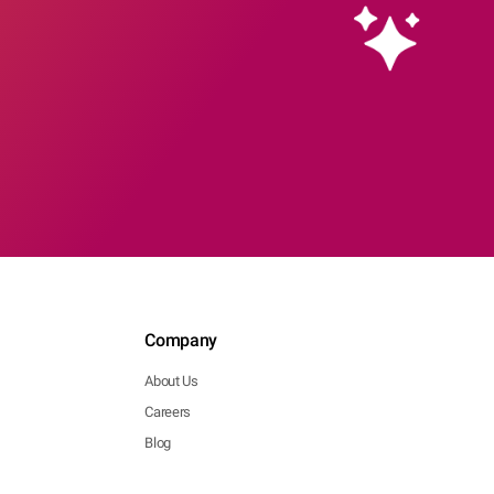
Company
About Us
Careers
Blog