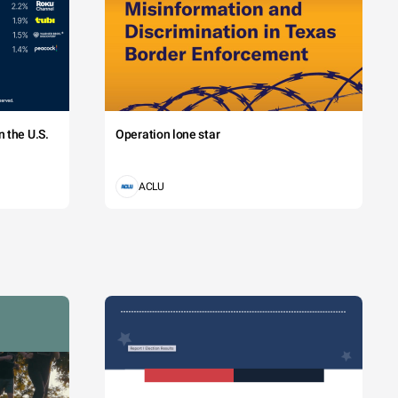
 the U.S.
Operation lone star
ACLU