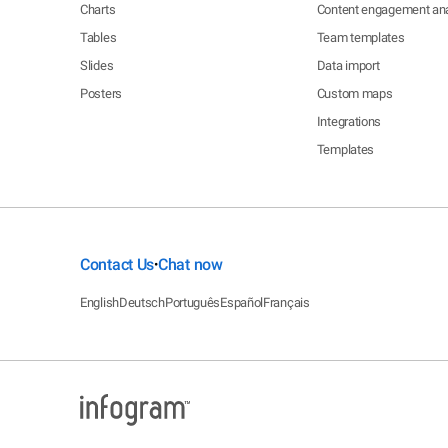
Charts
Content engagement ana
Tables
Team templates
Slides
Data import
Posters
Custom maps
Integrations
Templates
Contact Us
Chat now
•
English
Deutsch
Português
Español
Français