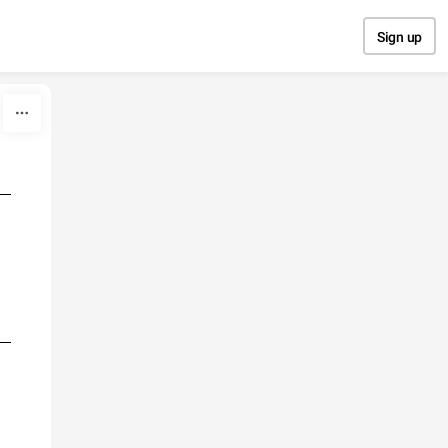
Sign up