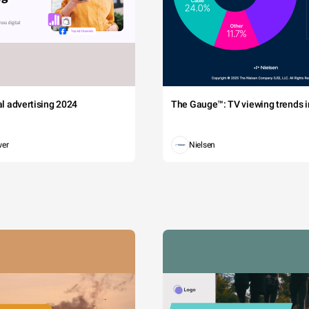
tal advertising 2024
The Gauge™: TV viewing trends in
wer
Nielsen