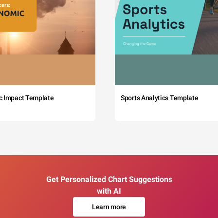
c Impact Template
Sports Analytics Template
Get Personalized Chart Suggestions
with AI
Learn more