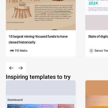
10 largest mining-focused funds to have
State of digi
closed historically
PEI Media
Sensor To
Inspiring templates to try