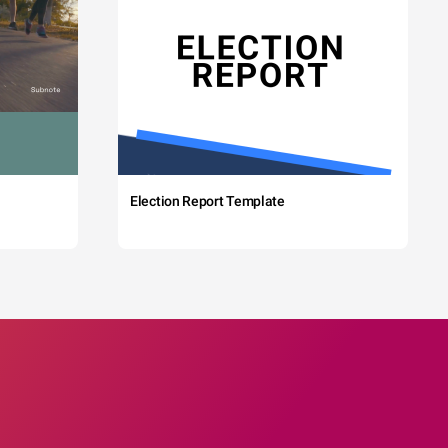
Election Report Template