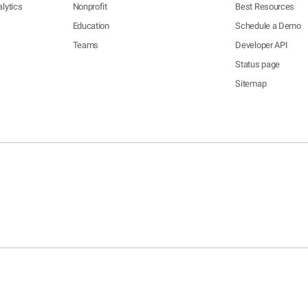
lytics
Nonprofit
Best Resources
Education
Schedule a Demo
Teams
Developer API
Status page
Sitemap