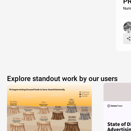
P
Nume
Explore standout work by our users