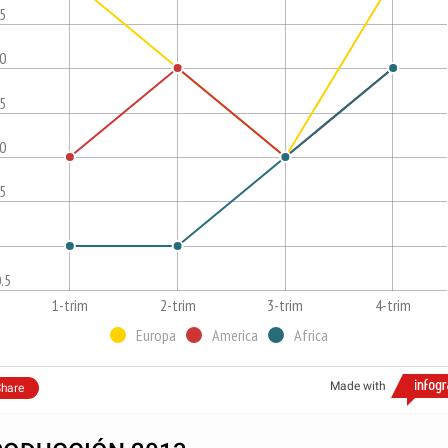
.5
.0
.5
.0
.5
.5
1-trim
2-trim
3-trim
4-trim
Europa
America
Africa
Made with
hare