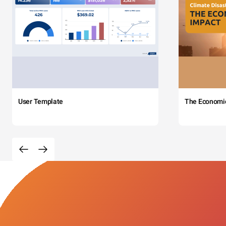
User Template
The Economi