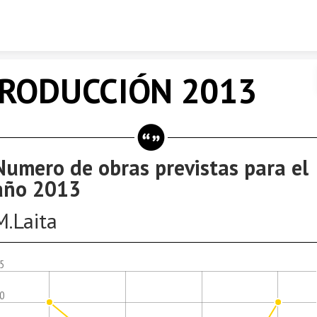
Skip to content
RODUCCIÓN 2013
Numero de obras previstas para el
año 2013
M.Laita
.5
.0