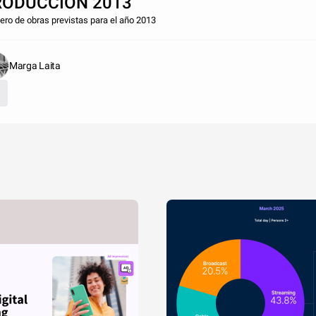
RODUCCIÓN 2013
ro de obras previstas para el año 2013
Marga Laita