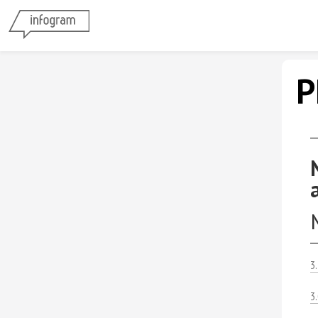
P
3
3