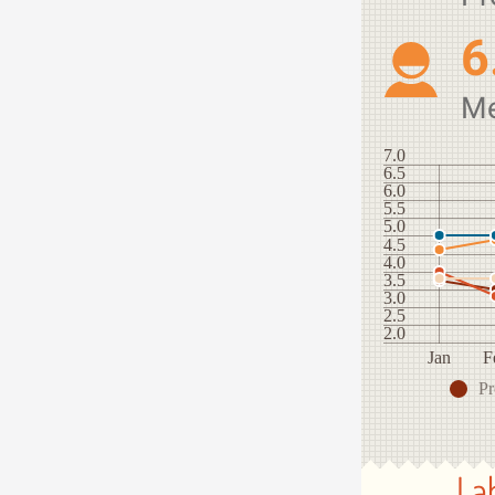
6
M
7.0
6.5
6.0
5.5
5.0
4.5
4.0
3.5
3.0
2.5
2.0
Jan
F
Pr
La