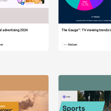
tal advertising 2024
The Gauge™: TV viewing trends in
wer
Nielsen