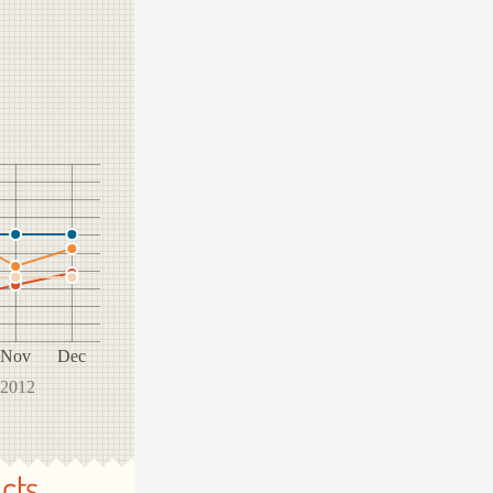
Nov
Dec
 2012
cts