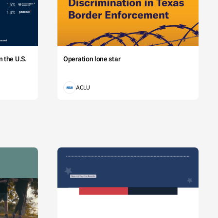
 the U.S.
Operation lone star
ACLU