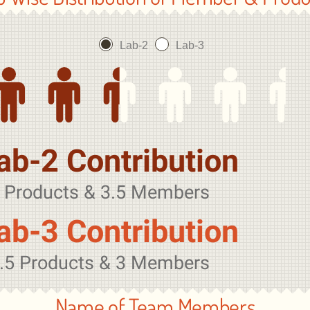
Lab-2
Lab-3
ab-2 Contribution
 Products & 3.5 Members
ab-3 Contribution
.5 Products & 3 Members
Name of Team Members