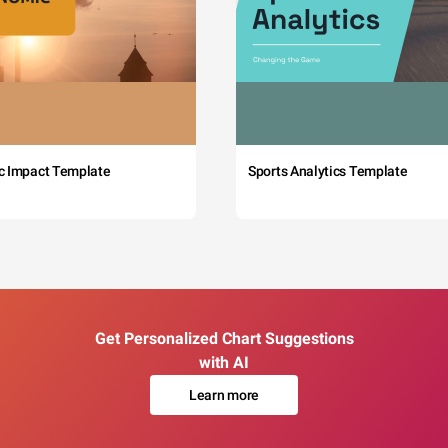
c Impact Template
Sports Analytics Template
Get Personalized Chart Suggestions
with AI
Learn more