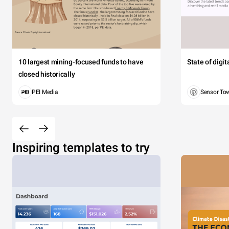
10 largest mining-focused funds to have
State of digi
closed historically
PEI Media
Sensor To
Inspiring templates to try