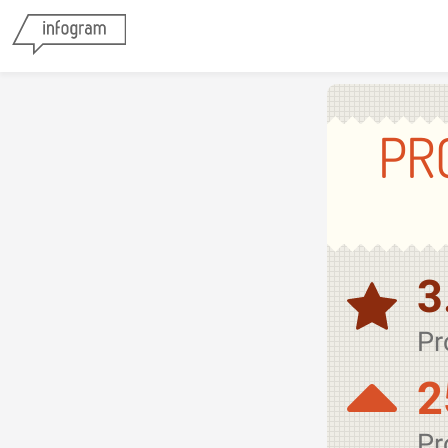
PR
3
Pr
2
Pr