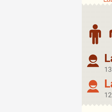
L
13
L
12