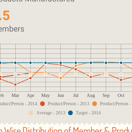
.5
embers
eb
Mar
Apr
May
Jun
Jul
Aug
Sep
Oct
oduct/Person - 2014
Product/Person - 2013
Product/Person -
Average - 2013
Target - 2014
b Wise Distribution of Member & Produ