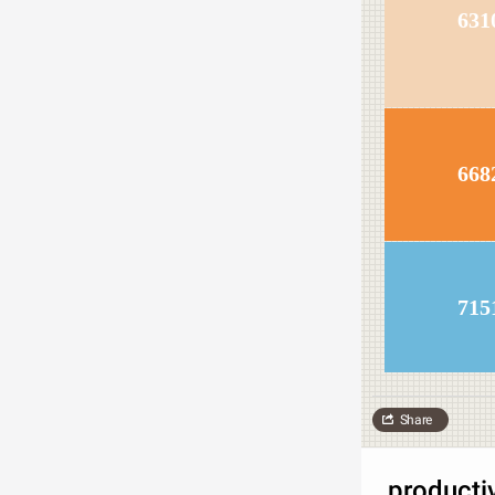
631
668
715
Share
producti