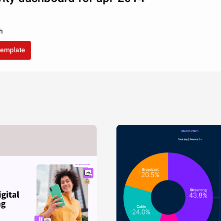
h
template