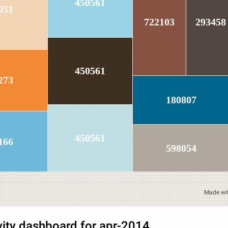
450561
051
722103
293458
450561
273
180807
450561
166
598054
Made wi
vity dashboard for apr-2014