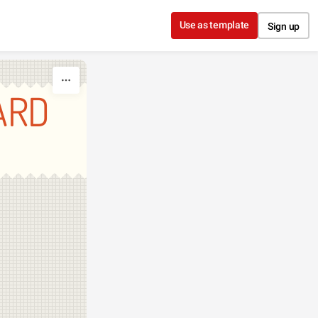
Use as template
Sign up
ARD