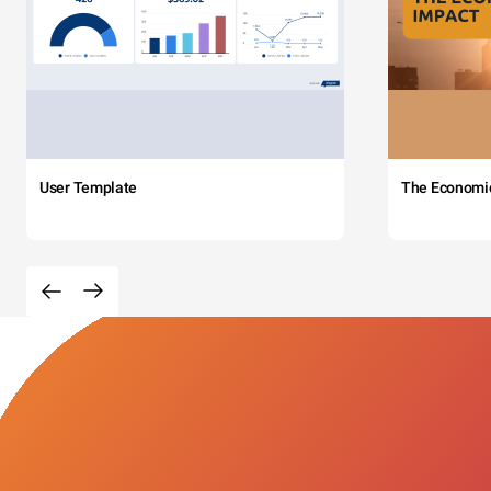
User Template
The Economi