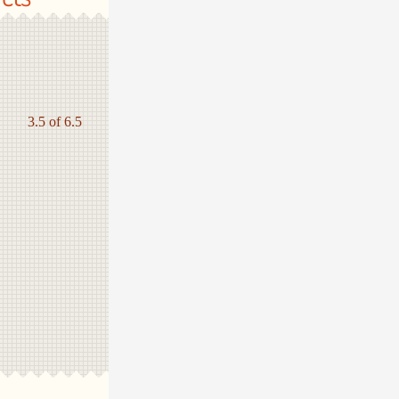
3.5 of 6.5