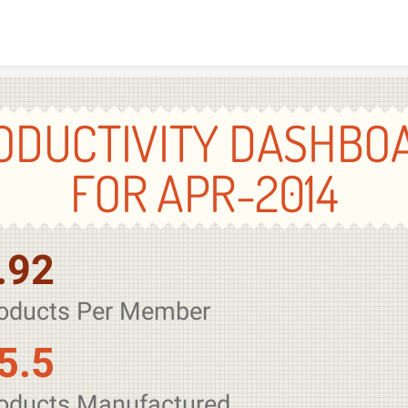
Skip to content
ODUCTIVITY DASHBO
FOR APR-2014
.92
oducts Per Member
5.5
oducts Manufactured