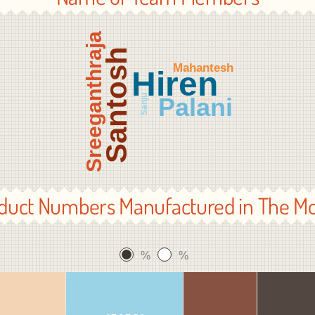
Sreeganthraja
Santosh
Mahantesh
Hiren
Sanju
Palani
Lokesh
duct Numbers Manufactured in The M
%
%