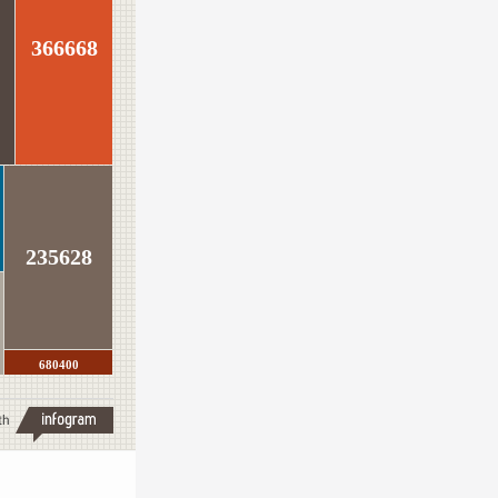
366668
235628
680400
th