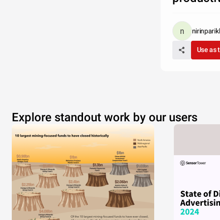
nirinparik
Use as 
Explore standout work by our users