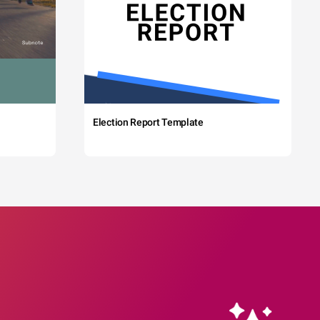
Election Report Template