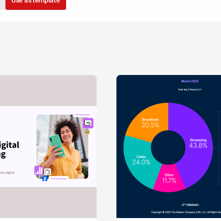
Use as template