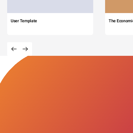
User Template
The Economi