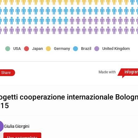
USA
Japan
Germany
Brazil
United Kingdom
Made with
Share
ogetti cooperazione internazionale Bolog
015
Giulia Giorgini