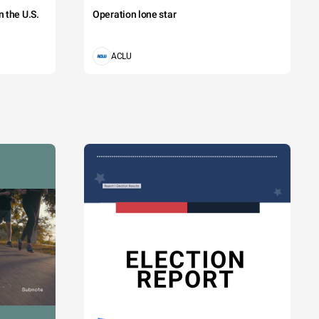
 the U.S.
Operation lone star
ACLU