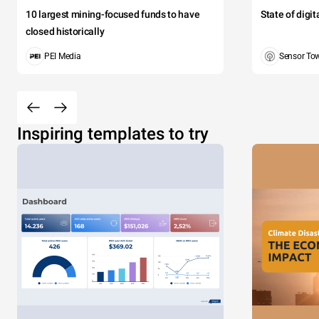
10 largest mining-focused funds to have
State of digi
closed historically
PEI Media
Sensor To
Inspiring templates to try