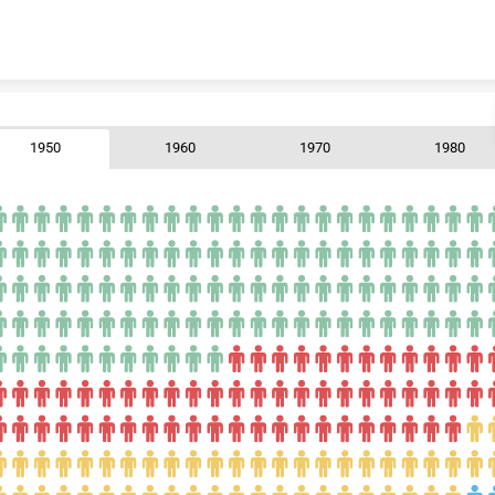
Skip to content
1950
1960
1970
1980