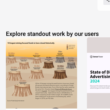
Explore standout work by our users