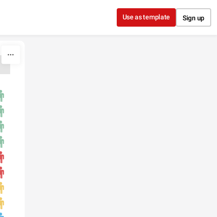
Use as template
Sign up