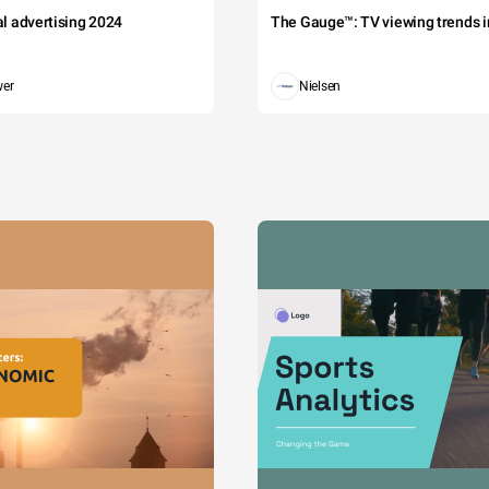
tal advertising 2024
The Gauge™: TV viewing trends in
wer
Nielsen