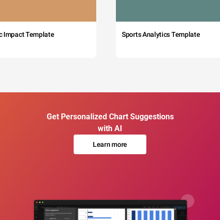
c Impact Template
Sports Analytics Template
Get Personalized Chart Suggestions
with AI
Learn more