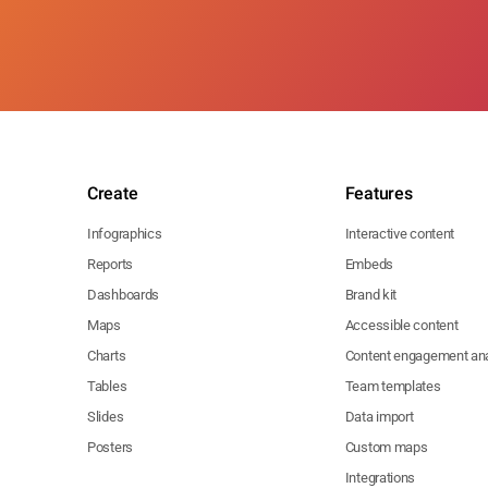
Create
Features
Infographics
Interactive content
Reports
Embeds
Dashboards
Brand kit
Maps
Accessible content
Charts
Content engagement ana
Tables
Team templates
Slides
Data import
Posters
Custom maps
Integrations