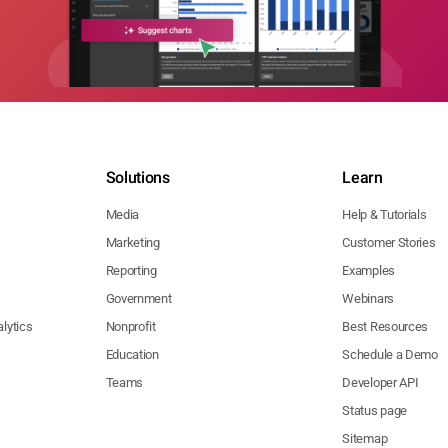
Solutions
Learn
Media
Help & Tutorials
Marketing
Customer Stories
Reporting
Examples
Government
Webinars
lytics
Nonprofit
Best Resources
Education
Schedule a Demo
Teams
Developer API
Status page
Sitemap