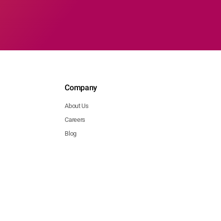
Company
About Us
Careers
Blog