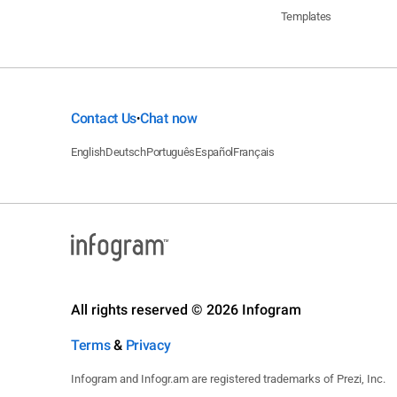
Templates
Contact Us
Chat now
•
English
Deutsch
Português
Español
Français
All rights reserved © 2026 Infogram
Terms
&
Privacy
Infogram and Infogr.am are registered trademarks of Prezi, Inc.