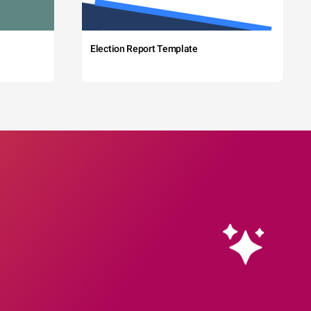
Election Report Template