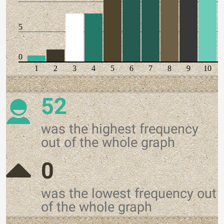
5
0
1
2
3
4
5
6
7
8
9
10
52
was the highest frequency
out of the whole graph
0
was the lowest frequency out
of the whole graph