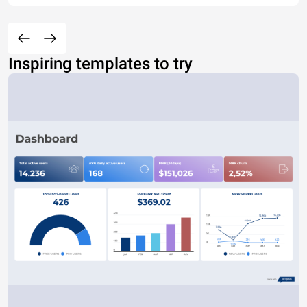
Inspiring templates to try