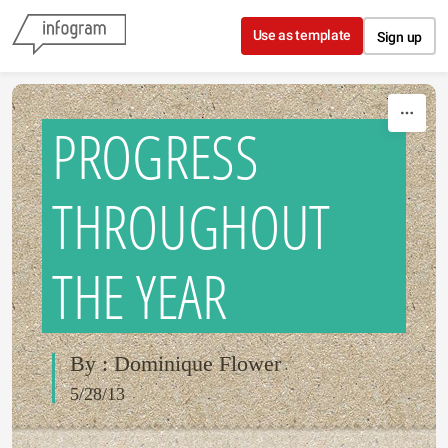
Skip to content
Use as template
Sign up
PROGRESS
THROUGHOUT
THE YEAR
By : Dominique Flower
5/28/13