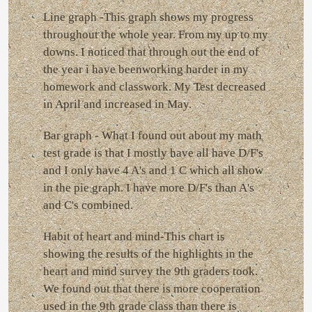
Line graph -This graph shows my progress
throughout the whole year. From my up to my
downs. I noticed that through out the end of
the year i have beenworking harder in my
homework and classwork. My Test decreased
in April and increased in May.
Bar graph - What I found out about my math
test grade is that I mostly have all have D/F's
and I only have 4 A's and 1 C which all show
in the pie graph. I have more D/F's than A's
and C's combined.
Habit of heart and mind-This chart is
showing the results of the highlights in the
heart and mind survey the 9th graders took.
We found out that there is more cooperation
used in the 9th grade class than there is