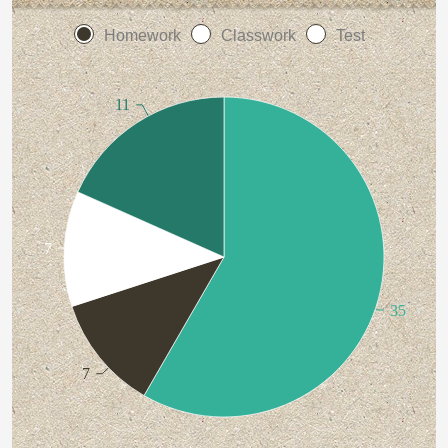
Homework
Classwork
Test
11
7
35
7