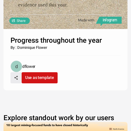
evidence used this year.
Made with
Share
Progress throughout the year
By : Dominique Flower
dflower
Use as template
Explore standout work by our users