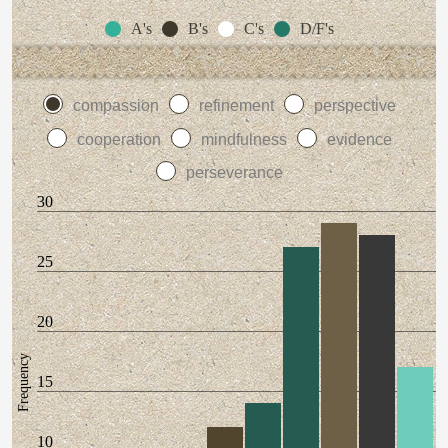
A's
B's
C's
D/F's
compassion
refinement
perspective
cooperation
mindfulness
evidence
perseverance
30
25
20
Frequency
15
10