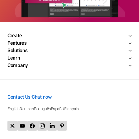
Create
Features
Solutions
Learn
Company
Contact Us
Chat now
•
English
Deutsch
Português
Español
Français