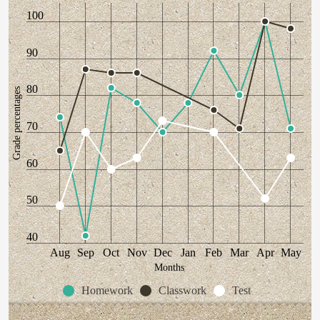
100
90
80
Grade percentages
70
60
50
40
Aug
Sep
Oct
Nov
Dec
Jan
Feb
Mar
Apr
May
Months
Homework
Classwork
Test