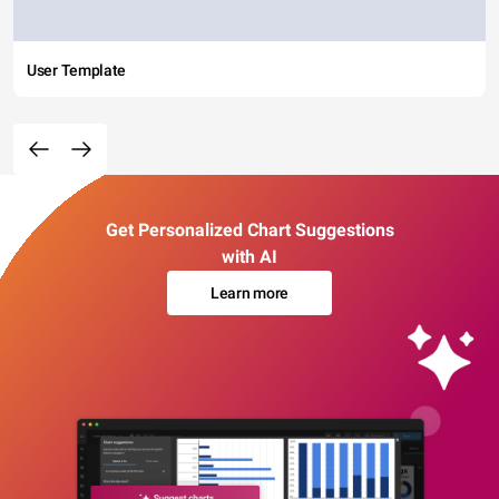
User Template
Get Personalized Chart Suggestions
with AI
Learn more