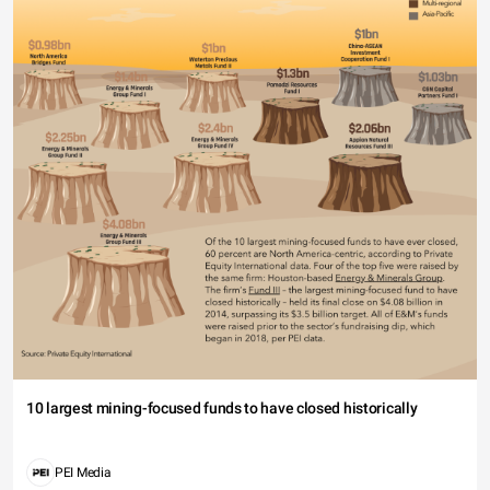
10 largest mining-focused funds to have closed historically
PEI Media