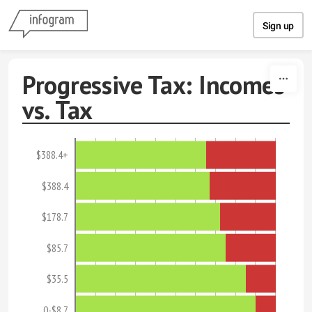
Skip to content
Sign up
Progressive Tax: Incomes
vs. Tax
$388.4+
$388.4
$178.7
$85.7
$35.5
0-$8.7