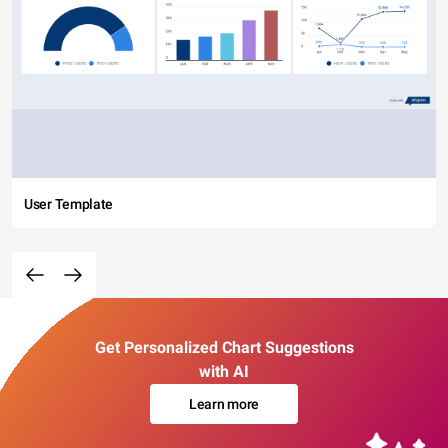
User Template
Get Personalized Chart Suggestions
with AI
Learn more