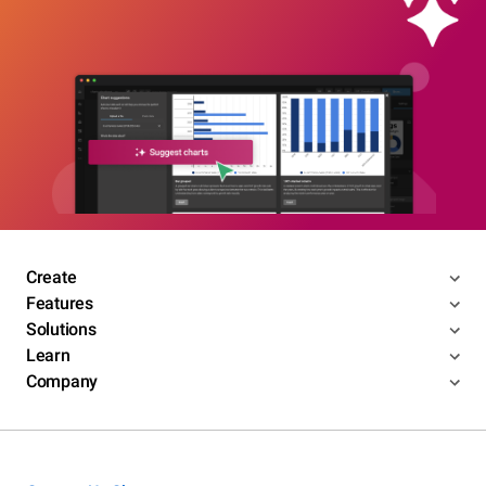
Create
Features
Solutions
Learn
Company