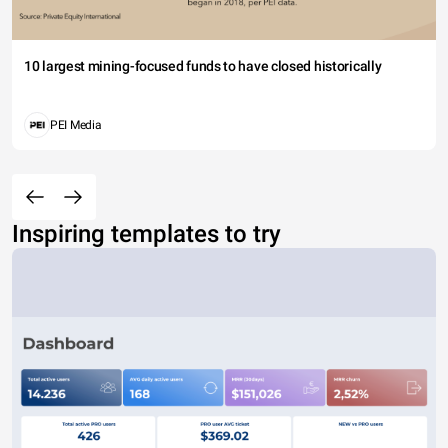
10 largest mining-focused funds to have closed historically
PEI Media
Inspiring templates to try