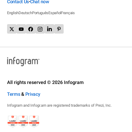
Contact Us
Chat now
•
English
Deutsch
Português
Español
Français
All rights reserved © 2026 Infogram
Terms
&
Privacy
Infogram and Infogr.am are registered trademarks of Prezi, Inc.