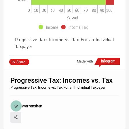
0
10
20
30
40
50
60
70
80
90
100
Percent
Income
Income Tax
Progressive Tax: Income vs. Tax For an Individual
Taxpayer
Made with
Share
Progressive Tax: Incomes vs. Tax
Progressive Tax: Income vs. Tax For an Individual Taxpayer
warrenshen