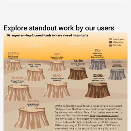
Explore standout work by our users