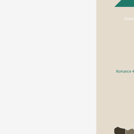
Dram
Romance 