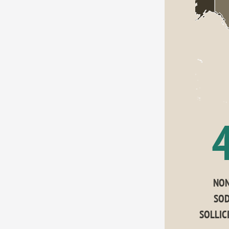
NON
SOD
SOLLIC