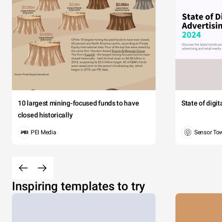
10 largest mining-focused funds to have
State of digi
closed historically
PEI Media
Sensor To
Inspiring templates to try