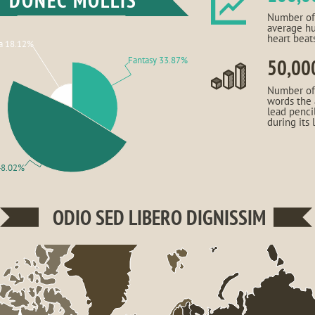
DONEC MOLLIS
Number of
average h
heart beat
a 18.12%
Fantasy 33.87%
50,00
Number of
words the
lead penci
during its 
48.02%
ODIO SED LIBERO DIGNISSIM