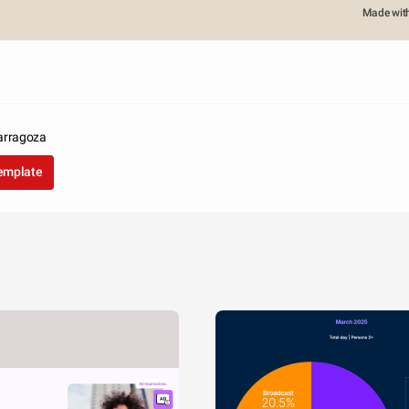
Made wit
arragoza
template