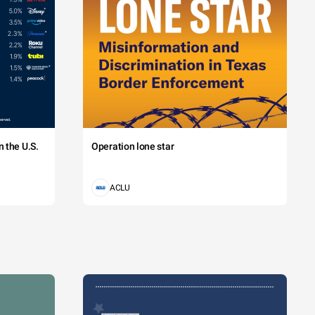
 the U.S.
Operation lone star
ACLU