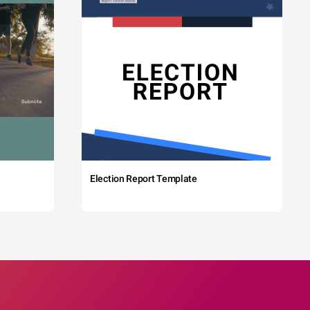
Election Report Template