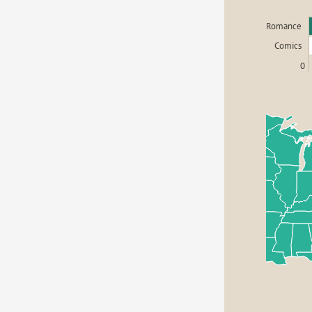
Romance
Comics
0