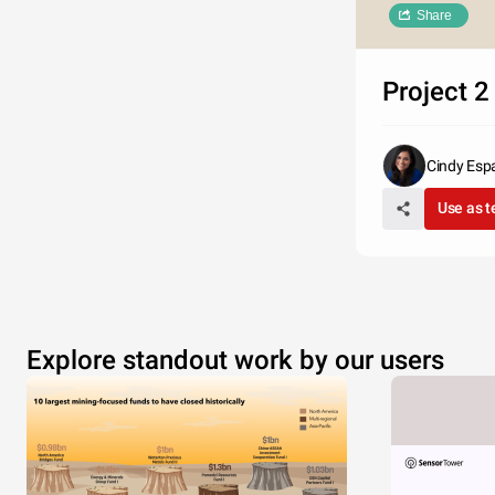
Share
Project 2
Cindy Esp
Use as 
Explore standout work by our users