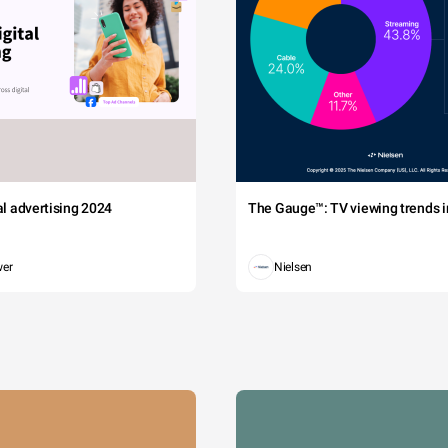
tal advertising 2024
The Gauge™: TV viewing trends in
wer
Nielsen