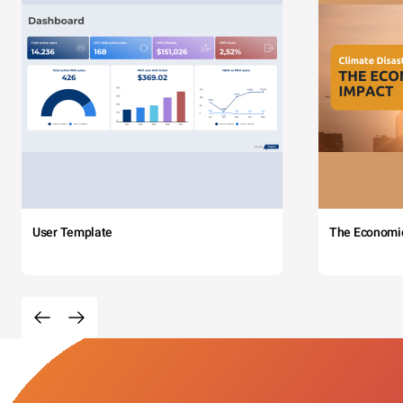
User Template
The Economi