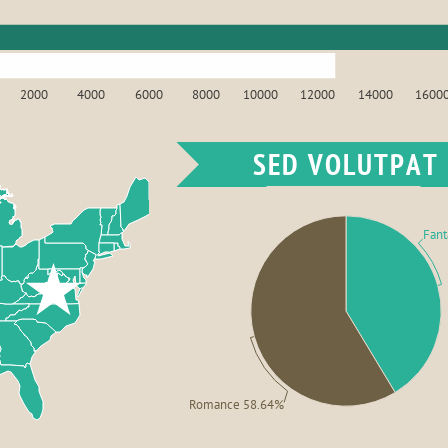
2000
4000
6000
8000
10000
12000
14000
1600
SED VOLUTPAT
Fant
Romance 58.64%