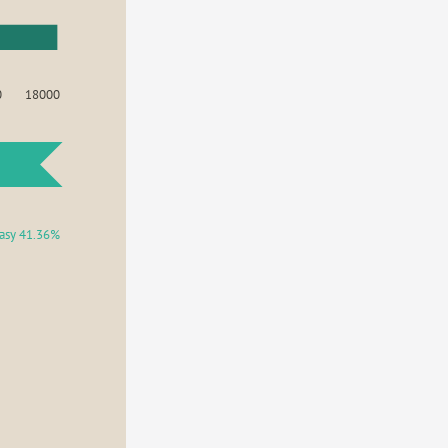
0
18000
asy 41.36%