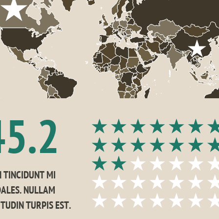
45.2
 TINCIDUNT MI 
ALES. NULLAM 
ITUDIN TURPIS EST.