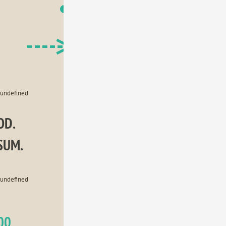
USA
Japan
Germany
Brazil
United Kingdom
undefined
D. 
SUM.
undefined
00