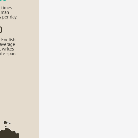
 times
uman
s per day.
0
 English
 average
l writes
life span.