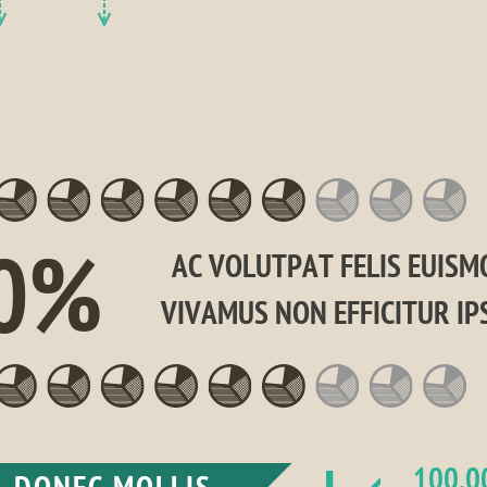
0%
AC VOLUTPAT FELIS EUISMO
VIVAMUS NON EFFICITUR IP
100,0