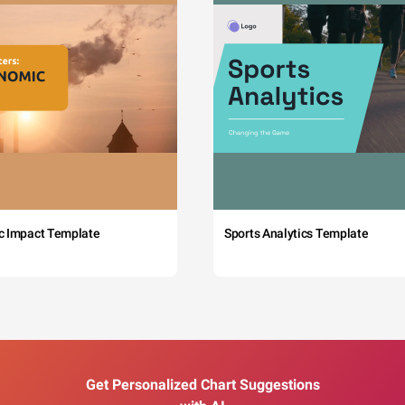
c Impact Template
Sports Analytics Template
Get Personalized Chart Suggestions