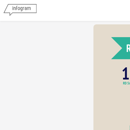
1
RD Sc