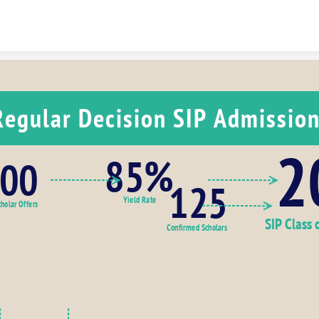
Skip to content
Regular Decision SIP Admissio
2
85%
00
125
Yield Rate
holar Offers
SIP Class 
Confirmed Scholars