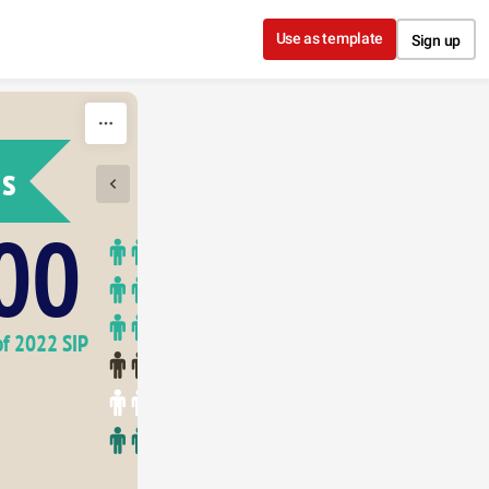
Use as template
Sign up
ns
1950
00
of 2022 SIP 