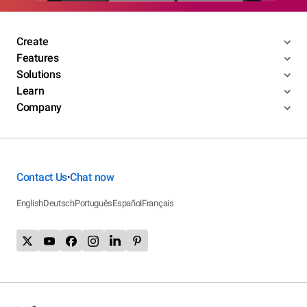
Create
Features
Solutions
Learn
Company
Contact Us
Chat now
•
English
Deutsch
Português
Español
Français