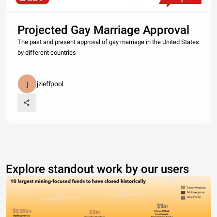
Projected Gay Marriage Approval
The past and present approval of gay marriage in the United States
by different countries
jzieffpool
Explore standout work by our users