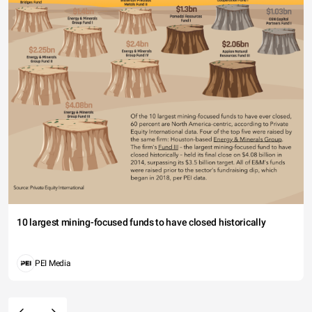
10 largest mining-focused funds to have closed historically
PEI Media