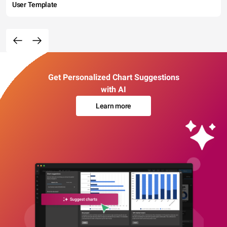
User Template
Get Personalized Chart Suggestions
with AI
Learn more