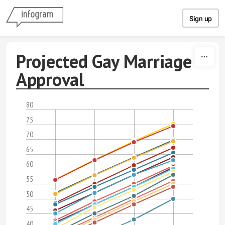
Skip to content
Sign up
Projected Gay Marriage
Approval
80
75
70
65
60
55
50
45
40