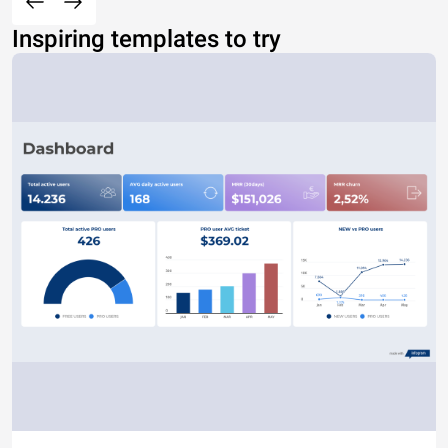
Inspiring templates to try