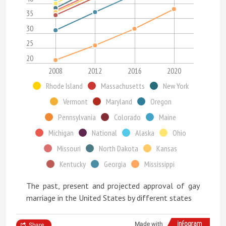
35
30
25
20
2008
2012
2016
2020
Rhode Island
Massachusetts
New York
Vermont
Maryland
Oregon
Pennsylvania
Colorado
Maine
Michigan
National
Alaska
Ohio
Missouri
North Dakota
Kansas
Kentucky
Georgia
Mississippi
The past, present and projected approval of gay
marriage in the United States by different states
Made with
Share