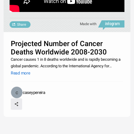
Made with
Share
Projected Number of Cancer
Deaths Worldwide 2008-2030
Cancer causes 1 in 8 deaths worldwide and is rapidly becoming a
global pandemic. According to the International Agency for
Research on Cancer, there were 12.7 million new cancer cases in
Read more
2008. If rates don’t change, the global cancer burden is expected
caseypereira