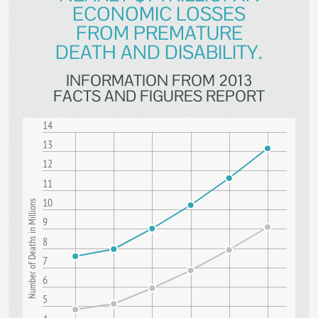
ECONOMIC LOSSES
FROM PREMATURE
DEATH AND DISABILITY.
INFORMATION FROM 2013
FACTS AND FIGURES REPORT
14
13
12
11
10
Number of Deaths in Millions
9
8
7
6
5