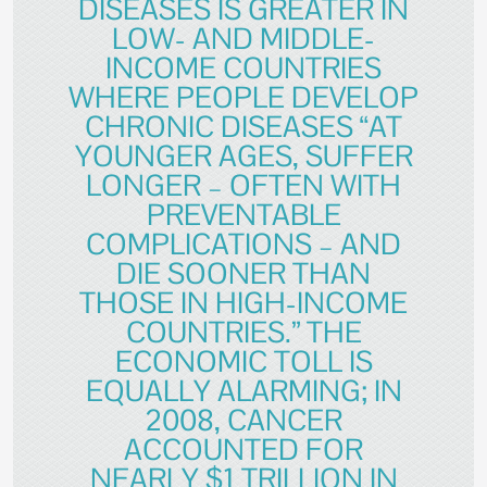
DISEASES IS GREATER IN
LOW- AND MIDDLE-
INCOME COUNTRIES
WHERE PEOPLE DEVELOP
CHRONIC DISEASES “AT
YOUNGER AGES, SUFFER
LONGER – OFTEN WITH
PREVENTABLE
COMPLICATIONS – AND
DIE SOONER THAN
THOSE IN HIGH-INCOME
COUNTRIES.” THE
ECONOMIC TOLL IS
EQUALLY ALARMING; IN
2008, CANCER
ACCOUNTED FOR
NEARLY $1 TRILLION IN