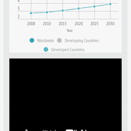
4
3
2
2008
2010
2015
2020
2025
2030
Year
Worldwide
Developing Countries
Developed Countries