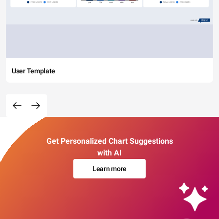
User Template
Get Personalized Chart Suggestions
with AI
Learn more