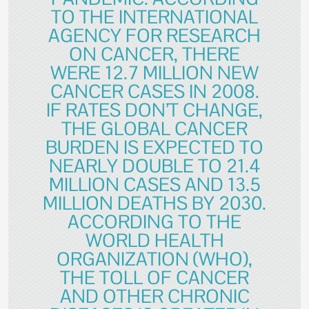
TO THE INTERNATIONAL
AGENCY FOR RESEARCH
ON CANCER, THERE
WERE 12.7 MILLION NEW
CANCER CASES IN 2008.
IF RATES DON’T CHANGE,
THE GLOBAL CANCER
BURDEN IS EXPECTED TO
NEARLY DOUBLE TO 21.4
MILLION CASES AND 13.5
MILLION DEATHS BY 2030.
ACCORDING TO THE
WORLD HEALTH
ORGANIZATION (WHO),
THE TOLL OF CANCER
AND OTHER CHRONIC