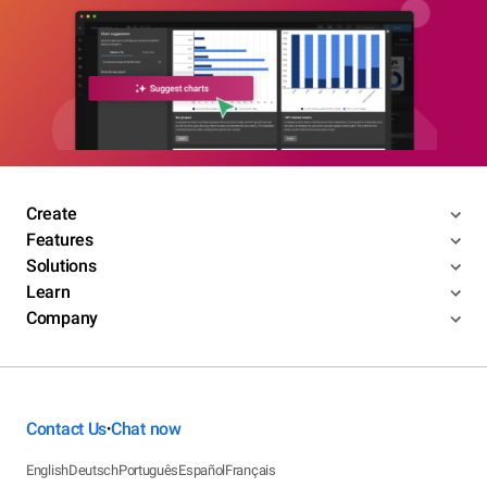
Create
Features
Solutions
Learn
Company
Contact Us
Chat now
•
English
Deutsch
Português
Español
Français