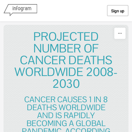
Skip to content
Sign up
PROJECTED
NUMBER OF
CANCER DEATHS
WORLDWIDE 2008-
2030
CANCER CAUSES 1 IN 8
DEATHS WORLDWIDE
AND IS RAPIDLY
BECOMING A GLOBAL
PANDEMIC. ACCORDING