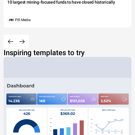
10 largest mining-focused funds to have closed historically
PEI Media
Inspiring templates to try