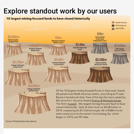
Explore standout work by our users