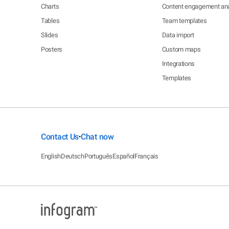
Charts
Content engagement ana
Tables
Team templates
Slides
Data import
Posters
Custom maps
Integrations
Templates
Contact Us
Chat now
•
English
Deutsch
Português
Español
Français