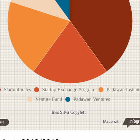
StartupPirates
Startup Exchange Program
Padawan Institut
Venture Fund
Padawan Ventures
Inês Silva Copyleft
Made with
are