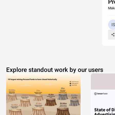
Pr
Make
Explore standout work by our users