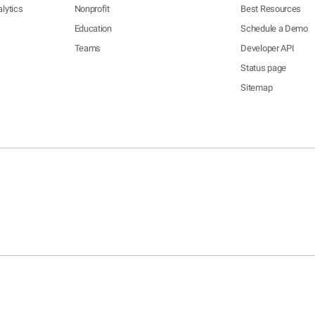
lytics
Nonprofit
Best Resources
Education
Schedule a Demo
Teams
Developer API
Status page
Sitemap