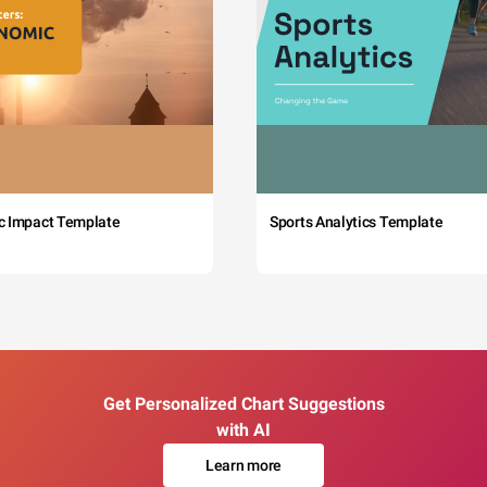
c Impact Template
Sports Analytics Template
Get Personalized Chart Suggestions
with AI
Learn more