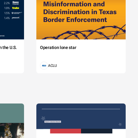
 the U.S.
Operation lone star
ACLU