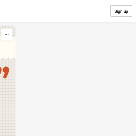
Sign up