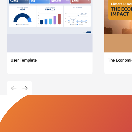
User Template
The Economi