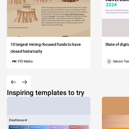
10 largest mining-focused funds to have
State of digi
closed historically
PEI Media
Sensor To
Inspiring templates to try