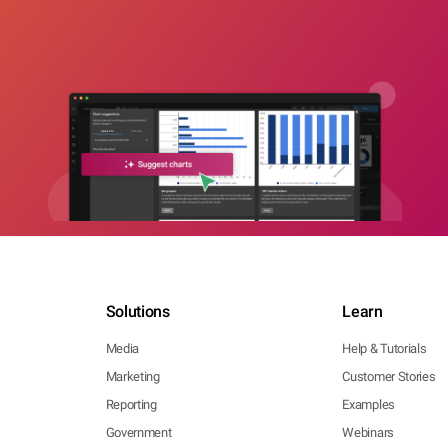
Solutions
Learn
Media
Help & Tutorials
Marketing
Customer Stories
Reporting
Examples
Government
Webinars