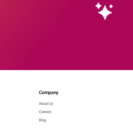
Company
About Us
Careers
Blog