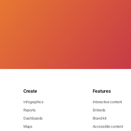
Create
Features
Infographics
Interactive content
Reports
Embeds
Dashboards
Brand kit
Maps
Accessible content