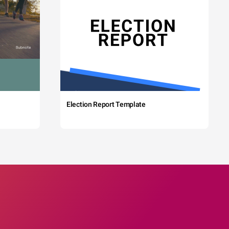
Election Report Template