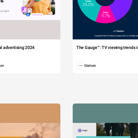
tal advertising 2024
The Gauge™: TV viewing trends in
wer
Nielsen