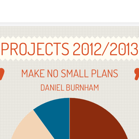
Skip to content
PROJECTS 2012/2013
MAKE NO SMALL PLANS
DANIEL BURNHAM