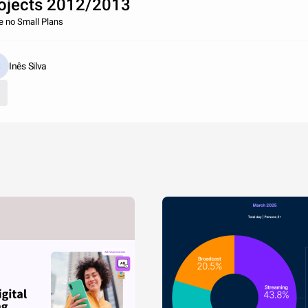
ojects 2012/2013
 no Small Plans
Inês Silva