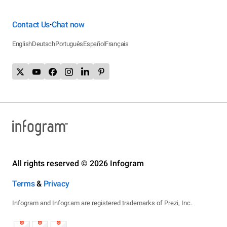
Contact Us
Chat now
•
English
Deutsch
Português
Español
Français
All rights reserved © 2026 Infogram
Terms
&
Privacy
Infogram and Infogr.am are registered trademarks of Prezi, Inc.