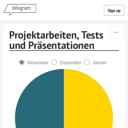
Skip to content
Sign up
Projektarbeiten, Tests
und Präsentationen
November
Dezember
Jänner