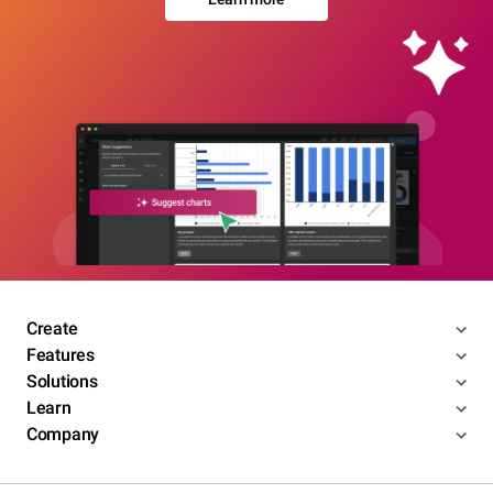
Create
Features
Solutions
Learn
Company