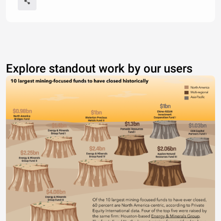
Explore standout work by our users