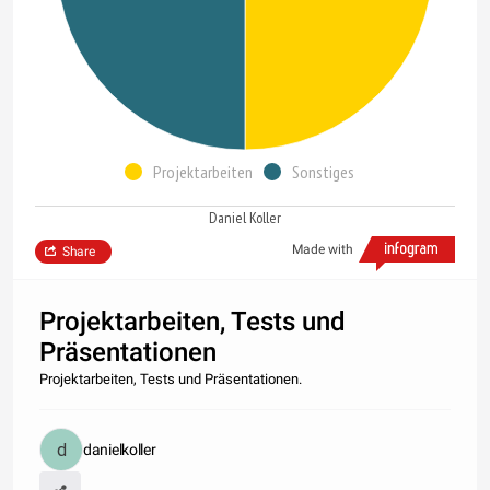
Projektarbeiten
Sonstiges
Daniel Koller
Made with
Share
Projektarbeiten, Tests und
Präsentationen
Projektarbeiten, Tests und Präsentationen.
danielkoller