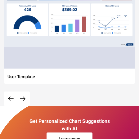
User Template
Get Personalized Chart Suggestions
with AI
Learn more