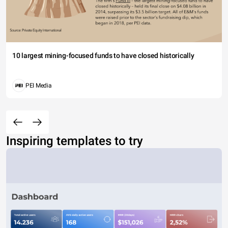
10 largest mining-focused funds to have closed historically
PEI Media
Inspiring templates to try