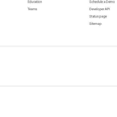
Education
Schedule a Demo
Teams
Developer API
Status page
Sitemap