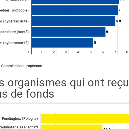
7
edger (protocole)
6.8
r (cybersécurité)
6
canshare (santé)
5
m (cybersecurité)
0
1
2
3
4
5
6
7
8
: Commission européenne
s organismes qui ont reçu
us de fonds
Fundingbox (Pologne)
raunhofer-Gesellschaft