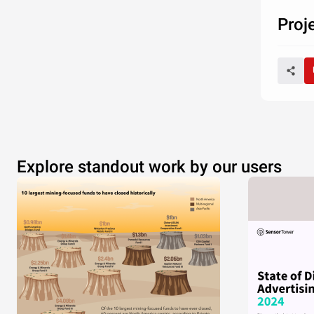
Proj
Explore standout work by our users