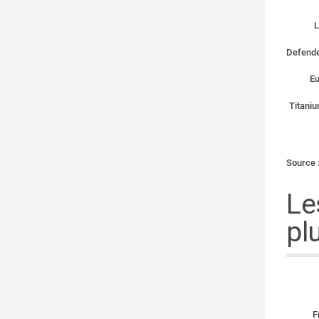
L
Defende
Eu
Titaniu
Source 
Le
pl
F