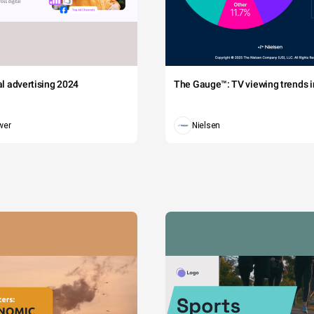
tal advertising 2024
The Gauge™: TV viewing trends in
wer
Nielsen