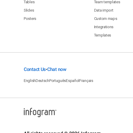
Tables
Team templates
Slides
Data import
Posters
Custom maps
Integrations
Templates
Contact Us
Chat now
•
English
Deutsch
Português
Español
Français