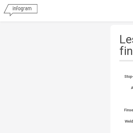
Le
fi
Stop-
A
Finse
Weld