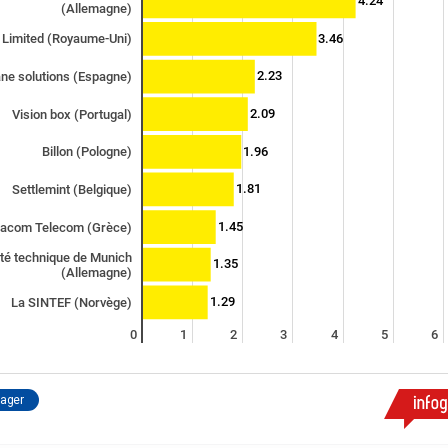
4.24
(Allemagne)
3.46
 Limited (Royaume-Uni)
2.23
ane solutions (Espagne)
2.09
Vision box (Portugal)
1.96
Billon (Pologne)
1.81
Settlemint (Belgique)
1.45
racom Telecom (Grèce)
ité technique de Munich
1.35
(Allemagne)
1.29
La SINTEF (Norvège)
0
1
2
3
4
5
6
tager