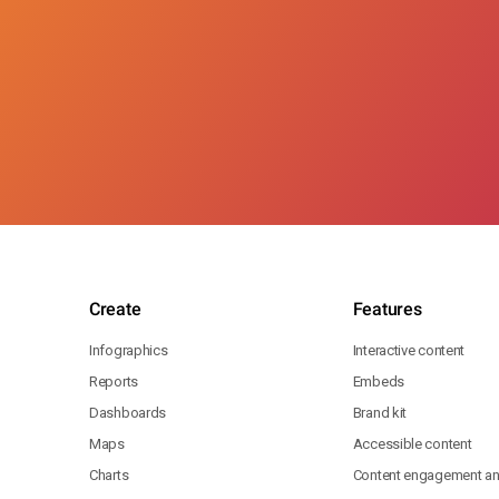
Create
Features
Infographics
Interactive content
Reports
Embeds
Dashboards
Brand kit
Maps
Accessible content
Charts
Content engagement ana