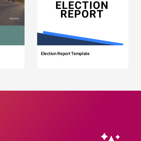
Election Report Template