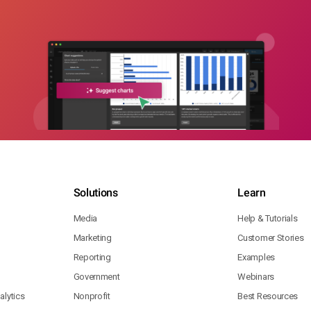
Solutions
Learn
Media
Help & Tutorials
Marketing
Customer Stories
Reporting
Examples
Government
Webinars
lytics
Nonprofit
Best Resources