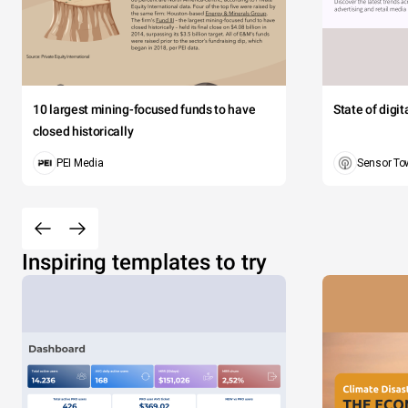
10 largest mining-focused funds to have
State of digi
closed historically
PEI Media
Sensor To
Inspiring templates to try