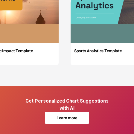
c Impact Template
Sports Analytics Template
Get Personalized Chart Suggestions
with AI
Learn more