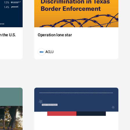
 the U.S.
Operation lone star
ACLU