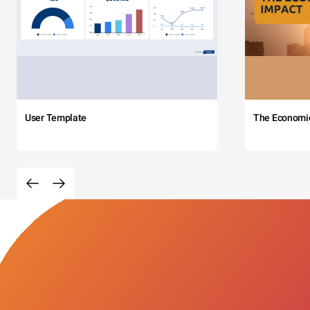
User Template
The Economi