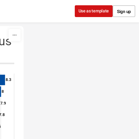
Use as template
Sign up
lus
8.3
8
7.9
7.8
5