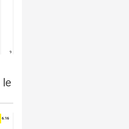
9
 le
6.16