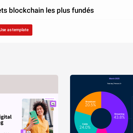
ets blockchain les plus fundés
Use as template