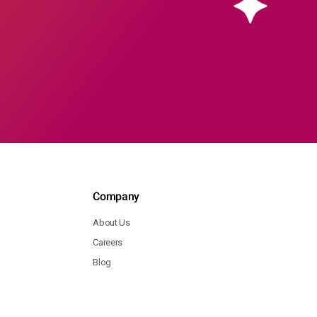
Company
About Us
Careers
Blog