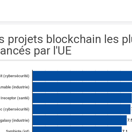
Skip to content
s projets blockchain les p
nancés par l'UE
it (cybersécurité)
mable (industrie)
Ireceptor (santé)
c (cybersécurité)
7.
galaxy (industrie)
7.1
Symbiote (iot)