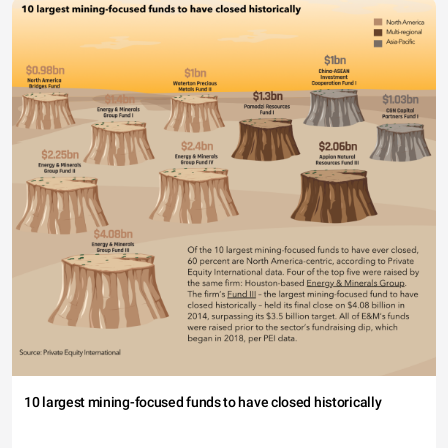
10 largest mining-focused funds to have closed historically