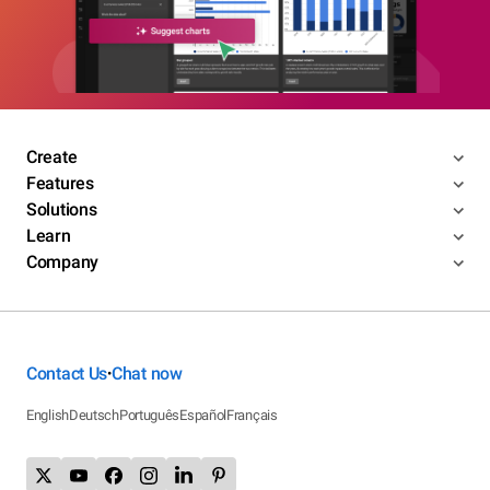
Create
Features
Solutions
Learn
Company
Contact Us
Chat now
•
English
Deutsch
Português
Español
Français