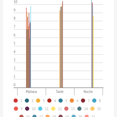
10
9
8
7
6
5
4
3
2
1
0
Mañana
Tarde
Noche
1
2
3
4
5
6
7
8
9
10
11
12
13
14
15
16
17
18
19
20
21