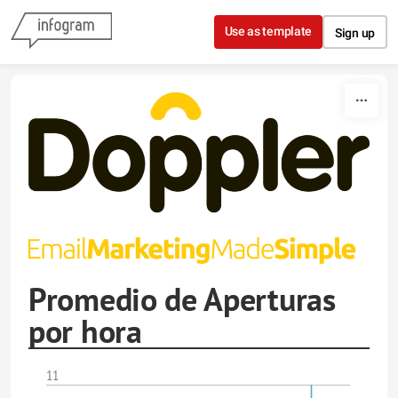
Skip to content
Use as template
Sign up
Promedio de Aperturas
por hora
11