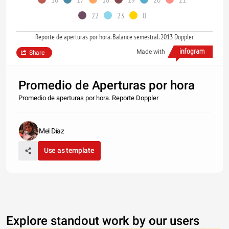
22
23
0
Reporte de aperturas por hora. Balance semestral. 2013 Doppler
Made with
Share
Promedio de Aperturas por hora
Promedio de aperturas por hora. Reporte Doppler
Mel Díaz
Use as template
Explore standout work by our users