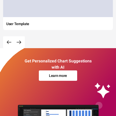
User Template
Get Personalized Chart Suggestions
with AI
Learn more