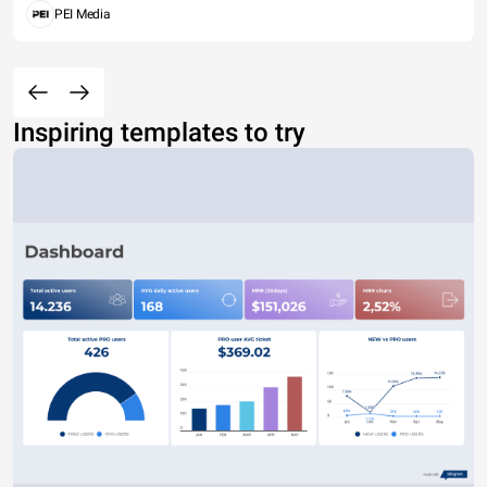
PEI Media
Inspiring templates to try