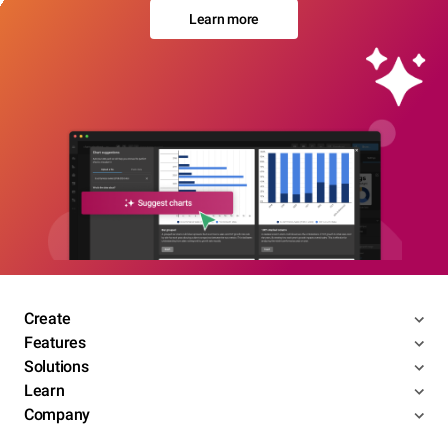
Learn more
Create
Features
Solutions
Learn
Company