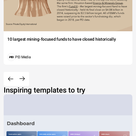
10 largest mining-focused funds to have closed historically
PEI Media
Inspiring templates to try