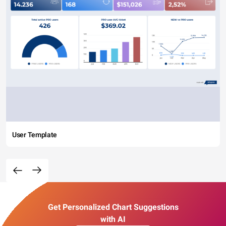
User Template
Get Personalized Chart Suggestions
with AI