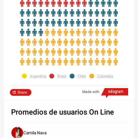
Argentina
Brasil
Chile
Colombia
Made with
Share
Promedios de usuarios On Line
Camila Nava