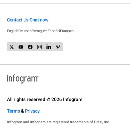
Contact Us
Chat now
•
English
Deutsch
Português
Español
Français
All rights reserved © 2026 Infogram
Terms
&
Privacy
Infogram and Infogr.am are registered trademarks of Prezi, Inc.