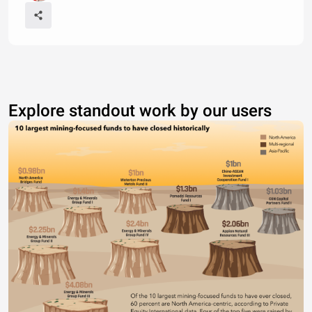
Explore standout work by our users