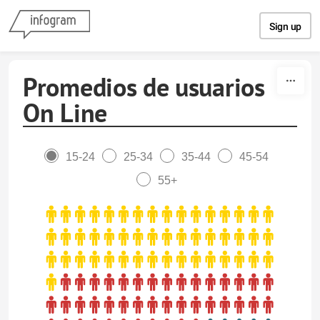
Skip to content
Sign up
Promedios de usuarios
On Line
15-24
25-34
35-44
45-54
55+