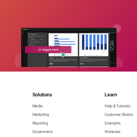
Solutions
Learn
Media
Help & Tutorials
Marketing
Customer Stories
Reporting
Examples
Government
Webinars