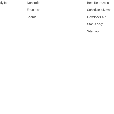
lytics
Nonprofit
Best Resources
Education
Schedule a Demo
Teams
Developer API
Status page
Sitemap