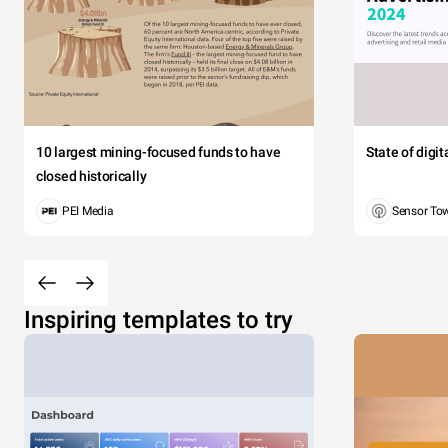
10 largest mining-focused funds to have
State of digi
closed historically
PEI Media
Sensor To
Inspiring templates to try