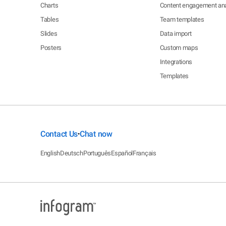
Charts
Content engagement ana
Tables
Team templates
Slides
Data import
Posters
Custom maps
Integrations
Templates
Contact Us
Chat now
•
English
Deutsch
Português
Español
Français