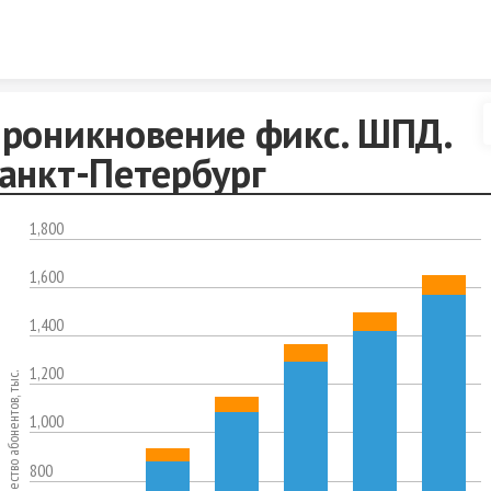
Skip to content
роникновение фикс. ШПД.
анкт-Петербург
1,800
1,600
1,400
1,200
Количество абонентов, тыс.
1,000
800