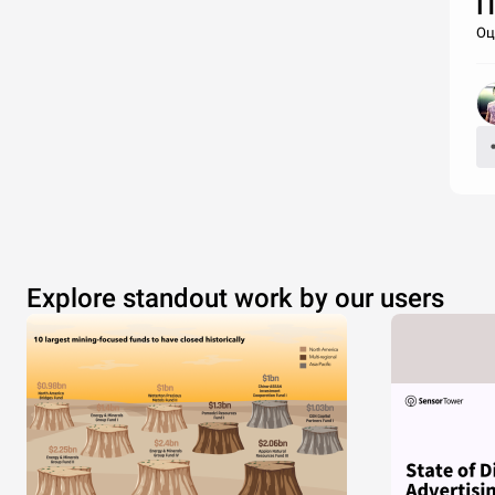
П
Оц
Explore standout work by our users