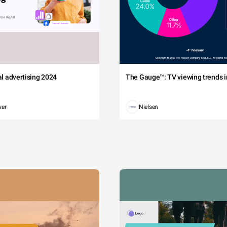
tal advertising 2024
The Gauge™: TV viewing trends in
wer
Nielsen