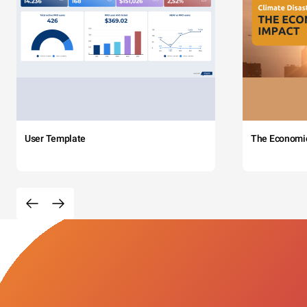
User Template
The Economi