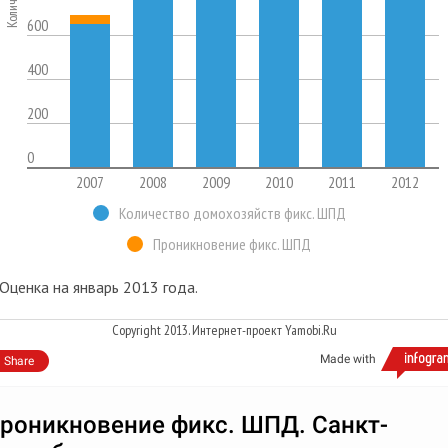
600
400
200
0
2007
2008
2009
2010
2011
2012
Количество домохозяйств фикс. ШПД
Проникновение фикс. ШПД
Оценка на январь 2013 года.
Copyright 2013. Интернет-проект Yamobi.Ru
Made with
Share
роникновение фикс. ШПД. Санкт-