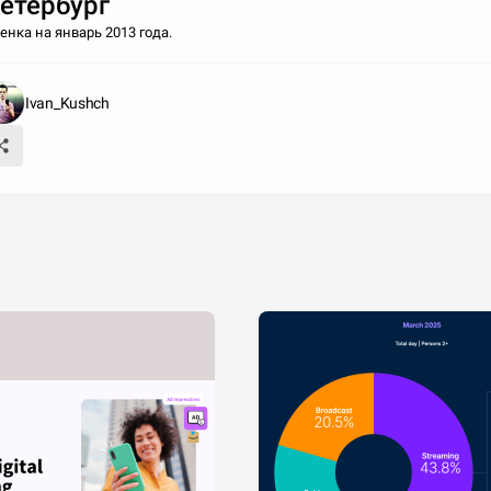
етербург
енка на январь 2013 года.
Ivan_Kushch