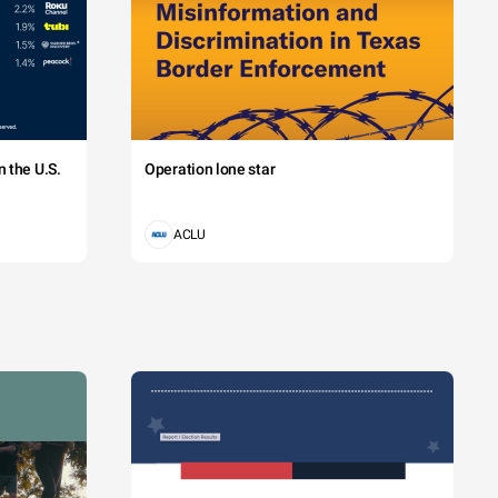
 the U.S.
Operation lone star
ACLU