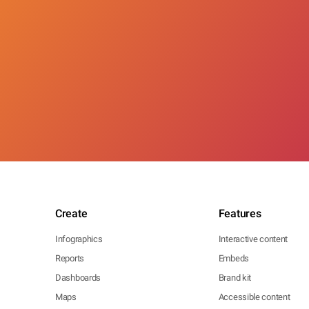
Create
Features
Infographics
Interactive content
Reports
Embeds
Dashboards
Brand kit
Maps
Accessible content