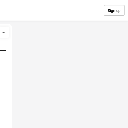
Sign up