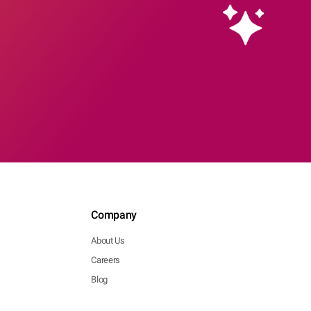
Company
About Us
Careers
Blog