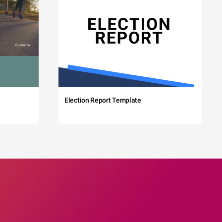
Election Report Template