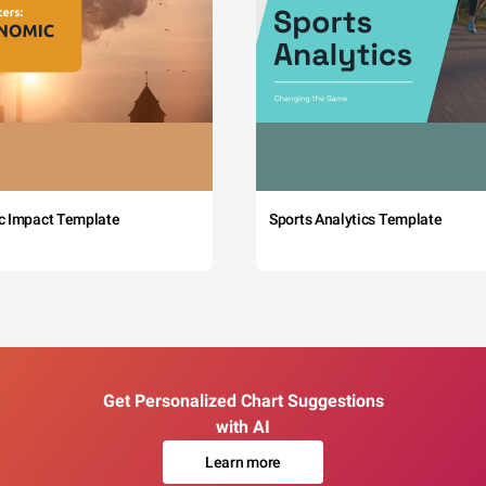
c Impact Template
Sports Analytics Template
Get Personalized Chart Suggestions
with AI
Learn more