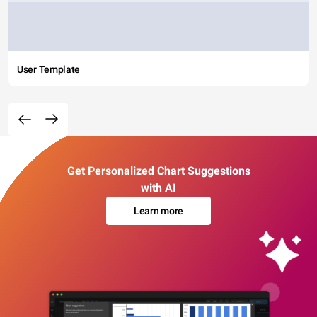
User Template
Get Personalized Chart Suggestions
with AI
Learn more