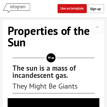
Skip to content
Use as template
Sign up
Properties of the
Sun
The sun is a mass of
incandescent gas.
They Might Be Giants