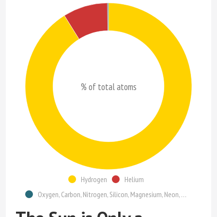
% of total atoms
Hydrogen
Helium
Oxygen, Carbon, Nitrogen, Silicon, Magnesium, Neon, Iron, Sulfur