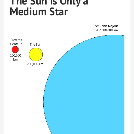
The Sun is Only a
Medium Star