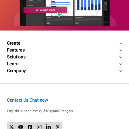
Create
Features
Solutions
Learn
Company
Contact Us
Chat now
•
English
Deutsch
Português
Español
Français