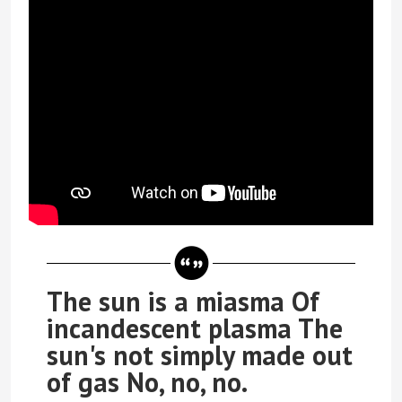
The sun is a miasma Of
incandescent plasma The
sun's not simply made out
of gas No, no, no.