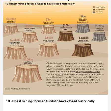
10 largest mining-focused funds to have closed historically