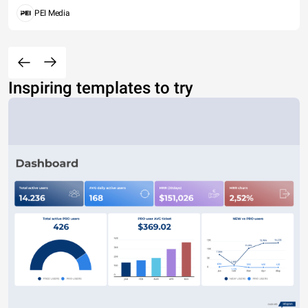
PEI Media
Inspiring templates to try