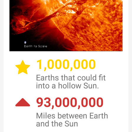
1,000,000
Earths that could fit
into a hollow Sun.
93,000,000
Miles between Earth
and the Sun