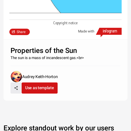
Copyright notice
Made with
Share
Properties of the Sun
The sun is a mass of incandescent gas.<br>
Audrey Keith-Horton
Use as template
Explore standout work by our users