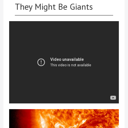
They Might Be Giants