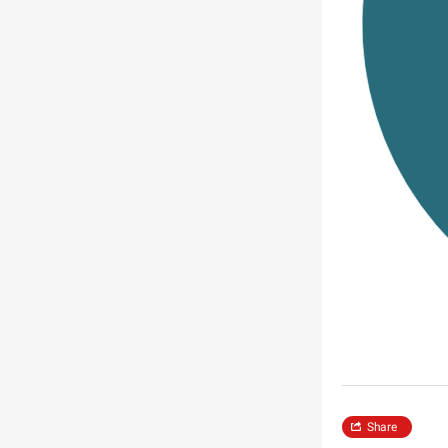
Share