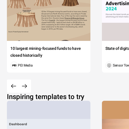
10 largest mining-focused funds to have
State of digi
closed historically
PEI Media
Sensor To
Inspiring templates to try