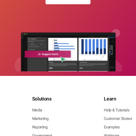
Solutions
Learn
Media
Help & Tutorials
Marketing
Customer Stories
Reporting
Examples
Government
Webinars