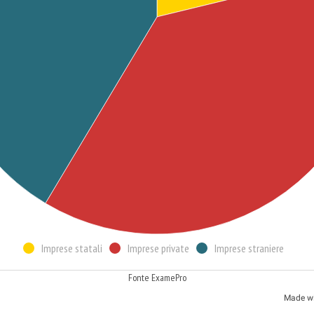
Imprese statali
Imprese private
Imprese straniere
Fonte ExamePro
Made w