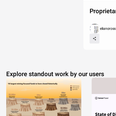
Proprieta
elianoross
Explore standout work by our users