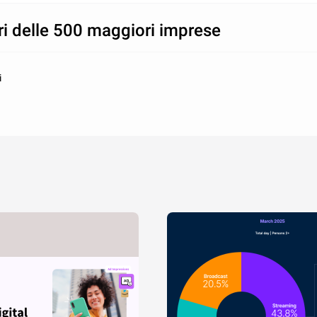
ri delle 500 maggiori imprese
i