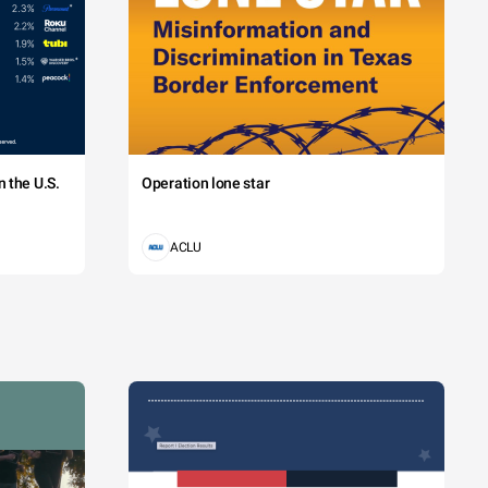
 the U.S.
Operation lone star
ACLU