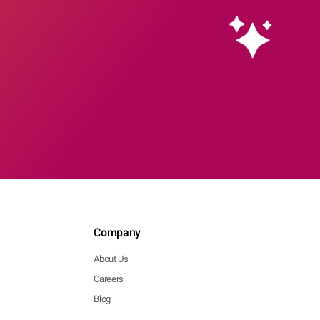
Company
About Us
Careers
Blog