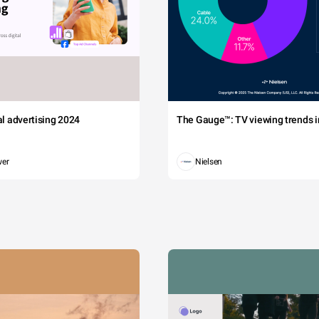
tal advertising 2024
The Gauge™: TV viewing trends in
wer
Nielsen