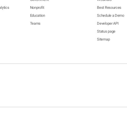
lytics
Nonprofit
Best Resources
Education
Schedule a Demo
Teams
Developer API
Status page
Sitemap