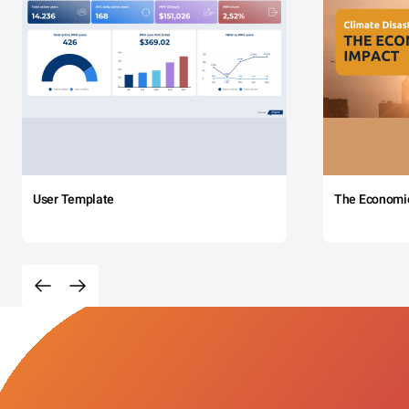
User Template
The Economi