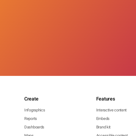
Create
Features
Infographics
Interactive content
Reports
Embeds
Dashboards
Brand kit
Maps
Accessible content