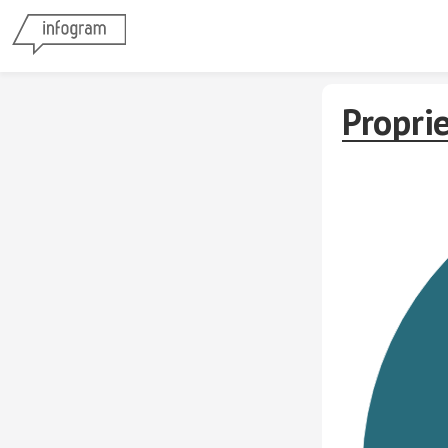
Propri