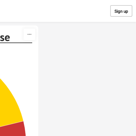
Sign up
ese