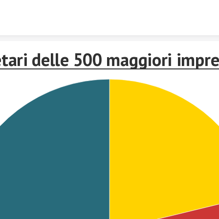
Skip to content
etari delle 500 maggiori impr