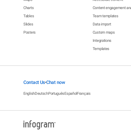
Charts
Content engagement ana
Tables
Team templates
Slides
Data import
Posters
Custom maps
Integrations
Templates
Contact Us
Chat now
•
English
Deutsch
Português
Español
Français