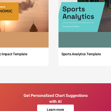
c Impact Template
Sports Analytics Template
Get Personalized Chart Suggestions
with AI
Learn more