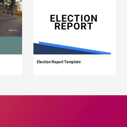
Election Report Template