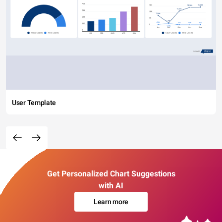
User Template
Get Personalized Chart Suggestions
with AI
Learn more