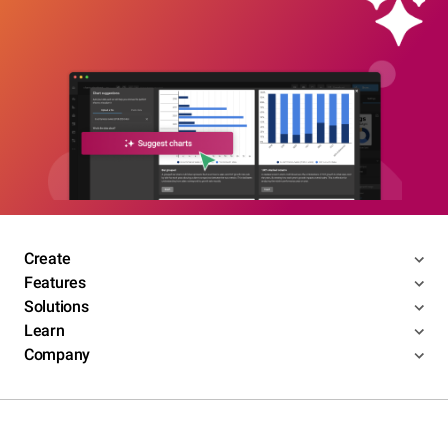
Create
Features
Solutions
Learn
Company