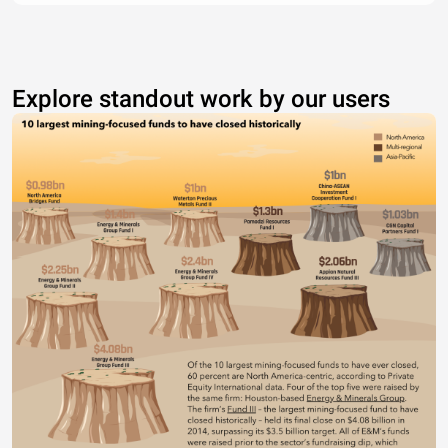
Explore standout work by our users