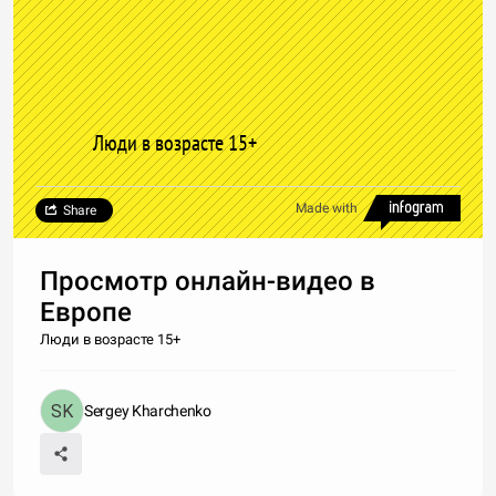
Люди в возрасте 15+
Made with
Share
Просмотр онлайн-видео в
Европе
Люди в возрасте 15+
Sergey Kharchenko