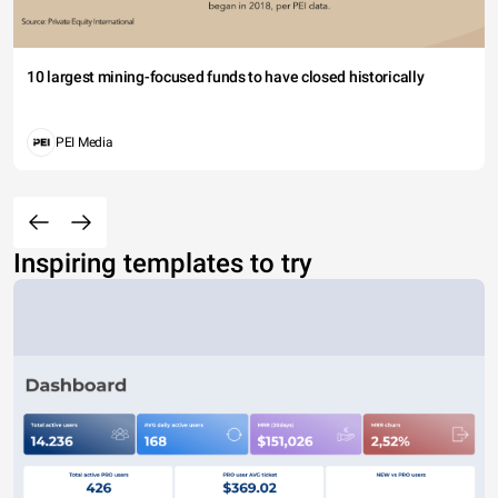
10 largest mining-focused funds to have closed historically
PEI Media
Inspiring templates to try