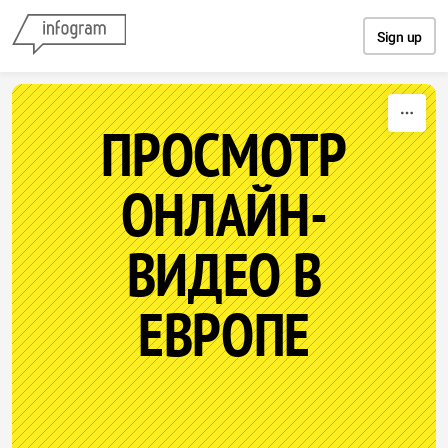
Skip to content
Sign up
ПРОСМОТР
ОНЛАЙН-
ВИДЕО В
ЕВРОПЕ