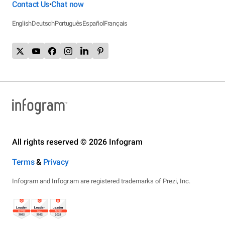
Contact Us
Chat now
•
English
Deutsch
Português
Español
Français
All rights reserved © 2026 Infogram
Terms
&
Privacy
Infogram and Infogr.am are registered trademarks of Prezi, Inc.