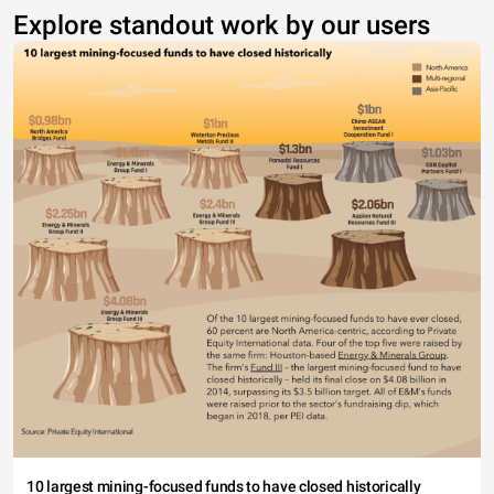
Explore standout work by our users
10 largest mining-focused funds to have closed historically