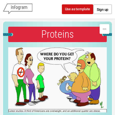
Skip to content
Use as template
Sign up
Proteins