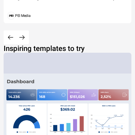
PEI Media
Inspiring templates to try