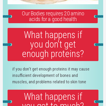
Our Bodies requires 20 amino
acids for a good health
What happens if
you don't get
enough proteins?
if you don't get enough proteins it may cause
insufficient development of bones and
muscles, and problems related to skin tone
What happens if