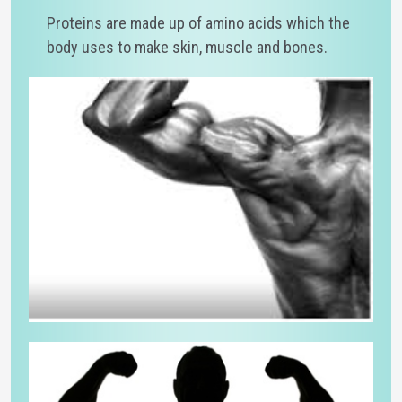
Proteins are made up of amino acids which the
body uses to make skin, muscle and bones.