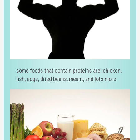
some foods that contain proteins are: chicken,
fish, eggs, dried beans, meant, and lots more