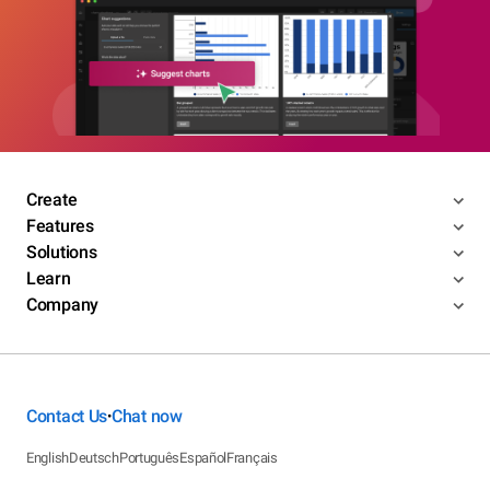
Create
Features
Solutions
Learn
Company
Contact Us
Chat now
•
English
Deutsch
Português
Español
Français