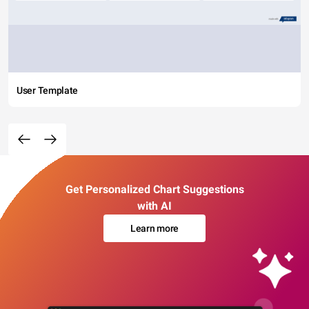
User Template
Get Personalized Chart Suggestions
with AI
Learn more