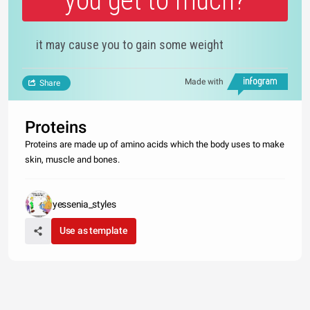
you get to much?
it may cause you to gain some weight
Made with
Share
Proteins
Proteins are made up of amino acids which the body uses to make
skin, muscle and bones.
yessenia_styles
Use as template