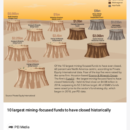
10 largest mining-focused funds to have closed historically
PEI Media