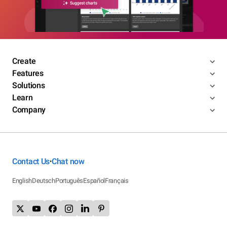
Create
Features
Solutions
Learn
Company
Contact Us
Chat now
•
English
Deutsch
Português
Español
Français