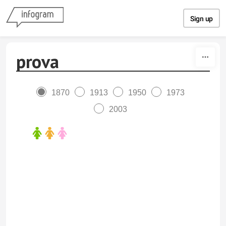
Skip to content
Sign up
prova
1870
1913
1950
1973
2003