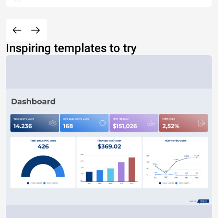
Inspiring templates to try