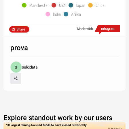
Manchester
USA
Japan
China
India
Africa
Made with
Share
prova
sulkidata
Explore standout work by our users