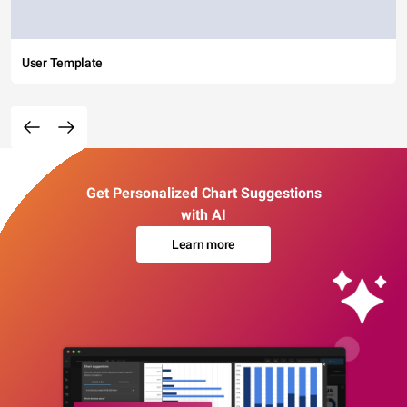
User Template
Get Personalized Chart Suggestions
with AI
Learn more