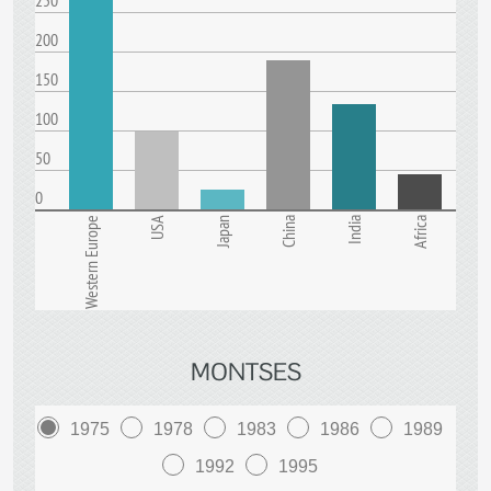
250
200
150
100
50
0
Western Europe
USA
Japan
China
India
Africa
MONTSES
1975
1978
1983
1986
1989
1992
1995