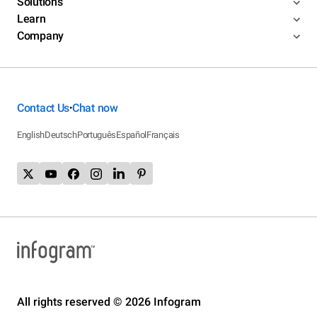
Solutions
Learn
Company
Contact Us
Chat now
•
English
Deutsch
Português
Español
Français
All rights reserved © 2026 Infogram