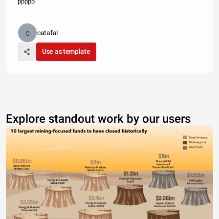
ppppp
catafal
Use as template
Explore standout work by our users