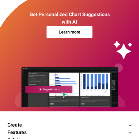
Get Personalized Chart Suggestions
with AI
Learn more
Create
Features