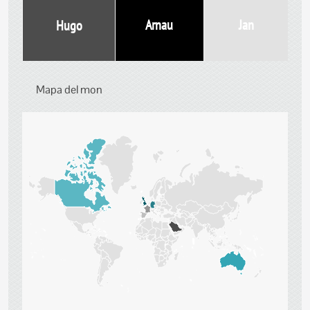
Jan
Arnau
Hugo
Mapa del mon