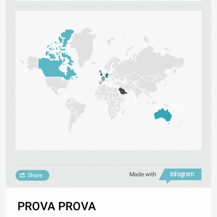
Made with
Share
PROVA PROVA