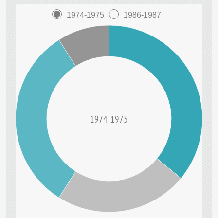
1974-1975
1986-1987
1974-1975