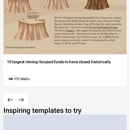
10 largest mining-focused funds to have closed historically
PEI Media
Inspiring templates to try