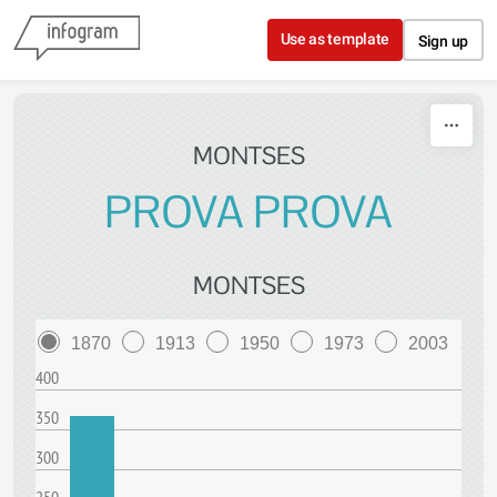
Skip to content
Use as template
Sign up
MONTSES
PROVA PROVA
MONTSES
1870
1913
1950
1973
2003
400
350
300