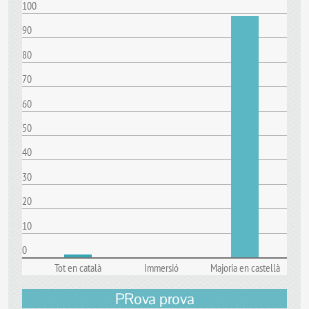
100
90
80
70
60
50
40
30
20
10
0
Tot en català
Immersió
Majoria en castellà
PRova prova