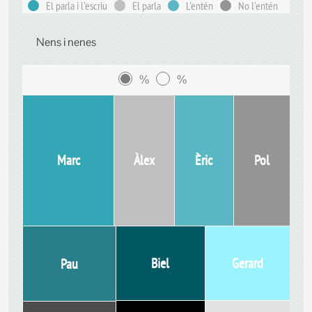
El parla i l'escriu
El parla
L'entén
No l'entén
Nens i nenes
%
%
Marc
Àlex
Èric
Pol
Biel
Gerard
Pau