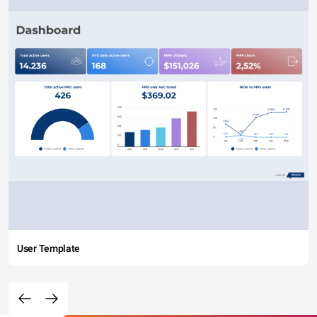
User Template