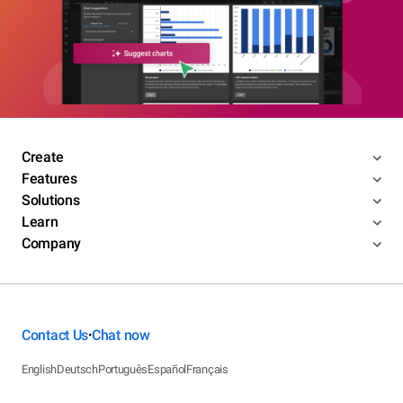
Create
Features
Solutions
Learn
Company
Contact Us
Chat now
•
English
Deutsch
Português
Español
Français