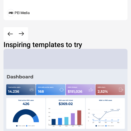
PEI Media
Inspiring templates to try