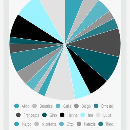
Aldo
Beatrice
Carla
Diego
Ernesto
Francesca
Gino
Hanna
Ina
Luisa
Marco
Nicoletta
Otto
Patrizia
Rino