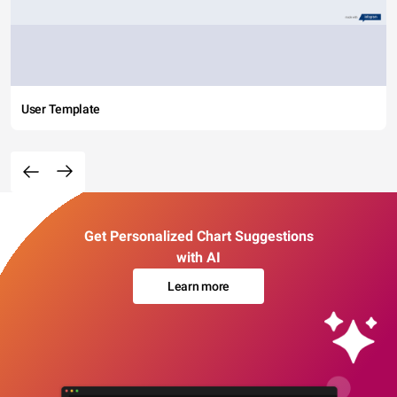
User Template
Get Personalized Chart Suggestions
with AI
Learn more