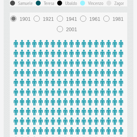
Samuele
Teresa
Ubaldo
Vincenzo
Zagor
1901
1921
1941
1961
1981
2001