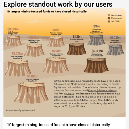
Explore standout work by our users
10 largest mining-focused funds to have closed historically