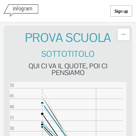
Skip to content
Sign up
PROVA SCUOLA
SOTTOTITOLO
QUI CI VA IL QUOTE, POI CI
PENSIAMO
50
45
40
35
30