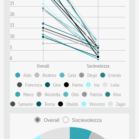
25
20
15
10
5
0
Overall
Socievolezza
Aldo
Beatrice
Carla
Diego
Ernesto
Francesca
Gino
Hanna
Ina
Luisa
Marco
Nicoletta
Otto
Patrizia
Rino
Samuele
Teresa
Ubaldo
Vincenzo
Zagor
Overall
Socievolezza