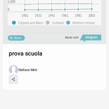
5,000
0
1901
1921
1941
1961
1981
2001
England and Wales
Scotland
Northern Ireland
Made with
Share
prova scuola
Stefano Mirti