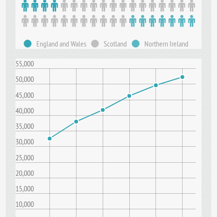
England and Wales
Scotland
Northern Ireland
55,000
50,000
45,000
40,000
35,000
30,000
25,000
20,000
15,000
10,000