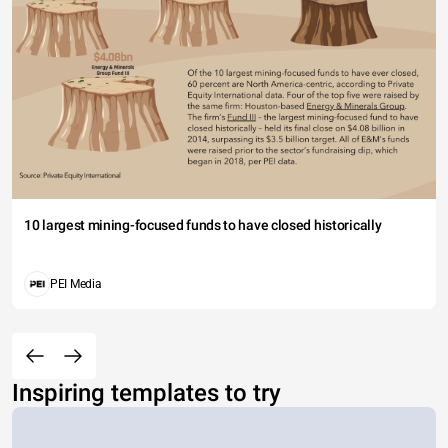
10 largest mining-focused funds to have closed historically
PEI Media
Inspiring templates to try