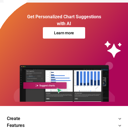
Get Personalized Chart Suggestions
with AI
Learn more
Create
Features