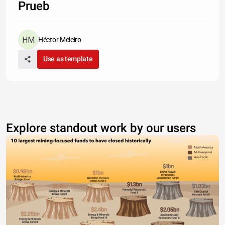
Prueb
Héctor Meleiro
Use as template
Explore standout work by our users