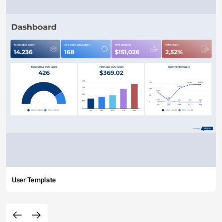
User Template