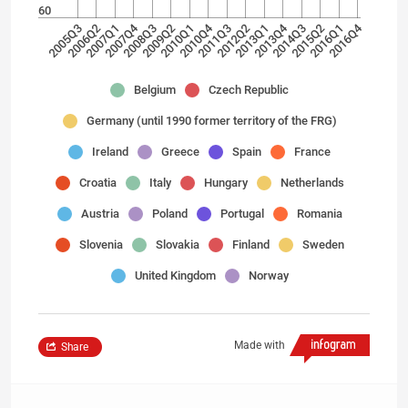
60
2007Q4
2010Q4
2013Q4
2016Q4
2005Q3
2006Q2
2007Q1
2008Q3
2009Q2
2010Q1
2011Q3
2012Q2
2013Q1
2014Q3
2015Q2
2016Q1
Belgium
Czech Republic
Germany (until 1990 former territory of the FRG)
Ireland
Greece
Spain
France
Croatia
Italy
Hungary
Netherlands
Austria
Poland
Portugal
Romania
Slovenia
Slovakia
Finland
Sweden
United Kingdom
Norway
Made with
Share