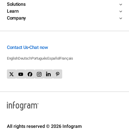
Solutions
Learn
Company
Contact Us
Chat now
•
English
Deutsch
Português
Español
Français
All rights reserved © 2026 Infogram