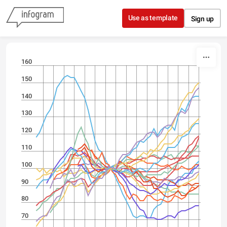
Skip to content
Use as template
Sign up
160
150
140
130
120
110
100
90
80
70