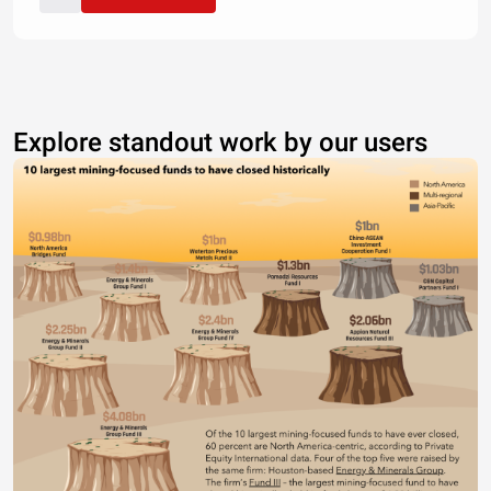
Explore standout work by our users