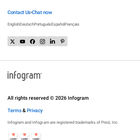
Contact Us
Chat now
•
English
Deutsch
Português
Español
Français
All rights reserved © 2026 Infogram
Terms
&
Privacy
Infogram and Infogr.am are registered trademarks of Prezi, Inc.