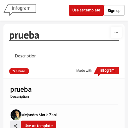
Skip to content
Use as template
Sign up
prueba
Description
Made with
Share
prueba
Description
Alejandra María Zani
Use as template