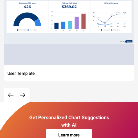
User Template
Get Personalized Chart Suggestions
with AI
Learn more