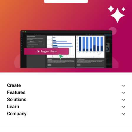
Create
Features
Solutions
Learn
Company