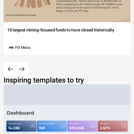
10 largest mining-focused funds to have closed historically
PEI Media
Inspiring templates to try