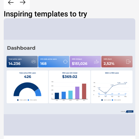
Inspiring templates to try