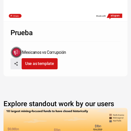
Share
Made with
Prueba
Mexicanos vs Corrupción
Use as template
Explore standout work by our users