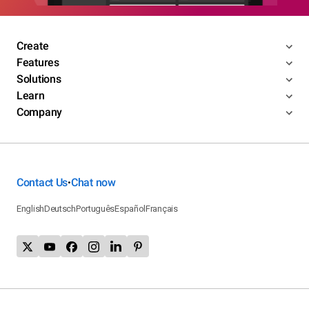
Create
Features
Solutions
Learn
Company
Contact Us
Chat now
•
English
Deutsch
Português
Español
Français