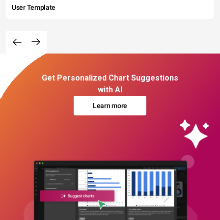
User Template
Get Personalized Chart Suggestions
with AI
Learn more