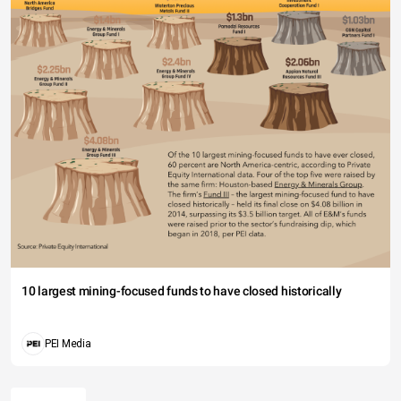
10 largest mining-focused funds to have closed historically
PEI Media