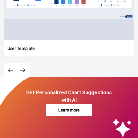
User Template
Get Personalized Chart Suggestions
with AI
Learn more