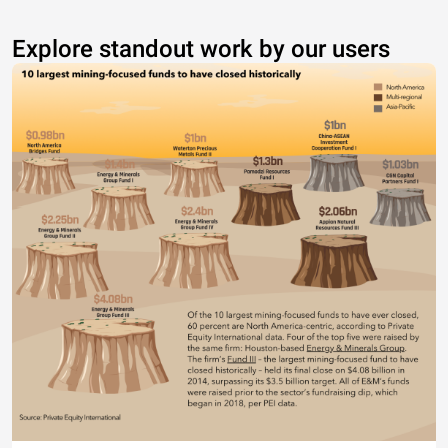
Explore standout work by our users