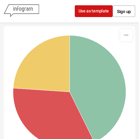
Skip to content
Use as template
Sign up