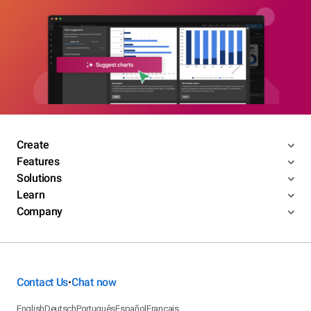
Create
Features
Solutions
Learn
Company
Contact Us
Chat now
•
English
Deutsch
Português
Español
Français