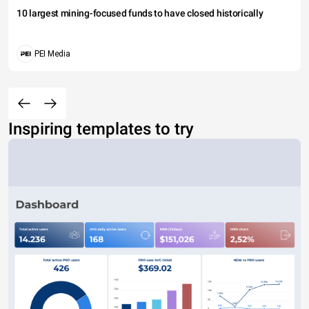
10 largest mining-focused funds to have closed historically
PEI Media
Inspiring templates to try