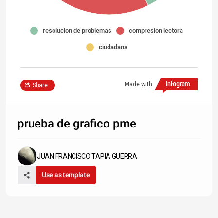
resolucion de problemas
compresion lectora
ciudadana
Made with
Share
prueba de grafico pme
JUAN FRANCISCO TAPIA GUERRA
Use as template