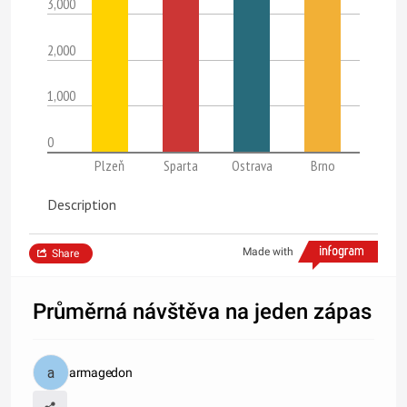
3,000
2,000
1,000
0
Plzeň
Sparta
Ostrava
Brno
Description
Made with
Share
Průměrná návštěva na jeden zápas
armagedon