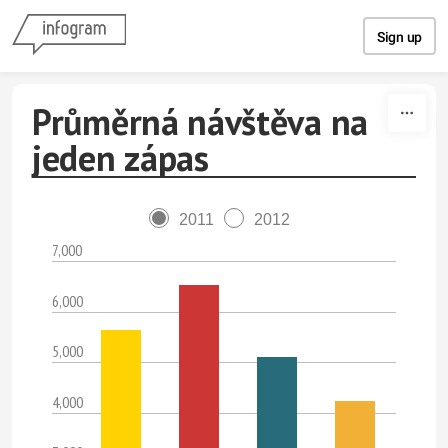
Skip to content
Sign up
Průměrná návštěva na
jeden zápas
2011
2012
7,000
6,000
5,000
4,000