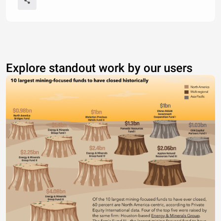
Explore standout work by our users