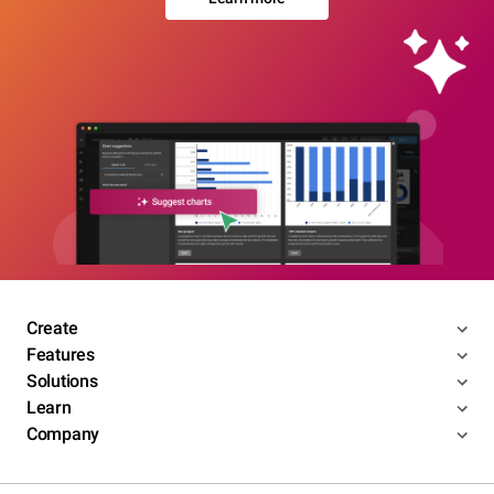
Create
Features
Solutions
Learn
Company