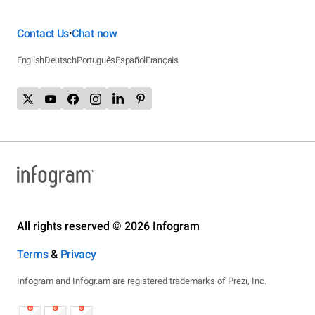
Contact Us
Chat now
•
English
Deutsch
Português
Español
Français
All rights reserved © 2026 Infogram
Terms
&
Privacy
Infogram and Infogr.am are registered trademarks of Prezi, Inc.