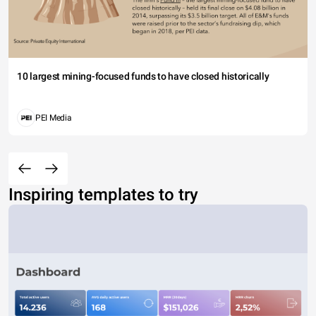
10 largest mining-focused funds to have closed historically
PEI Media
Inspiring templates to try