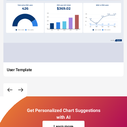
User Template
Get Personalized Chart Suggestions
with AI
Learn more