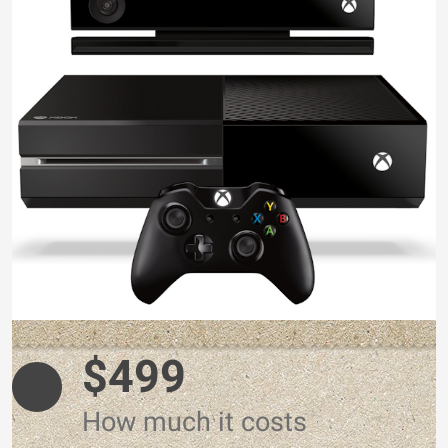
$499
How much it costs