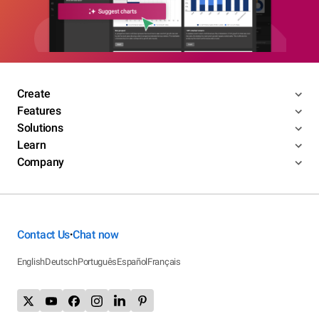
Create
Features
Solutions
Learn
Company
Contact Us
Chat now
•
English
Deutsch
Português
Español
Français