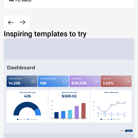
PEI Media
Inspiring templates to try