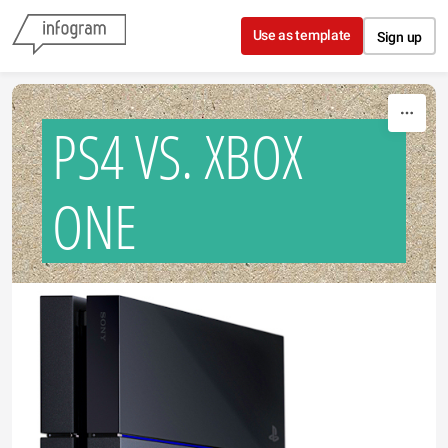
Skip to content
Use as template
Sign up
PS4 VS. XBOX
ONE