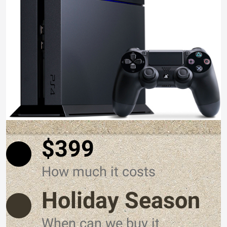
$399
How much it costs
Holiday Season
When can we buy it