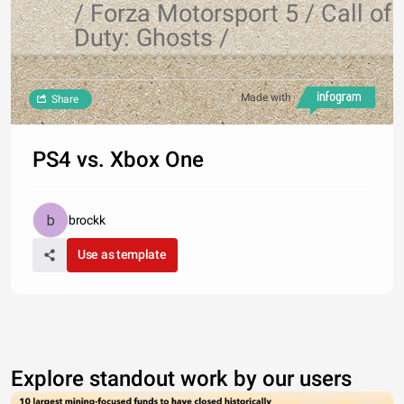
/ Forza Motorsport 5 / Call of
Duty: Ghosts /
Made with
Share
PS4 vs. Xbox One
brockk
Use as template
Explore standout work by our users