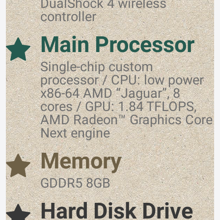
DualShock 4 wireless
controller
Main Processor
Single-chip custom
processor / CPU: low power
x86-64 AMD “Jaguar”, 8
cores / GPU: 1.84 TFLOPS,
AMD Radeon™ Graphics Core
Next engine
Memory
GDDR5 8GB
Hard Disk Drive