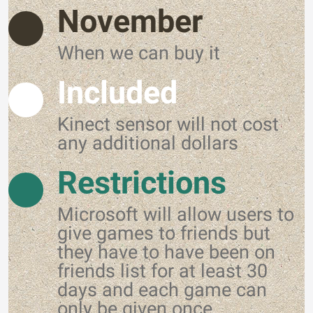
November
When we can buy it
Included
Kinect sensor will not cost
any additional dollars
Restrictions
Microsoft will allow users to
give games to friends but
they have to have been on
friends list for at least 30
days and each game can
only be given once