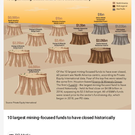
10 largest mining-focused funds to have closed historically