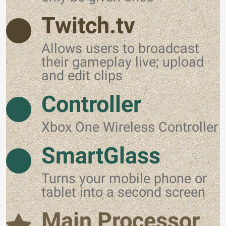
Twitch.tv
Allows users to broadcast
their gameplay live; upload
and edit clips
Controller
Xbox One Wireless Controller
SmartGlass
Turns your mobile phone or
tablet into a second screen
Main Processor