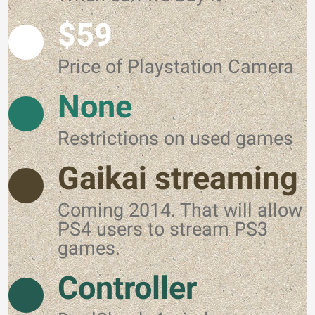
$59
Price of Playstation Camera
None
Restrictions on used games
Gaikai streaming
Coming 2014. That will allow
PS4 users to stream PS3
games.
Controller