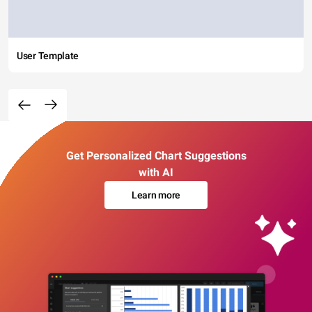
User Template
Get Personalized Chart Suggestions
with AI
Learn more