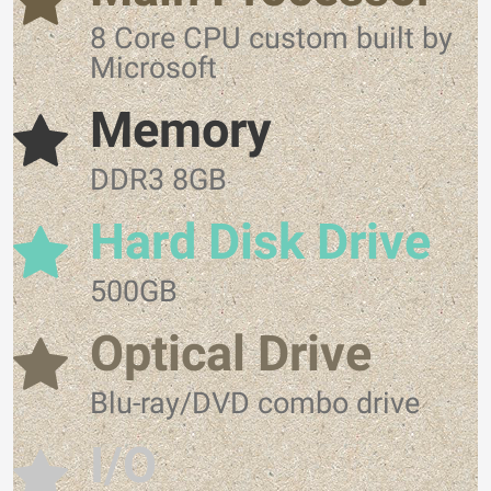
8 Core CPU custom built by
Microsoft
Memory
DDR3 8GB
Hard Disk Drive
500GB
Optical Drive
Blu-ray/DVD combo drive
I/O