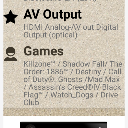
AV Output
HDMI Analog-AV out Digital
Output (optical)
Games
Killzone™ / Shadow Fall/ The
Order: 1886™ / Destiny / Call
of Duty®: Ghosts /Mad Max
/ Assassin’s Creed®IV Black
Flag™ / Watch_Dogs / Drive
Club