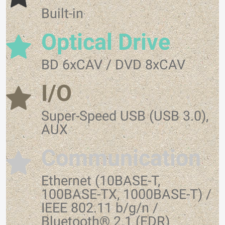
Built-in
Optical Drive
BD 6xCAV / DVD 8xCAV
I/O
Super-Speed USB (USB 3.0),
AUX
Communication
Ethernet (10BASE-T,
100BASE-TX, 1000BASE-T) /
IEEE 802.11 b/g/n /
Bluetooth® 2.1 (EDR)