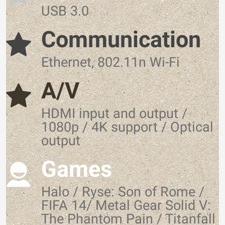
USB 3.0
Communication
Ethernet, 802.11n Wi-Fi
A/V
HDMI input and output /
1080p / 4K support / Optical
output
Games
Halo / Ryse: Son of Rome /
FIFA 14/ Metal Gear Solid V:
The Phantom Pain / Titanfall