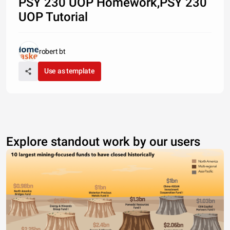
PSY 230 UOP Homework,PSY 230
UOP Tutorial
robert bt
Use as template
Explore standout work by our users