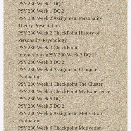
PSY 230 Week 1 DQ 1
PSY 230 Week 1 DQ 2
PSY 230 Week 2 Assignment Personality
Theory Presentation
PSY 230 Week 2 CheckPoint History of
Personality Psychology
PSY 230 Week 3 CheckPoint
InteractionismPSY 230 Week 3 DQ 1
PSY 230 Week 3 DQ 2
PSY 230 Week 4 Assignment Character
Evaluation
PSY 230 Week 4 Checkpoint The Cluster
PSY 230 Week 5 CheckPoint My Experience
PSY 230 Week 5 DQ 1
PSY 230 Week 5 DQ 2
PSY 230 Week 6 Assignment Motivation
Evaluation
PSY 230 Week 6 Checkpoint Motivation