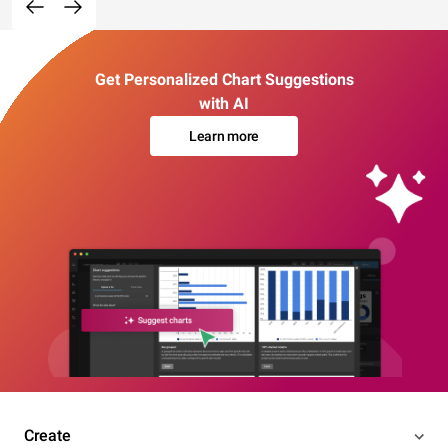
Get Personalized Chart Suggestions
with AI
Learn more
Create