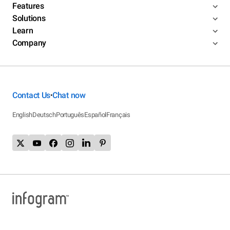
Features
Solutions
Learn
Company
Contact Us
Chat now
•
English
Deutsch
Português
Español
Français