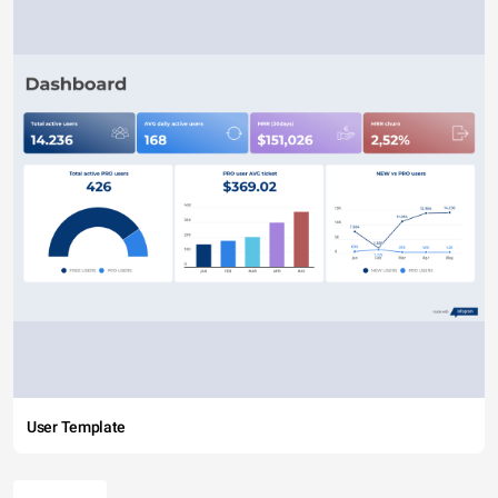
User Template