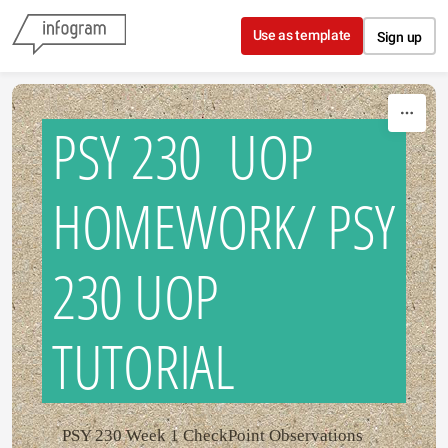
Skip to content
Use as template
Sign up
PSY 230 UOP
HOMEWORK/ PSY
230 UOP
TUTORIAL
PSY 230 Week 1 CheckPoint Observations