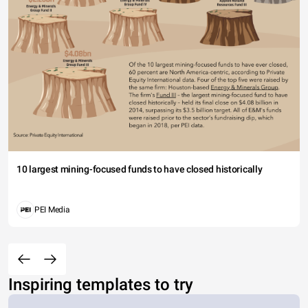
10 largest mining-focused funds to have closed historically
PEI Media
Inspiring templates to try