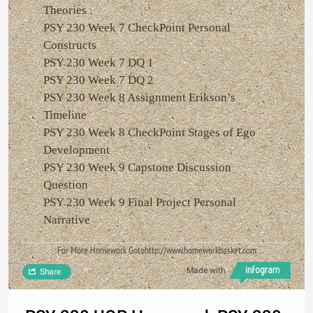
Theories
PSY 230 Week 7 CheckPoint Personal
Constructs
PSY 230 Week 7 DQ 1
PSY 230 Week 7 DQ 2
PSY 230 Week 8 Assignment Erikson’s
Timeline
PSY 230 Week 8 CheckPoint Stages of Ego
Development
PSY 230 Week 9 Capstone Discussion
Question
PSY 230 Week 9 Final Project Personal
Narrative
For More Homework Gotohttp://www.homeworkbasket.com
Made with
Share