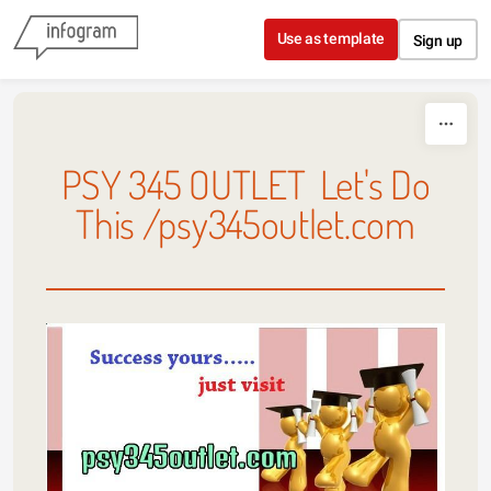
Skip to content
Use as template
Sign up
PSY 345 OUTLET Let's Do
This /psy345outlet.com