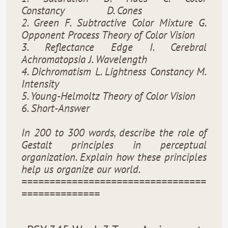
Constancy
D. Cones
2. Green F. Subtractive Color Mixture G.
Opponent Process Theory of Color Vision
3. Reflectance Edge I. Cerebral
Achromatopsia J. Wavelength
4. Dichromatism L. Lightness Constancy M.
Intensity
5. Young-Helmoltz Theory of Color Vision
6. Short-Answer
In 200 to 300 words, describe the role of
Gestalt principles in perceptual
organization. Explain how these principles
help us organize our world.
=================================
==============