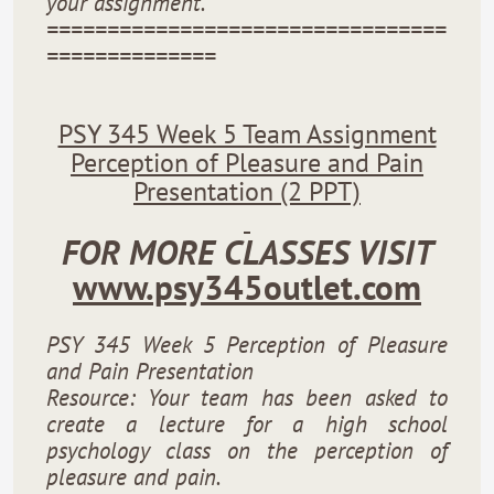
your assignment.
=================================
==============
PSY 345 Week 5 Team Assignment
Perception of Pleasure and Pain
Presentation (2 PPT)
FOR MORE CLASSES VISIT
www.psy345outlet.com
PSY 345 Week 5 Perception of Pleasure
and Pain Presentation
Resource: Your team has been asked to
create a lecture for a high school
psychology class on the perception of
pleasure and pain.