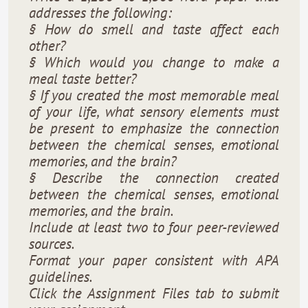
addresses the following:
§ How do smell and taste affect each
other?
§ Which would you change to make a
meal taste better?
§ If you created the most memorable meal
of your life, what sensory elements must
be present to emphasize the connection
between the chemical senses, emotional
memories, and the brain?
§ Describe the connection created
between the chemical senses, emotional
memories, and the brain.
Include at least two to four peer-reviewed
sources.
Format your paper consistent with APA
guidelines.
Click the Assignment Files tab to submit