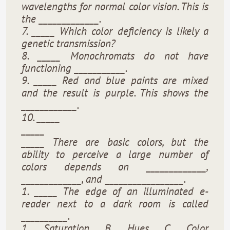
wavelengths for normal color vision. This is
the _____________.
7. _____ Which color deficiency is likely a
genetic transmission?
8. _____ Monochromats do not have
functioning ___________.
9. _____ Red and blue paints are mixed
and the result is purple. This shows the
____________.
10. _____
_____
_____ There are basic colors, but the
ability to perceive a large number of
colors depends on _____________,
_____________, and _________________.
1. _____ The edge of an illuminated e-
reader next to a dark room is called
__________.
1. Saturation B. Hues C. Color