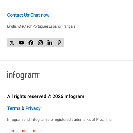
Contact Us
Chat now
•
English
Deutsch
Português
Español
Français
All rights reserved © 2026 Infogram
Terms
&
Privacy
Infogram and Infogr.am are registered trademarks of Prezi, Inc.