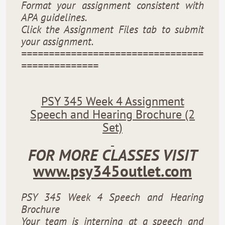
Format your assignment consistent with
APA guidelines.
Click the Assignment Files tab to submit
your assignment.
=================================
==============
PSY 345 Week 4 Assignment
Speech and Hearing Brochure (2
Set)
FOR MORE CLASSES VISIT
www.psy345outlet.com
PSY 345 Week 4 Speech and Hearing
Brochure
Your team is interning at a speech and