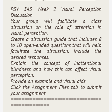
PSY 345 Week 2 Visual Perception
Discussion
Your group will facilitate a class
discussion on the role of attention in
visual perception.
Create a discussion guide that includes 8
to 10 open-ended questions that will help
facilitate the discussion. Include the
desired responses.
Explain the concept of inattentional
blindness and how this can affect visual
perception.
Provide an example and visual aids.
Click the Assignment Files tab to submit
your assignment.
=================================
==============