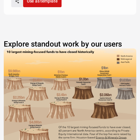
Use as template
Explore standout work by our users