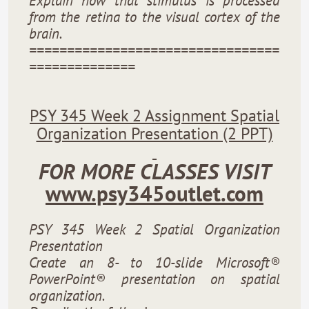
Explain how that stimulus is processed
from the retina to the visual cortex of the
brain.
=================================
==============
PSY 345 Week 2 Assignment Spatial
Organization Presentation (2 PPT)
FOR MORE CLASSES VISIT
www.psy345outlet.com
PSY 345 Week 2 Spatial Organization
Presentation
Create an 8- to 10-slide Microsoft®
PowerPoint® presentation on spatial
organization.