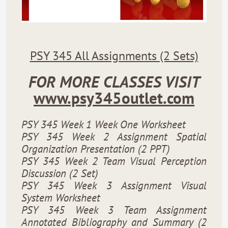
PSY 345 All Assignments (2 Sets)
FOR MORE CLASSES VISIT
www.psy345outlet.com
PSY 345 Week 1 Week One Worksheet
PSY 345 Week 2 Assignment Spatial
Organization Presentation (2 PPT)
PSY 345 Week 2 Team Visual Perception
Discussion (2 Set)
PSY 345 Week 3 Assignment Visual
System Worksheet
PSY 345 Week 3 Team Assignment
Annotated Bibliography and Summary (2