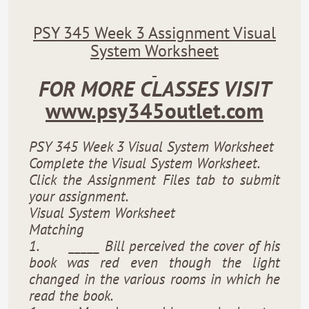
PSY 345 Week 3 Assignment Visual
System Worksheet
FOR MORE CLASSES VISIT
www.psy345outlet.com
PSY 345 Week 3 Visual System Worksheet
Complete the Visual System Worksheet.
Click the Assignment Files tab to submit
your assignment.
Visual System Worksheet
Matching
1.
_____ Bill perceived the cover of his
book was red even though the light
changed in the various rooms in which he
read the book.