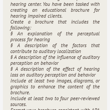
hearing center. You have been tasked with
creating an educational brochure for
hearing impaired clients.
Create a brochure that includes the
following:
§ An explanation of the perceptual
process for hearing
§ A description of the factors that
contribute to auditory localization
§ A description of the influence of auditory
perception on behavior
§ A description of the effect of hearing
loss on auditory perception and behavior
Include at least two images, diagrams, or
graphics to enhance the content of the
brochure.
Include at least two to four peer-reviewed
sources.