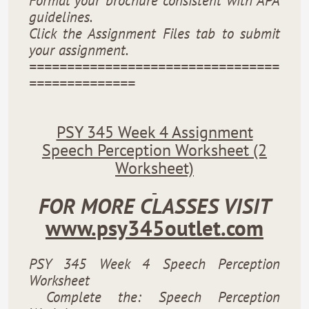
Format your brochure consistent with APA
guidelines.
Click the Assignment Files tab to submit
your assignment.
=================================
==============
PSY 345 Week 4 Assignment
Speech Perception Worksheet (2
Worksheet)
FOR MORE CLASSES VISIT
www.psy345outlet.com
PSY 345 Week 4 Speech Perception
Worksheet
Complete the: Speech Perception