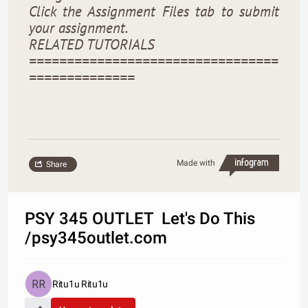
Click the Assignment Files tab to submit
your assignment.
RELATED TUTORIALS
=================================
==============
Made with
Share
PSY 345 OUTLET Let's Do This
/psy345outlet.com
Ritu1u Ritu1u