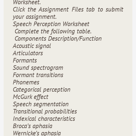
Worksheet.
Click the Assignment Files tab to submit
your assignment.
Speech Perception Worksheet
Complete the following table.
Components Description/Function
Acoustic signal
Articulators
Formants
Sound spectrogram
Formant transitions
Phonemes
Categorical perception
McGurk effect
Speech segmentation
Transitional probabilities
Indexical characteristics
Broca’s aphasia
Wernicke’s aphasia