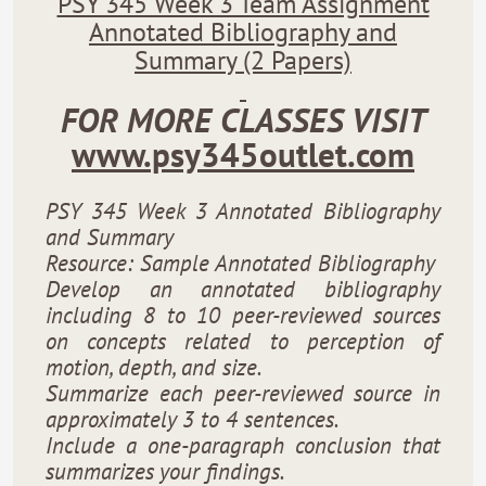
PSY 345 Week 3 Team Assignment
Annotated Bibliography and
Summary (2 Papers)
FOR MORE CLASSES VISIT
www.psy345outlet.com
PSY 345 Week 3 Annotated Bibliography
and Summary
Resource: Sample Annotated Bibliography
Develop an annotated bibliography
including 8 to 10 peer-reviewed sources
on concepts related to perception of
motion, depth, and size.
Summarize each peer-reviewed source in
approximately 3 to 4 sentences.
Include a one-paragraph conclusion that
summarizes your findings.