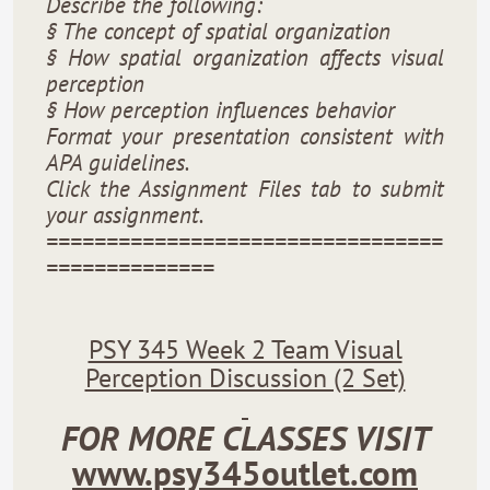
Describe the following:
§ The concept of spatial organization
§ How spatial organization affects visual
perception
§ How perception influences behavior
Format your presentation consistent with
APA guidelines.
Click the Assignment Files tab to submit
your assignment.
=================================
==============
PSY 345 Week 2 Team Visual
Perception Discussion (2 Set)
FOR MORE CLASSES VISIT
www.psy345outlet.com