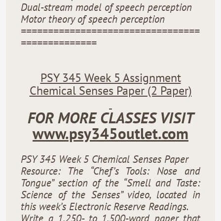
Dual-stream model of speech perception
Motor theory of speech perception
=================================
==============
PSY 345 Week 5 Assignment
Chemical Senses Paper (2 Paper)
FOR MORE CLASSES VISIT
www.psy345outlet.com
PSY 345 Week 5 Chemical Senses Paper
Resource: The “Chef’s Tools: Nose and
Tongue” section of the “Smell and Taste:
Science of the Senses” video, located in
this week’s Electronic Reserve Readings.
Write a 1,250- to 1,500-word paper that