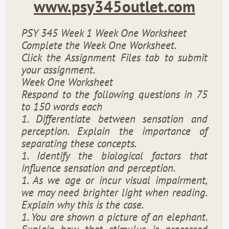
www.psy345outlet.com
PSY 345 Week 1 Week One Worksheet
Complete the Week One Worksheet.
Click the Assignment Files tab to submit
your assignment.
Week One Worksheet
Respond to the following questions in 75
to 150 words each
1. Differentiate between sensation and
perception. Explain the importance of
separating these concepts.
1. Identify the biological factors that
influence sensation and perception.
1. As we age or incur visual impairment,
we may need brighter light when reading.
Explain why this is the case.
1. You are shown a picture of an elephant.