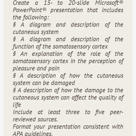
Create a 15- to 20-slide Microsoft®
PowerPoint® presentation that includes
the following:
§ A diagram and description of the
cutaneous system
§ A diagram and description of the
function of the somatosensory cortex
§ An explanation of the role of the
somatosensory cortex in the perception of
pleasure and pain
§ A description of how the cutaneous
system can be damaged
§ A description of how the damage to the
cutaneous system can affect the quality of
life
Include at least three to five peer-
reviewed sources.
Format your presentation consistent with
APA guidelines.