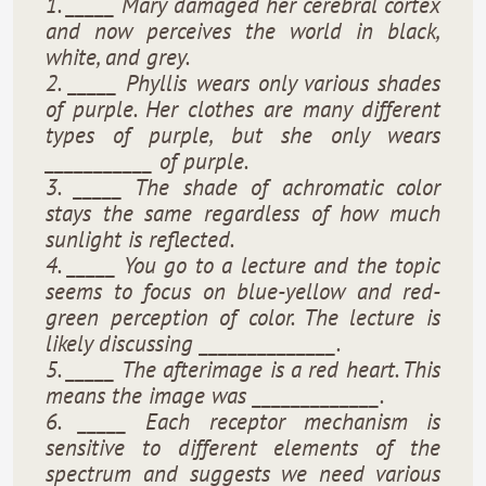
1. _____ Mary damaged her cerebral cortex
and now perceives the world in black,
white, and grey.
2. _____ Phyllis wears only various shades
of purple. Her clothes are many different
types of purple, but she only wears
___________ of purple.
3. _____ The shade of achromatic color
stays the same regardless of how much
sunlight is reflected.
4. _____ You go to a lecture and the topic
seems to focus on blue-yellow and red-
green perception of color. The lecture is
likely discussing ______________.
5. _____ The afterimage is a red heart. This
means the image was _____________.
6. _____ Each receptor mechanism is
sensitive to different elements of the
spectrum and suggests we need various