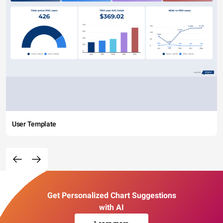
User Template
Get Personalized Chart Suggestions
with AI