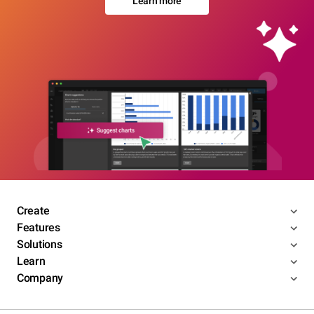
Learn more
Create
Features
Solutions
Learn
Company