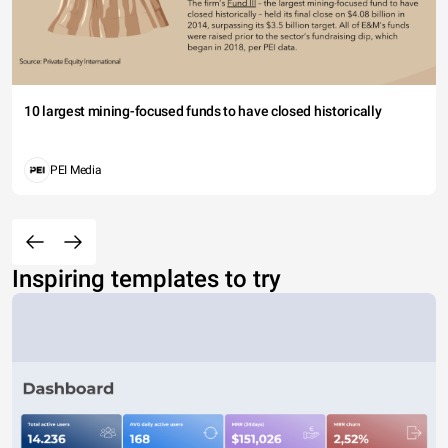
10 largest mining-focused funds to have closed historically
PEI Media
Inspiring templates to try