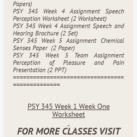
Papers)
PSY 345 Week 4 Assignment Speech
Perception Worksheet (2 Worksheet)
PSY 345 Week 4 Assignment Speech and
Hearing Brochure (2 Set)
PSY 345 Week 5 Assignment Chemical
Senses Paper
(2 Paper)
PSY 345 Week 5 Team Assignment
Perception of Pleasure and Pain
Presentation (2 PPT)
=================================
==============
PSY 345 Week 1 Week One
Worksheet
FOR MORE CLASSES VISIT