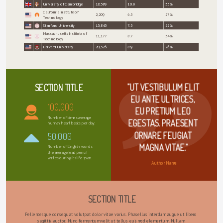
University of Cambridge
18,389
10.9
35%
California Institute of
2,209
6.5
27%
Technology
Stanford University
15,845
7.5
22%
Massachusetts Institute of
11,177
8.7
34%
Technology
Harvard University
20,326
8.9
26%
"UT VESTIBULUM ELIT 
SECTION TITLE
EU ANTE ULTRICES, 
100,000
EU PRETIUM LEO 
Number of times average
EGESTAS. PRAESENT 
human heart beats per day.
ORNARE FEUGIAT 
50,000
MAGNA VITAE."
Number of English words
the average lead pencil
writes during its life span.
Author Name
SECTION TITLE
Pellentesque consequat volutpat dolor vitae varius. Phasellus interdum augue ut libero 
sagittis auctor. Nunc fermentum velit ut tellus euismod elementum. Nullam 