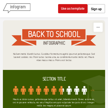
Skip to content
Use as template
Sign up
BACK TO SCHOOL
INFOGRAPHIC
Nullam mattis blandit luctus. Curabitur fermentum sagittis ipsum at pellentesque. Sed 
laoreet sodales nisi. Proin luctus lacinia urna, eu condimentum ante mollis vel. Mauris 
vitae massa massa. Proin a est lectus.
SECTION TITLE
67%
Mauris ac dolor cursus, pellentesque tellus sit amet, bibendum velit. Donec accumsan, 
orci in posuere vehicula, nisi arcu fringilla sem, quis vulputate leo justo id orci. Integer 
mollis leo magna, et placerat ipsum.