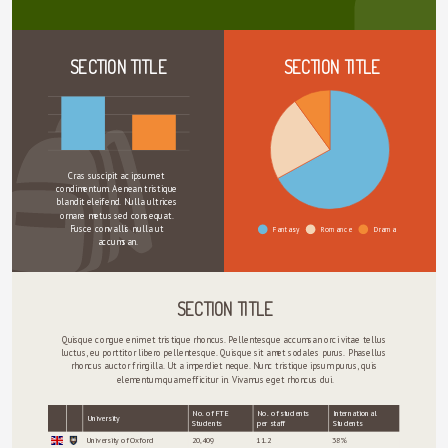
SECTION TITLE
SECTION TITLE
Cras suscipit ac ipsum et 
condimentum. Aenean tristique 
blandit eleifend. Nulla ultrices 
ornare metus sed consequat. 
Fusce convallis nulla ut 
Fantasy
Romance
Drama
accumsan.
SECTION TITLE
Quisque congue enim et tristique rhoncus. Pellentesque accumsan orci vitae tellus 
luctus, eu porttitor libero pellentesque. Quisque sit amet sodales purus. Phasellus 
rhoncus auctor fringilla. Ut a imperdiet neque. Nunc tristique ipsum purus, quis 
elementum quam efficitur in. Vivamus eget rhoncus dui.
No. of FTE
No. of students
International
University
Students
per staff
Students
sort
sort
University of Oxford
20,409
11.2
38%