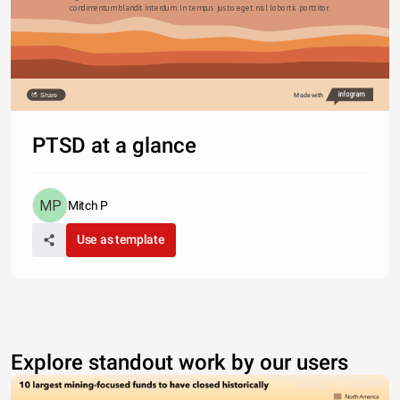
condimentum blandit interdum. In tempus justo eget nisl lobortis porttitor.
Share
Made with
PTSD at a glance
Mitch P
Use as template
Explore standout work by our users