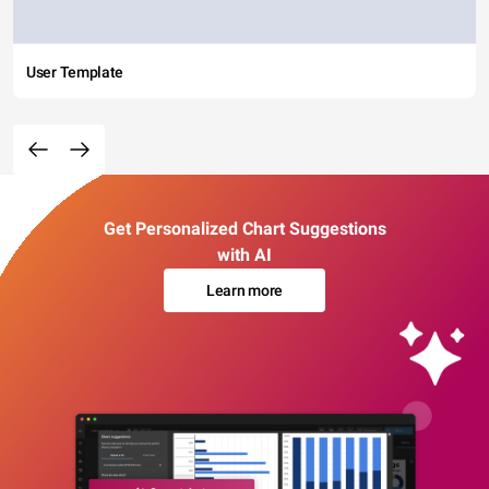
User Template
Get Personalized Chart Suggestions
with AI
Learn more