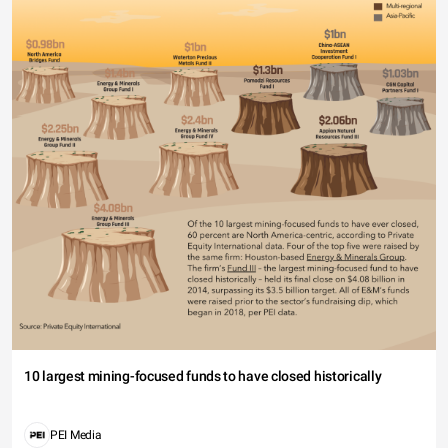
10 largest mining-focused funds to have closed historically
PEI Media