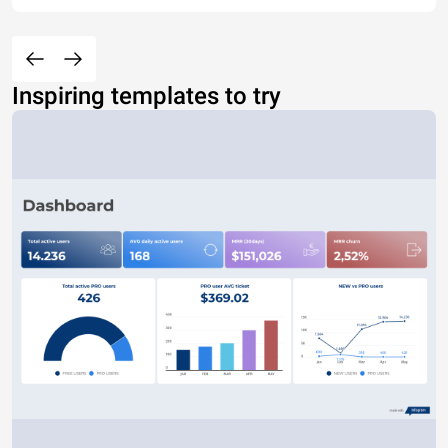
Inspiring templates to try