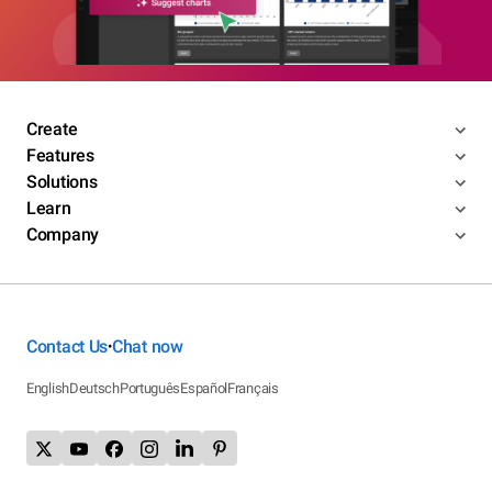
Create
Features
Solutions
Learn
Company
Contact Us
Chat now
•
English
Deutsch
Português
Español
Français