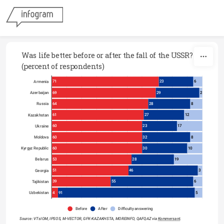
Skip to content
Was life better before or after the fall of the USSR? 
(percent of respondents)
71
23
6
Armenia
69
29
2
Azerbaijan
64
28
8
Russia
61
27
12
Kazakhstan
60
23
17
Ukraine
60
32
8
Moldova
60
30
10
Kyrgyz Republic
53
28
19
Belarus
51
46
3
Georgia
39
55
6
Tajikistan
4
91
5
Uzbekistan
Before
After
Difficulty answering
Source: VTsIOM, IPSOS, M-VECTOR, GFK-KAZAKHSTA, MOREINFO, QAFQAZ via 
Kommersant
.