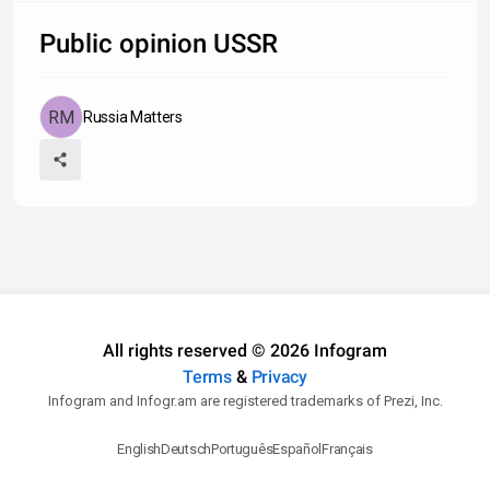
Public opinion USSR
Russia Matters
All rights reserved © 2026 Infogram
Terms
&
Privacy
Infogram and Infogr.am are registered trademarks of Prezi, Inc.
English
Deutsch
Português
Español
Français