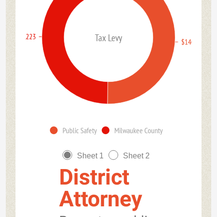
$138,963,223
Tax Levy
$140,357,97
Public Safety
Milwaukee County
Sheet 1
Sheet 2
District
Attorney