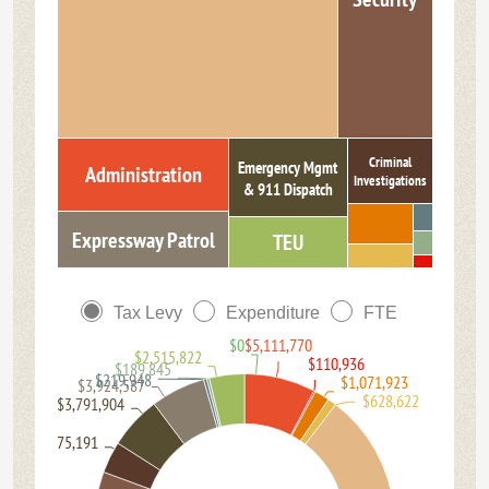
Criminal
Emergency Mgmt
Administration
Investigations
& 911 Dispatch
Expressway Patrol
TEU
Tax Levy
Expenditure
FTE
$0
$5,111,770
$2,515,822
$110,936
$189,845
$219,948
$1,071,923
$3,924,587
$628,622
$3,791,904
$2,275,191