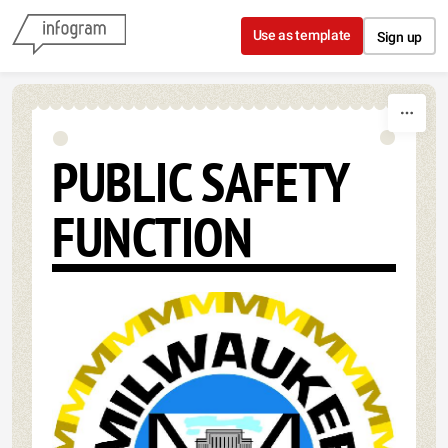
Skip to content
Use as template
Sign up
PUBLIC SAFETY
FUNCTION