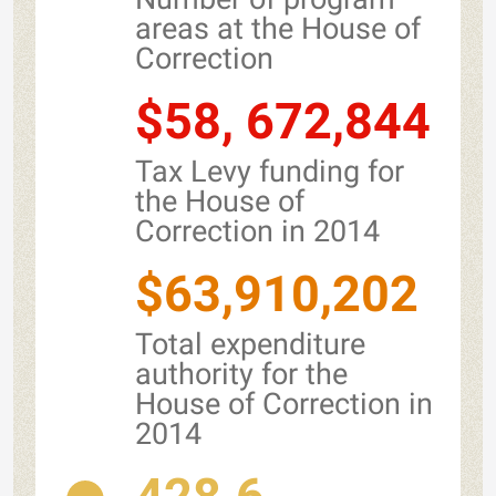
areas at the House of
Correction
$58, 672,844
Tax Levy funding for
the House of
Correction in 2014
$63,910,202
Total expenditure
authority for the
House of Correction in
2014