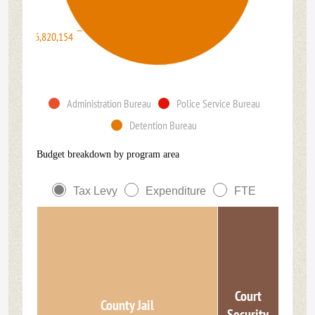
$46,820,154
Administration Bureau
Police Service Bureau
Detention Bureau
Budget breakdown by program area
Tax Levy
Expenditure
FTE
Court
County Jail
Security