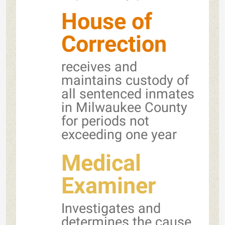
House of
Correction
receives and
maintains custody of
all sentenced inmates
in Milwaukee County
for periods not
exceeding one year
Medical
Examiner
Investigates and
determines the cause,