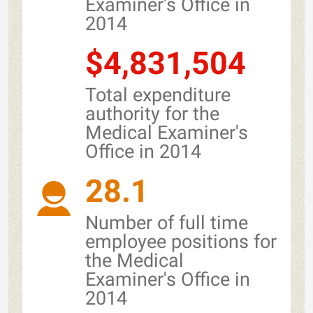
Examiner's Office in
2014
$4,831,504
Total expenditure
authority for the
Medical Examiner's
Office in 2014
28.1
Number of full time
employee positions for
the Medical
Examiner's Office in
2014