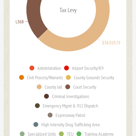
Tax Levy
$11,890,368
$34,929,786
Administration
Airport Security/K9
Civil Process/Warrants
County Grounds Security
County Jail
Court Security
Criminal Investigations
Emergency Mgmt & 911 Dispatch
Expressway Patrol
High Intensity Drug Trafficking Area
Specialized Units
TEU
Training Academy