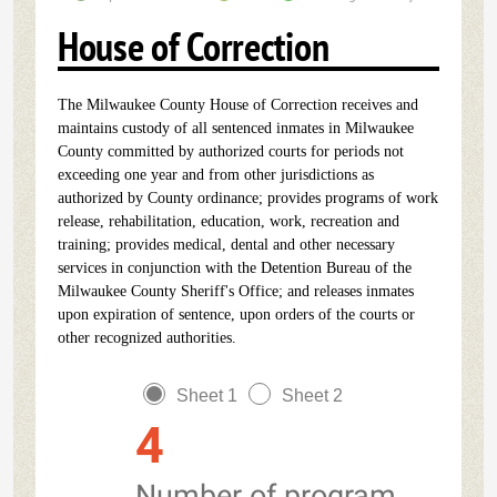
House of Correction
The Milwaukee County House of Correction receives and
maintains custody of all sentenced inmates in Milwaukee
County committed by authorized courts for periods not
exceeding one year and from other jurisdictions as
authorized by County ordinance; provides programs of work
release, rehabilitation, education, work, recreation and
training; provides medical, dental and other necessary
services in conjunction with the Detention Bureau of the
Milwaukee County Sheriff's Office; and releases inmates
upon expiration of sentence, upon orders of the courts or
other recognized authorities.
Sheet 1
Sheet 2
4
Number of program