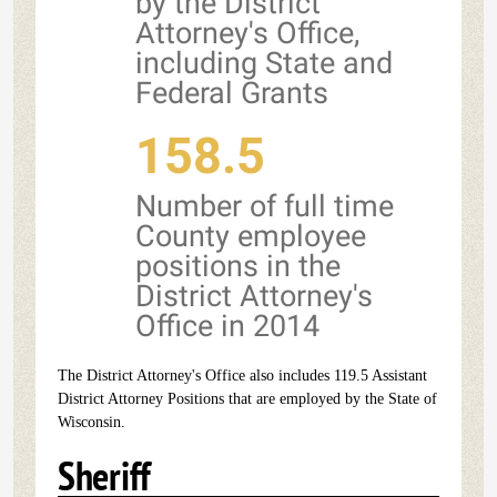
by the District
Attorney's Office,
including State and
Federal Grants
158.5
Number of full time
County employee
positions in the
District Attorney's
Office in 2014
The District Attorney's Office also includes 119.5 Assistant
District Attorney Positions that are employed by the State of
Wisconsin.
Sheriff