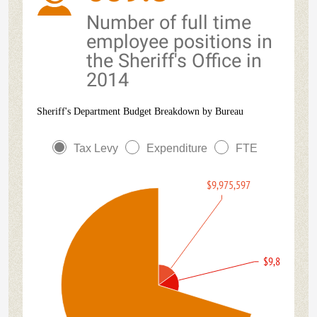
Number of full time
employee positions in
the Sheriff's Office in
2014
Sheriff's Department Budget Breakdown by Bureau
Tax Levy
Expenditure
FTE
$9,975,597
$9,864,951