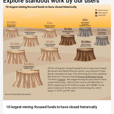
Explore standout work by our users
10 largest mining-focused funds to have closed historically