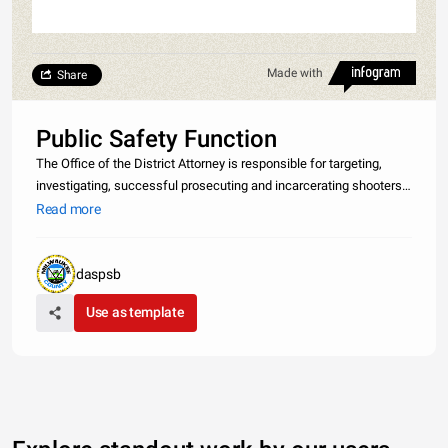
Made with
Share
Public Safety Function
The Office of the District Attorney is responsible for targeting,
investigating, successful prosecuting and incarcerating shooters,
other illegal gun offenders, and other violent criminals through the
Read more
coordinate efforts of the community prosecution, gener
daspsb
Use as template