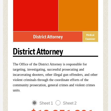
Medical
District Attorney
Examiner
District Attorney
The Office of the District Attorney is responsible for
targeting, investigating, successful prosecuting and
incarcerating shooters, other illegal gun offenders, and other
violent criminals through the coordinate efforts of the
community prosecution, general crimes and violent crimes
units.
Sheet 1
Sheet 2