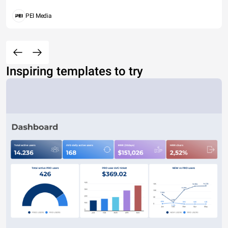
PEI Media
Inspiring templates to try