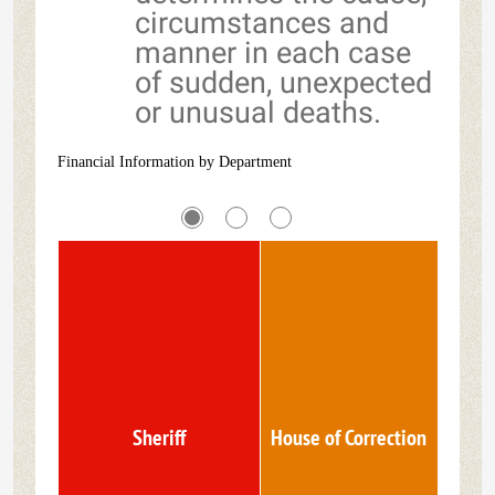
circumstances and
manner in each case
of sudden, unexpected
or unusual deaths.
Financial Information by Department
Sheriff
House of Correction