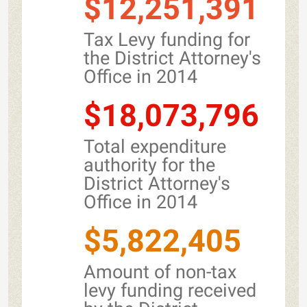
$12,251,391
Tax Levy funding for
the District Attorney's
Office in 2014
$18,073,796
Total expenditure
authority for the
District Attorney's
Office in 2014
$5,822,405
Amount of non-tax
levy funding received