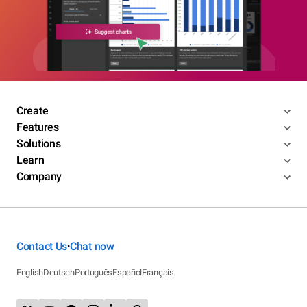
Create
Features
Solutions
Learn
Company
Contact Us
Chat now
•
English
Deutsch
Português
Español
Français