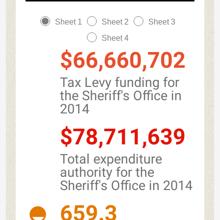
Sheet 1
Sheet 2
Sheet 3
Sheet 4
$66,660,702
Tax Levy funding for
the Sheriff's Office in
2014
$78,711,639
Total expenditure
authority for the
Sheriff's Office in 2014
659.3