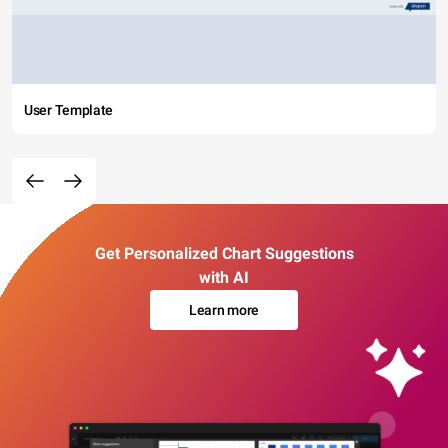
User Template
Get Personalized Chart Suggestions
with AI
Learn more