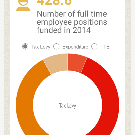
428.6
Number of full time
employee positions
funded in 2014
Tax Levy
Expenditure
FTE
Tax Levy