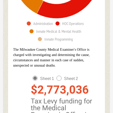
Administration
HOC Operations
Inmate Medical & Mental Health
Inmate Programming
The Milwaukee County Medical Examiner's Office is
charged with investigating and determining the cause,
circumstances and manner in each case of sudden,
unexpected or unusual deaths.
Sheet 1
Sheet 2
$2,773,036
Tax Levy funding for
the Medical