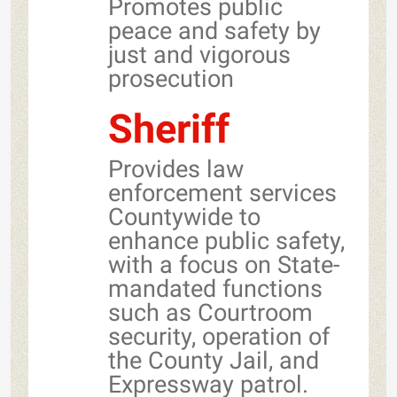
Promotes public
peace and safety by
just and vigorous
prosecution
Sheriff
Provides law
enforcement services
Countywide to
enhance public safety,
with a focus on State-
mandated functions
such as Courtroom
security, operation of
the County Jail, and
Expressway patrol.