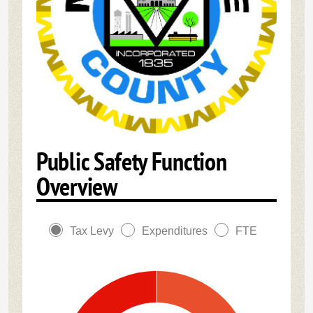
Public Safety Function
Overview
Tax Levy
Expenditures
FTE