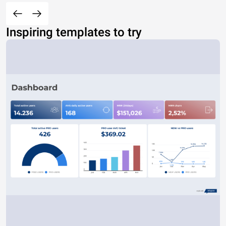
Inspiring templates to try