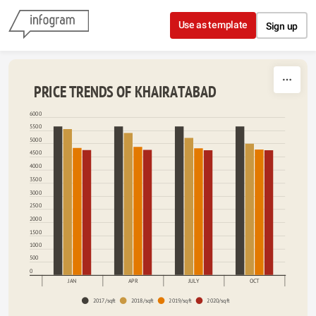
Skip to content
Use as template
Sign up
 PRICE TRENDS OF KHAIRATABAD
6000
5500
5000
4500
4000
3500
3000
2500
2000
1500
1000
500
0
JAN
APR
JULY
OCT
2017/sqft
2018/sqft
2019/sqft
2020/sqft