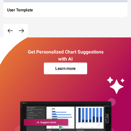
User Template
Get Personalized Chart Suggestions
with AI
Learn more