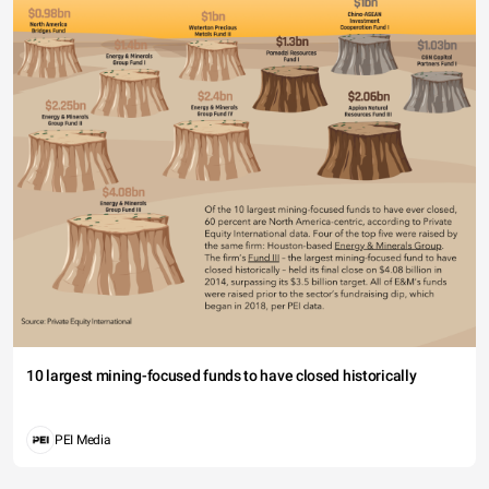
10 largest mining-focused funds to have closed historically
PEI Media