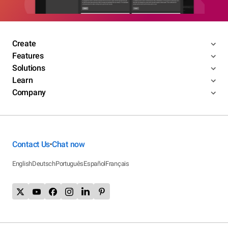
Create
Features
Solutions
Learn
Company
Contact Us
Chat now
•
English
Deutsch
Português
Español
Français