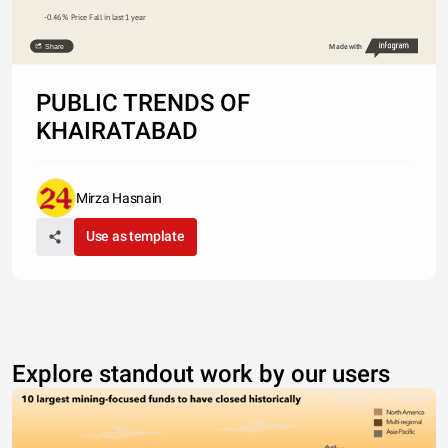
-0.46%  Price Fall in last 1 year
Share
Made with
PUBLIC TRENDS OF
KHAIRATABAD
Mirza Hasnain
Use as template
Explore standout work by our users