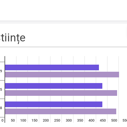
Skip to content
tiințe
9
5
8
0
50
100
150
200
250
300
350
400
450
500
55