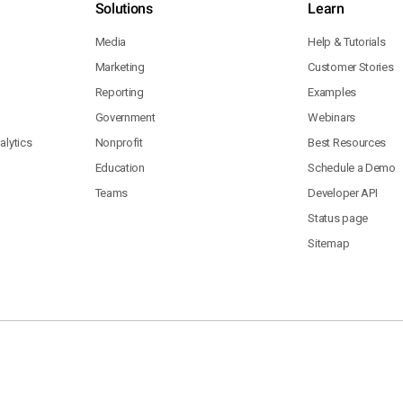
Solutions
Learn
Media
Help & Tutorials
Marketing
Customer Stories
Reporting
Examples
Government
Webinars
lytics
Nonprofit
Best Resources
Education
Schedule a Demo
Teams
Developer API
Status page
Sitemap