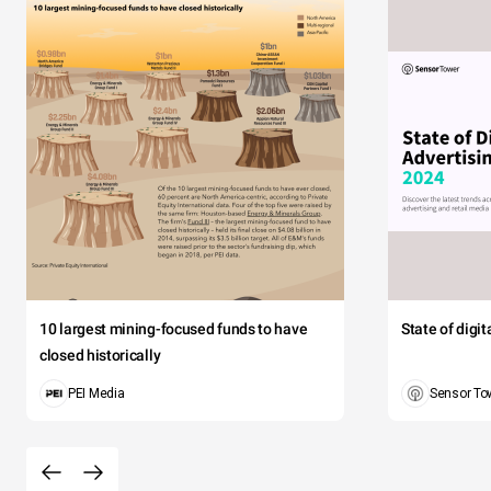
10 largest mining-focused funds to have
State of digi
closed historically
PEI Media
Sensor To