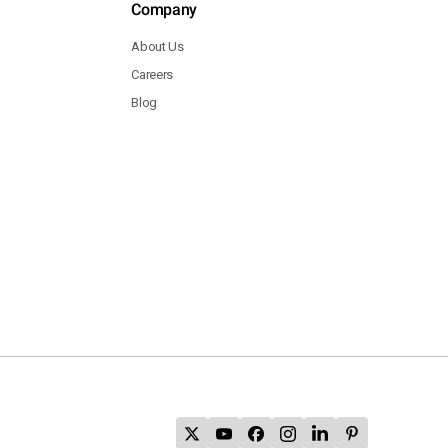
Company
About Us
Careers
Blog