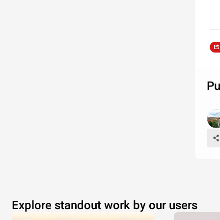
Pu
Explore standout work by our users