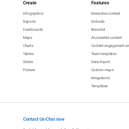
Create
Features
Infographics
Interactive content
Reports
Embeds
Dashboards
Brand kit
Maps
Accessible content
Charts
Content engagement ana
Tables
Team templates
Slides
Data import
Posters
Custom maps
Integrations
Templates
Contact Us
Chat now
•