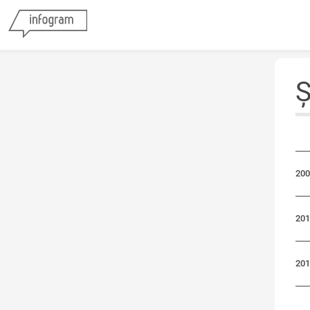
Ș
200
201
201