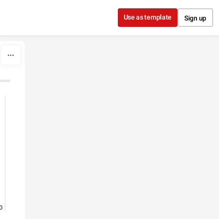
Use as template
Sign up
0