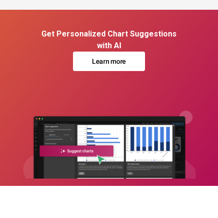
Get Personalized Chart Suggestions
with AI
Learn more