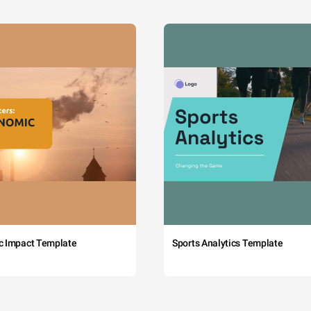
c Impact Template
Sports Analytics Template