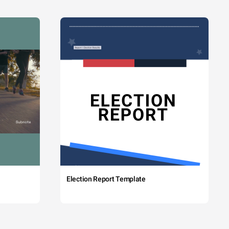
Election Report Template