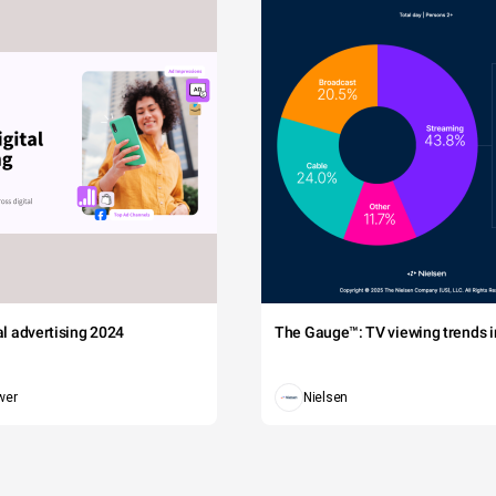
tal advertising 2024
The Gauge™: TV viewing trends in
wer
Nielsen