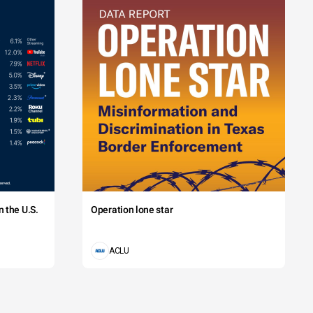
 the U.S.
Operation lone star
ACLU