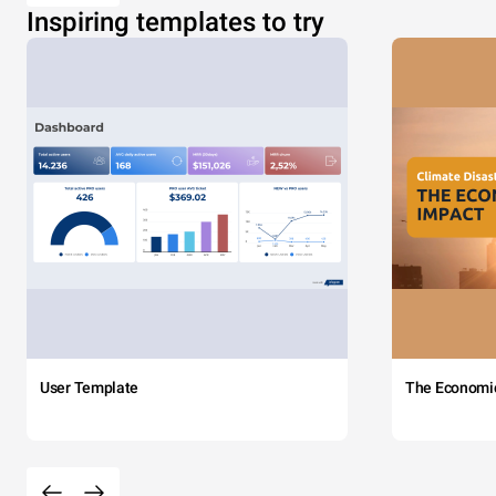
Inspiring templates to try
User Template
The Economi