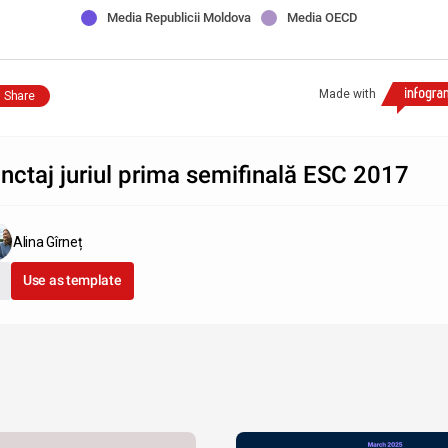
Media Republicii Moldova
Media OECD
Made with
Share
nctaj juriul prima semifinală ESC 2017
Alina Gîrneț
Use as template