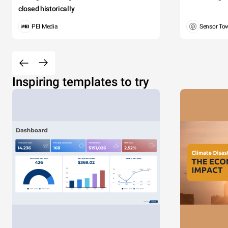
closed historically
PEI Media
Sensor To
Inspiring templates to try