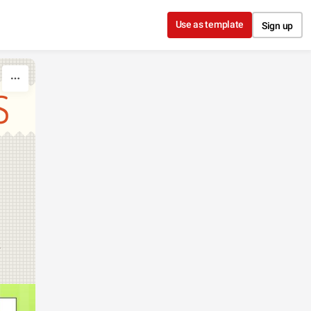
Use as template
Sign up
S
k