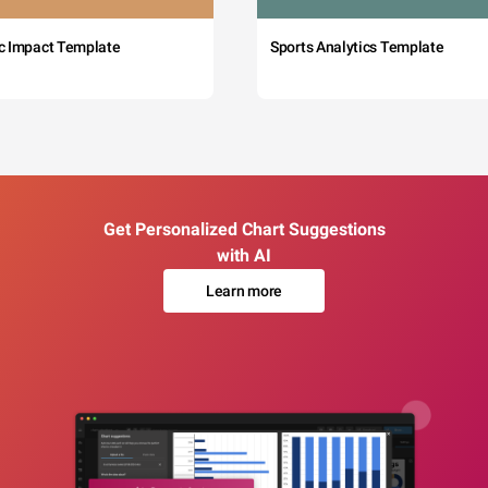
c Impact Template
Sports Analytics Template
Get Personalized Chart Suggestions
with AI
Learn more