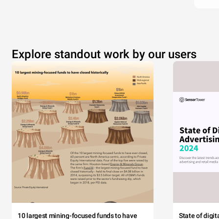
Explore standout work by our users
10 largest mining-focused funds to have
State of digi