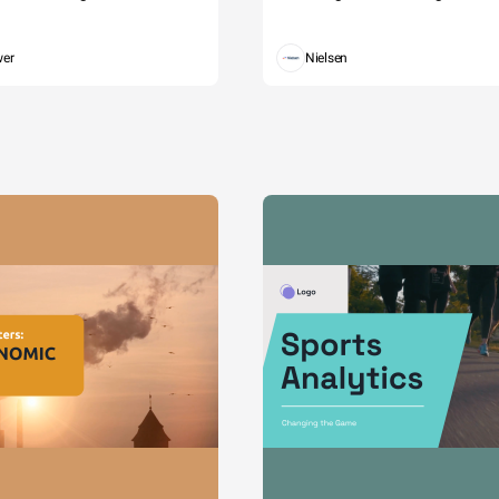
wer
Nielsen