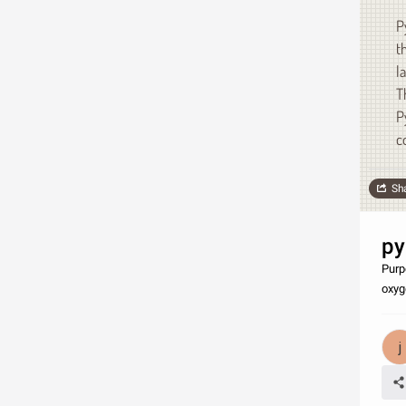
P
t
l
T
P
c
Sh
py
Purp
oxyge