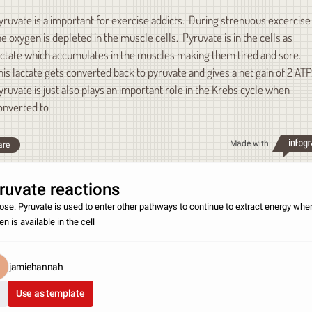
yruvate is a important for exercise addicts. During strenuous excercise
he oxygen is depleted in the muscle cells. Pyruvate is in the cells as
actate which accumulates in the muscles making them tired and sore.
his lactate gets converted back to pyruvate and gives a net gain of 2 ATP
yruvate is just also plays an important role in the Krebs cycle when
onverted to
Made with
are
ruvate reactions
ose: Pyruvate is used to enter other pathways to continue to extract energy whe
n is available in the cell
jamiehannah
Use as template