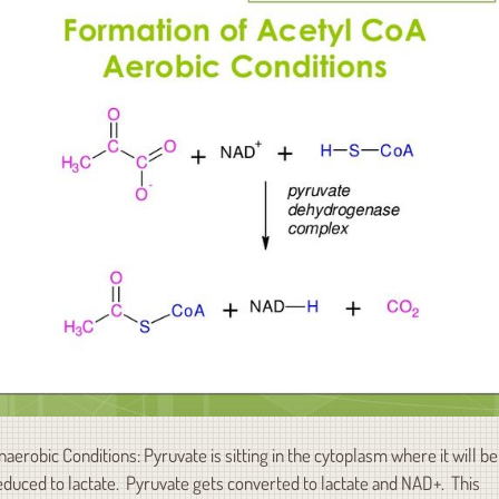
naerobic Conditions: Pyruvate is sitting in the cytoplasm where it will be
educed to lactate. Pyruvate gets converted to lactate and NAD+. This