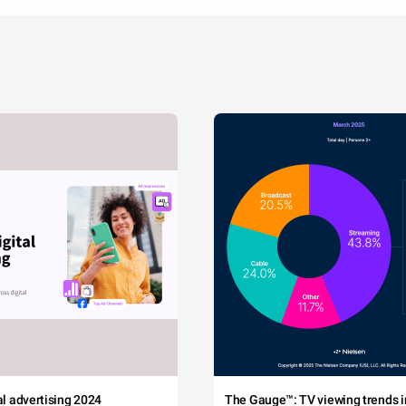
tal advertising 2024
The Gauge™: TV viewing trends in