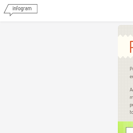
P
e
A
m
p
t