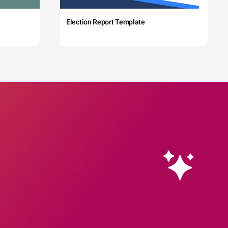
Election Report Template