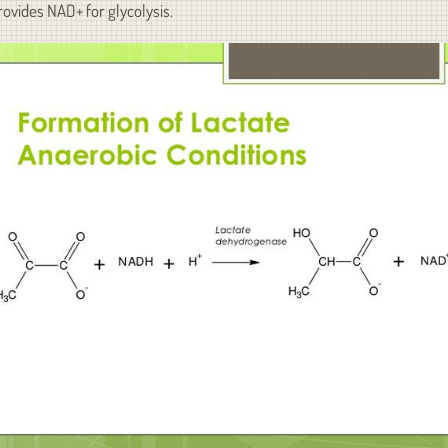
rovides NAD+ for glycolysis.