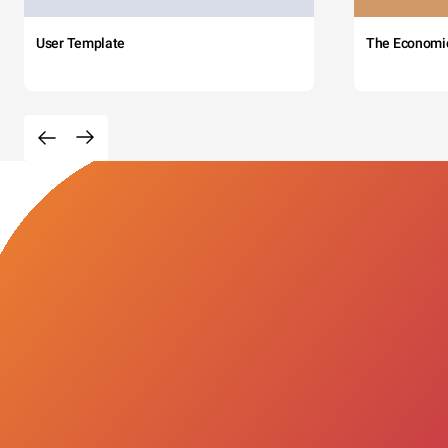
User Template
The Economi