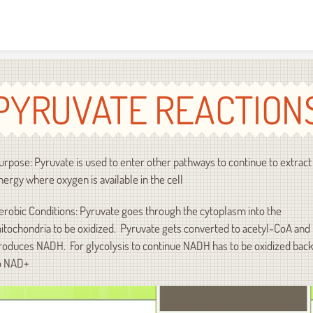
Skip to content
PYRUVATE REACTION
urpose: Pyruvate is used to enter other pathways to continue to extract
nergy where oxygen is available in the cell
erobic Conditions: Pyruvate goes through the cytoplasm into the
itochondria to be oxidized. Pyruvate gets converted to acetyl-CoA and
roduces NADH. For glycolysis to continue NADH has to be oxidized bac
o NAD+