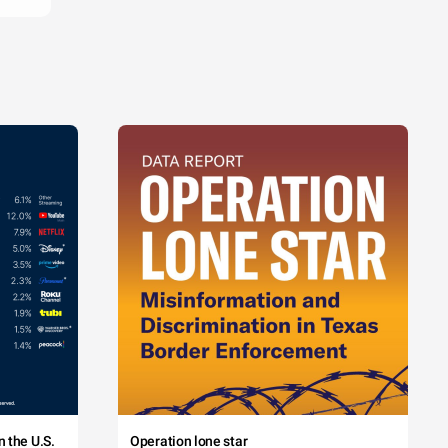
 the U.S.
Operation lone star