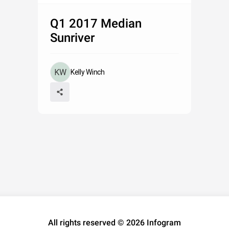
Q1 2017 Median
Sunriver
Kelly Winch
All rights reserved © 2026 Infogram