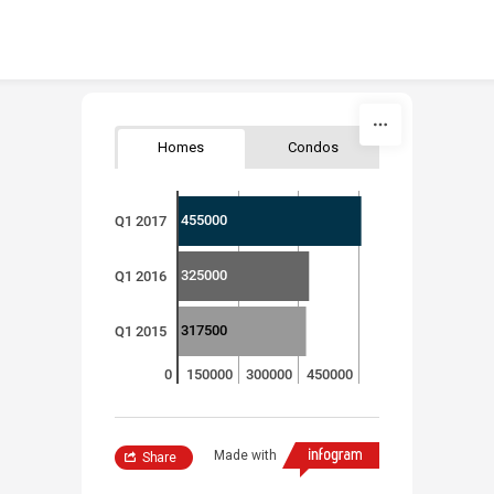
Skip to content
Homes
Condos
455000
Q1 2017
325000
Q1 2016
317500
Q1 2015
0
150000
300000
450000
Made with
Share