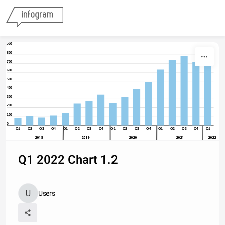
Skip to content
900
800
700
600
500
400
300
200
100
0
Q1
Q2
Q3
Q4
Q1
Q2
Q3
Q4
Q1
Q2
Q3
Q4
Q1
Q2
Q3
Q4
Q1
2018
2019
2020
2021
2022
Q1 2022 Chart 1.2
Users