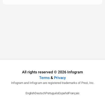
All rights reserved © 2026 Infogram
Terms
&
Privacy
Infogram and Infogr.am are registered trademarks of Prezi, Inc.
English
Deutsch
Português
Español
Français